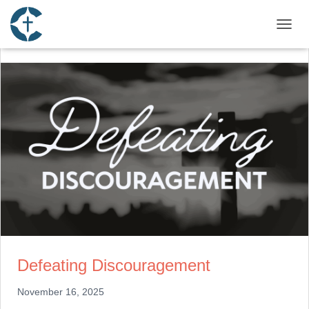
TOGGL
Defeating Discouragement
November 16, 2025