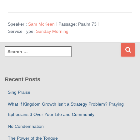
Speaker :
Sam McKeen
Passage:
Psalm 73
Service Type:
Sunday Morning
S
e
a
r
c
Recent Posts
h
f
Sing Praise
o
r
What If Kingdom Growth Isn’t a Strategy Problem? Praying
:
Ephesians 3 Over Your Life and Community
No Condemnation
The Power of the Tongue