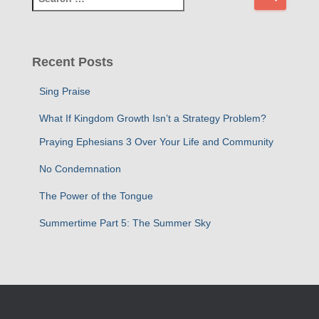
e
a
r
c
Recent Posts
h
f
Sing Praise
o
r
What If Kingdom Growth Isn’t a Strategy Problem?
:
Praying Ephesians 3 Over Your Life and Community
No Condemnation
The Power of the Tongue
Summertime Part 5: The Summer Sky