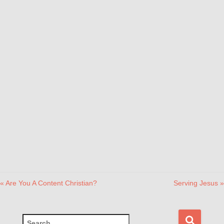
« Are You A Content Christian?
Serving Jesus »
S