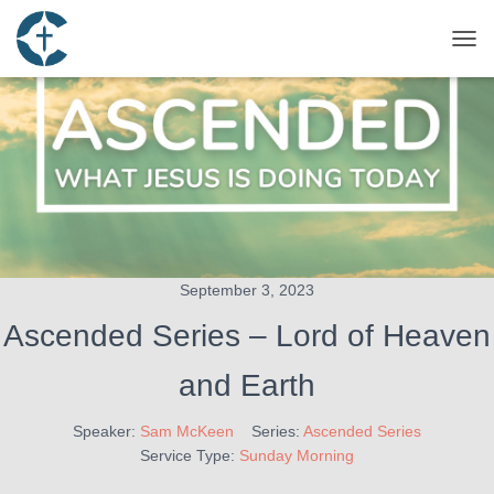
TOG
September 3, 2023
Ascended Series – Lord of Heaven
and Earth
Speaker:
Sam McKeen
Series:
Ascended Series
Service Type:
Sunday Morning