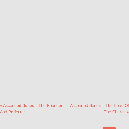
« Ascended Series – The Founder
Ascended Series – The Head Of
And Perfecter
The Church »