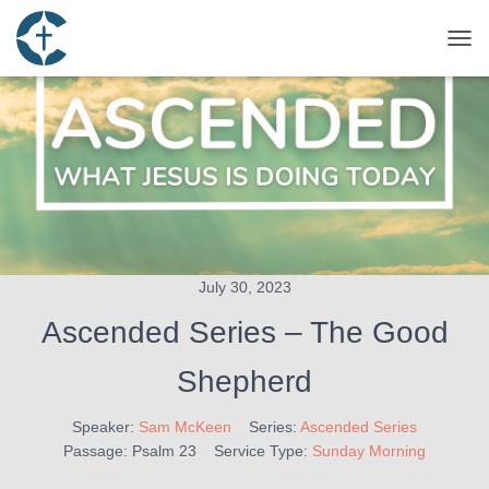
TOG
July 30, 2023
Ascended Series – The Good
Shepherd
Speaker:
Sam McKeen
Series:
Ascended Series
Passage:
Psalm 23
Service Type:
Sunday Morning