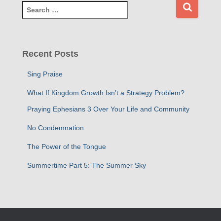
S
e
a
r
c
Recent Posts
h
f
Sing Praise
o
r
What If Kingdom Growth Isn’t a Strategy Problem?
:
Praying Ephesians 3 Over Your Life and Community
No Condemnation
The Power of the Tongue
Summertime Part 5: The Summer Sky