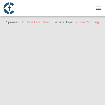
March 30, 2025
Being A Barnabas
TOG
Speaker:
Dr. Chris Gnanakan
Service Type:
Sunday Morning