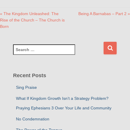
« The Kingdom Unleashed: The
Being A Barnabas – Part 2 »
Rise of the Church – The Church is
Born
S
e
a
r
c
Recent Posts
h
f
Sing Praise
o
r
What If Kingdom Growth Isn’t a Strategy Problem?
:
Praying Ephesians 3 Over Your Life and Community
No Condemnation