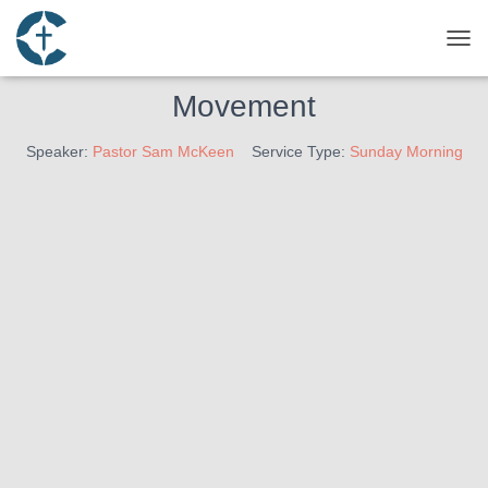
October 9, 2022
Engaging The Culture Series –
TOG
Movement
Speaker:
Pastor Sam McKeen
Service Type:
Sunday Morning