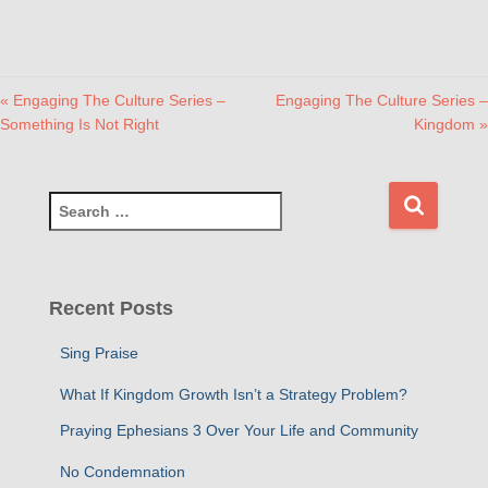
« Engaging The Culture Series –
Engaging The Culture Series –
Something Is Not Right
Kingdom »
S
e
a
r
c
Recent Posts
h
f
Sing Praise
o
r
What If Kingdom Growth Isn’t a Strategy Problem?
:
Praying Ephesians 3 Over Your Life and Community
No Condemnation