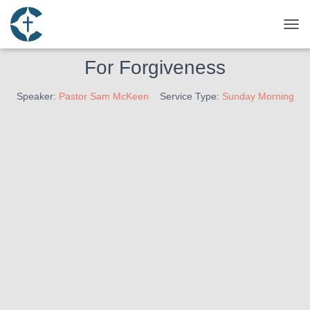
March 13, 2022
Finding Forgiveness – The Motive
TOG
For Forgiveness
Speaker:
Pastor Sam McKeen
Service Type:
Sunday Morning