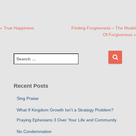
« True Happiness
Finding Forgiveness – The Model
Of Forgiveness »
S
e
a
r
c
Recent Posts
h
f
Sing Praise
o
r
What If Kingdom Growth Isn’t a Strategy Problem?
:
Praying Ephesians 3 Over Your Life and Community
No Condemnation