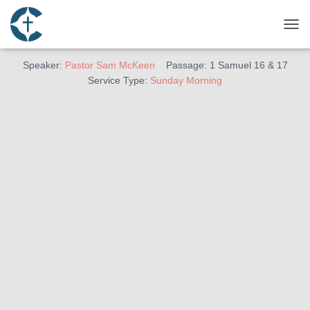
April 24, 2022
Man of God
TOG
Speaker:
Pastor Sam McKeen
Passage:
1 Samuel 16
& 17
Service Type:
Sunday Morning