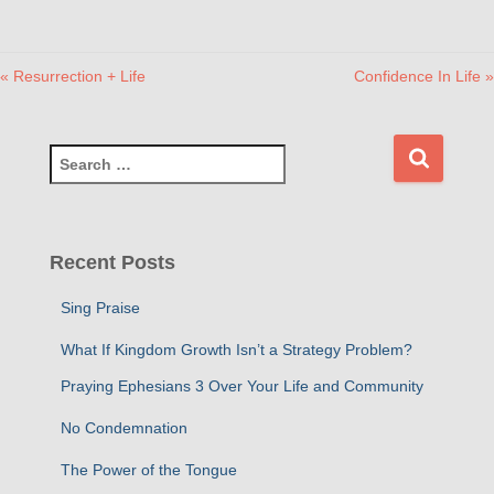
« Resurrection + Life
Confidence In Life »
S
e
a
r
c
Recent Posts
h
f
Sing Praise
o
r
What If Kingdom Growth Isn’t a Strategy Problem?
:
Praying Ephesians 3 Over Your Life and Community
No Condemnation
The Power of the Tongue