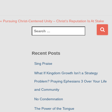
« Pursuing Christ-Centered Unity – Christ’s Reputation Is At Stake
S
e
a
r
c
Recent Posts
h
f
Sing Praise
o
r
What If Kingdom Growth Isn’t a Strategy
:
Problem? Praying Ephesians 3 Over Your Life
and Community
No Condemnation
The Power of the Tongue