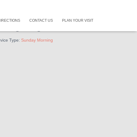
IRECTIONS
CONTACT US
PLAN YOUR VISIT
long Together
vice Type:
Sunday Morning