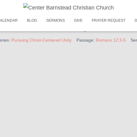
February 25, 2024
ALENDAR
BLOG
SERMONS
GIVE
PRAYER REQUEST
D
ist-Centered Unity – We Be
eries:
Pursuing Christ-Centered Unity
Passage:
Romans 12:3-5
Ser