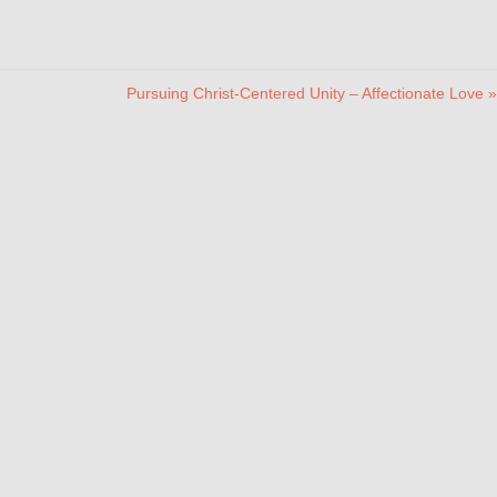
Pursuing Christ-Centered Unity – Affectionate Love »