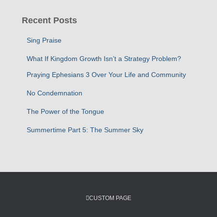
r
c
Recent Posts
h
f
Sing Praise
o
r
What If Kingdom Growth Isn’t a Strategy Problem?
:
Praying Ephesians 3 Over Your Life and Community
No Condemnation
The Power of the Tongue
Summertime Part 5: The Summer Sky
CUSTOM PAGE