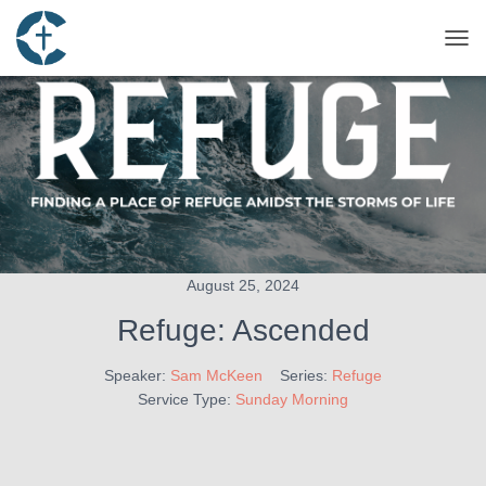
TOG
August 25, 2024
Refuge: Ascended
Speaker:
Sam McKeen
Series:
Refuge
Service Type:
Sunday Morning