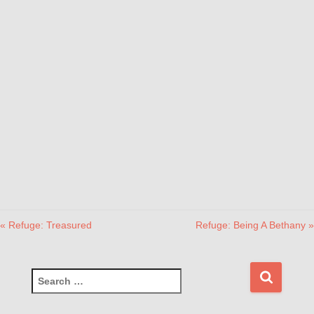
« Refuge: Treasured
Refuge: Being A Bethany »
S
e
a