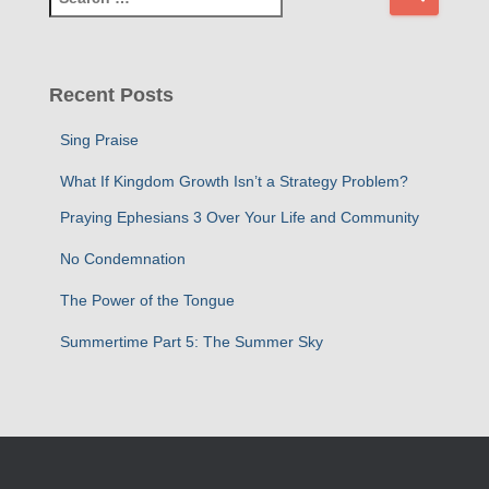
e
a
r
c
Recent Posts
h
f
Sing Praise
o
r
What If Kingdom Growth Isn’t a Strategy Problem?
:
Praying Ephesians 3 Over Your Life and Community
No Condemnation
The Power of the Tongue
Summertime Part 5: The Summer Sky