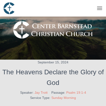
TOG
September 15, 2024
The Heavens Declare the Glory of
God
Speaker:
Jay Trott
Passage:
Psalm 19:1-4
Service Type:
Sunday Morning