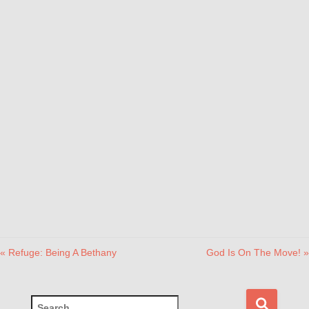
« Refuge: Being A Bethany
God Is On The Move! »
S