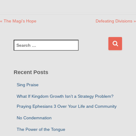
« The Magi’s Hope
Defeating Divisions »
S
e
a
r
c
Recent Posts
h
f
Sing Praise
o
r
What If Kingdom Growth Isn’t a Strategy Problem?
:
Praying Ephesians 3 Over Your Life and Community
No Condemnation
The Power of the Tongue