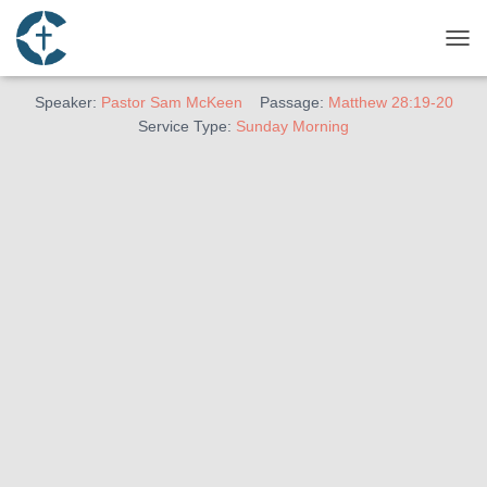
January 2, 2022
The Mission
TOG
Speaker:
Pastor Sam McKeen
Passage:
Matthew 28:19-20
Service Type:
Sunday Morning