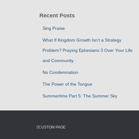
r
c
Recent Posts
h
f
Sing Praise
o
r
What If Kingdom Growth Isn’t a Strategy
:
Problem? Praying Ephesians 3 Over Your Life
and Community
No Condemnation
The Power of the Tongue
Summertime Part 5: The Summer Sky
CUSTOM PAGE