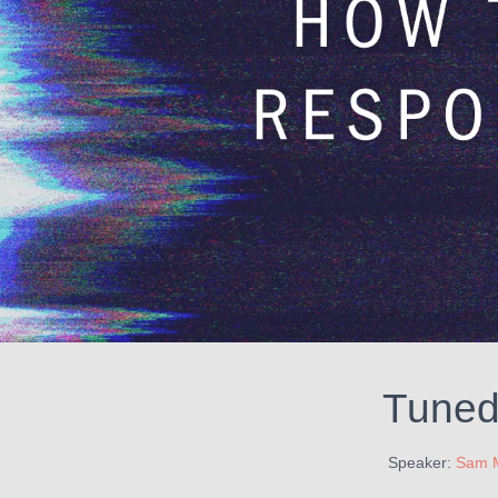
Tuned 
Speaker:
Sam 