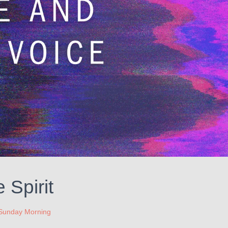
 Spirit
Sunday Morning