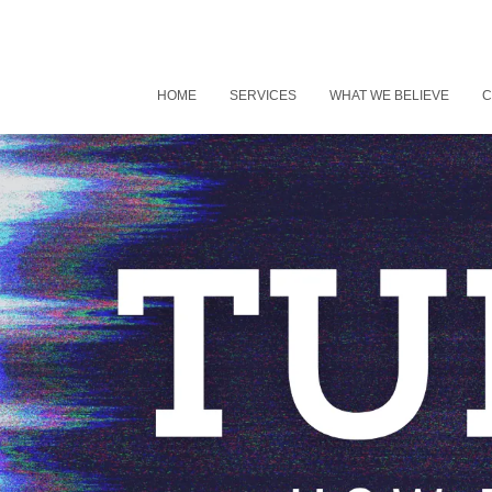
HOME
SERVICES
WHAT WE BELIEVE
C