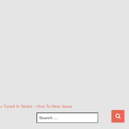
« Tuned In Series – How To Hear Jesus
S
e
a