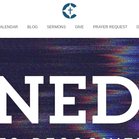
ALENDAR
BLOG
SERMONS
GIVE
PRAYER REQUEST
D