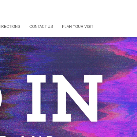
IRECTIONS
CONTACT US
PLAN YOUR VISIT