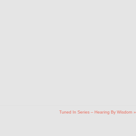
Tuned In Series – Hearing By Wisdom »