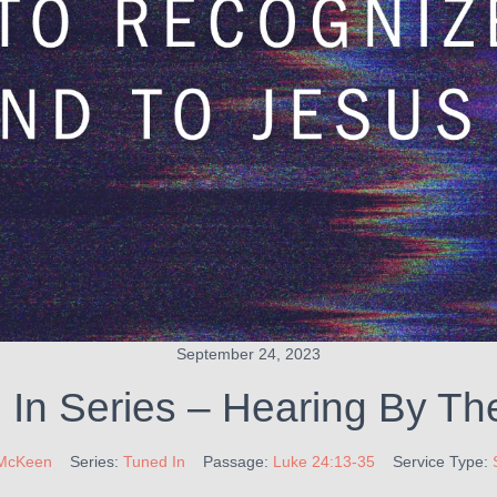
September 24, 2023
In Series – Hearing By The
McKeen
Series:
Tuned In
Passage:
Luke 24:13-35
Service Type: