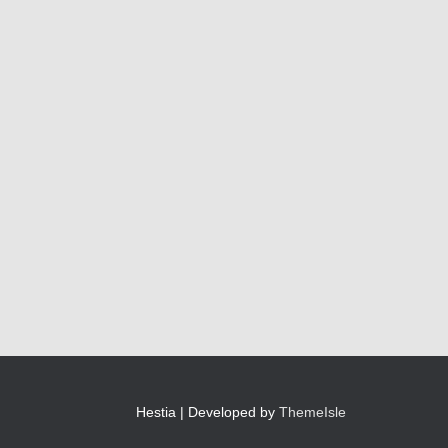
Hestia | Developed by
ThemeIsle