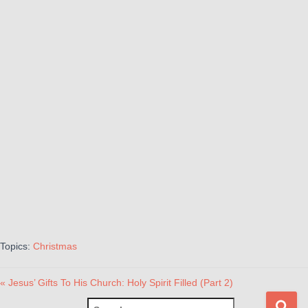
Topics:
Christmas
« Jesus’ Gifts To His Church: Holy Spirit Filled (Part 2)
S