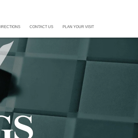
IRECTIONS
CONTACT US
PLAN YOUR VISIT