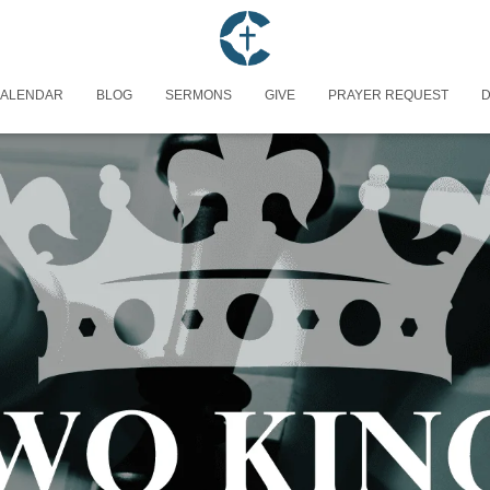
ALENDAR
BLOG
SERMONS
GIVE
PRAYER REQUEST
D