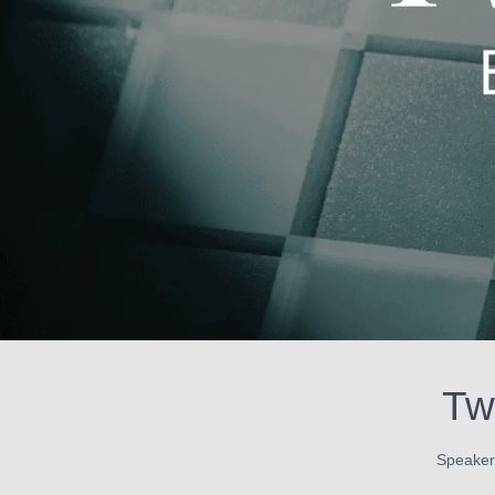
Tw
Speaker