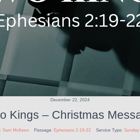
December 22, 2024
o Kings – Christmas Mess
:
Sam McKeen
Passage:
Ephesians 2:19-22
Service Type:
Sunday