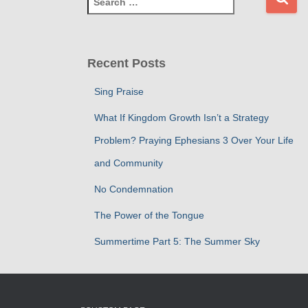
e
a
r
c
Recent Posts
h
f
Sing Praise
o
r
What If Kingdom Growth Isn’t a Strategy
:
Problem? Praying Ephesians 3 Over Your Life
and Community
No Condemnation
The Power of the Tongue
Summertime Part 5: The Summer Sky