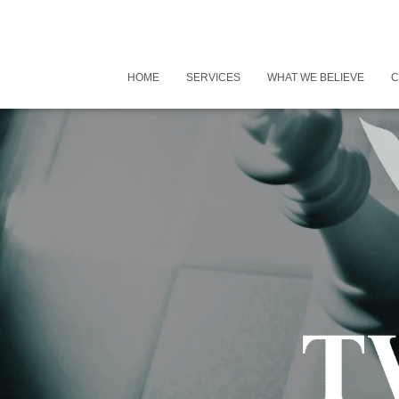
HOME
SERVICES
WHAT WE BELIEVE
C