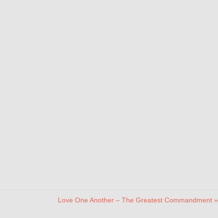
Love One Another – The Greatest Commandment »