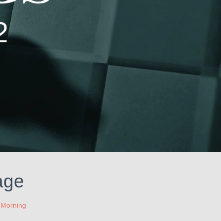
age
 Morning