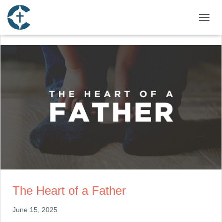
TOGGL
The Heart of a Father
June 15, 2025