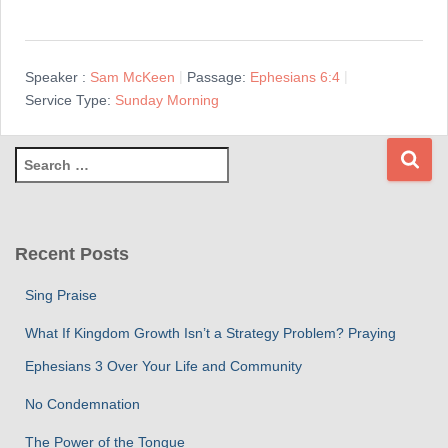
Speaker :
Sam McKeen
Passage:
Ephesians 6:4
Service Type:
Sunday Morning
S
e
a
r
c
Recent Posts
h
f
Sing Praise
o
r
What If Kingdom Growth Isn’t a Strategy Problem? Praying
:
Ephesians 3 Over Your Life and Community
No Condemnation
The Power of the Tongue