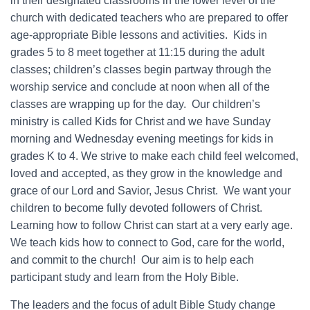
in their designated classrooms in the lower level of the
church with dedicated teachers who are prepared to offer
age-appropriate Bible lessons and activities. Kids in
grades 5 to 8 meet together at 11:15 during the adult
classes; children’s classes begin partway through the
worship service and conclude at noon when all of the
classes are wrapping up for the day. Our children’s
ministry is called Kids for Christ and we have Sunday
morning and Wednesday evening meetings for kids in
grades K to 4. We strive to make each child feel welcomed,
loved and accepted, as they grow in the knowledge and
grace of our Lord and Savior, Jesus Christ. We want your
children to become fully devoted followers of Christ.
Learning how to follow Christ can start at a very early age.
We teach kids how to connect to God, care for the world,
and commit to the church! Our aim is to help each
participant study and learn from the Holy Bible.
The leaders and the focus of adult Bible Study change