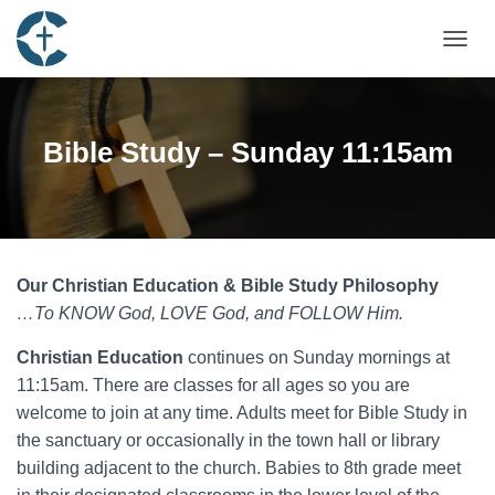
TOGGL
Bible Study – Sunday 11:15am
Our Christian Education & Bible Study Philosophy
…To KNOW God, LOVE God, and FOLLOW Him.
Christian
Education
continues on Sunday mornings at
11:15am. There are classes for all ages so you are
welcome to join at any time. Adults meet for Bible Study in
the sanctuary or occasionally in the town hall or library
building adjacent to the church. Babies to 8th grade meet