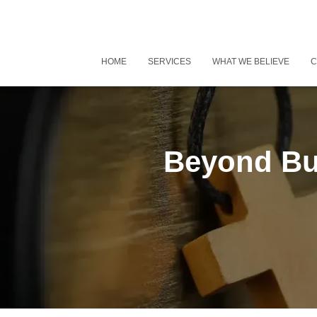
HOME
SERVICES
WHAT WE BELIEVE
C
Beyond Bu