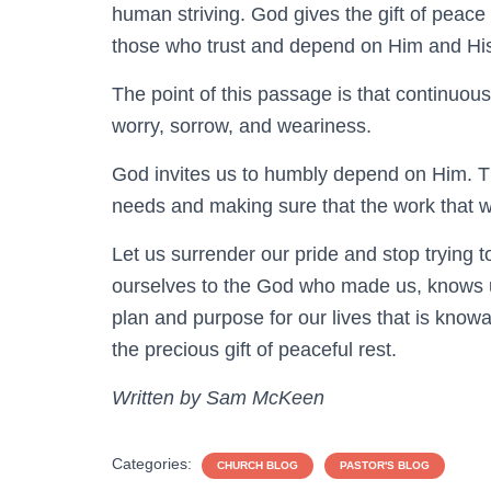
human striving. God gives the gift of peace 
those who trust and depend on Him and His
The point of this passage is that continuous
worry, sorrow, and weariness.
God invites us to humbly depend on Him. Thi
needs and making sure that the work that w
Let us surrender our pride and stop trying to
ourselves to the God who made us, knows u
plan and purpose for our lives that is know
the precious gift of peaceful rest.
Written by Sam McKeen
Categories:
CHURCH BLOG
PASTOR'S BLOG