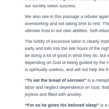
our society views success.
We also see in this passage a rebuke agains
overworking and not taking time to rest. Th
ultimate trust in our own abilities. Self-reli
The futility of excessive labor is clearly im
early and toils into the late hours of the ni
be doing a lot of good in what they do, but 
depending on God or being guided by the Ho
is spiritually useless, and will not help the 
“To eat the bread of sorrows”
is a metaph
labor and neglect dependence on God, that th
joyless and filled with anxiety.
“For so he gives his beloved sleep”
is a