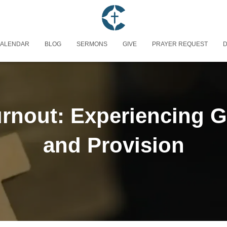
ALENDAR
BLOG
SERMONS
GIVE
PRAYER REQUEST
D
rnout: Experiencing G
and Provision