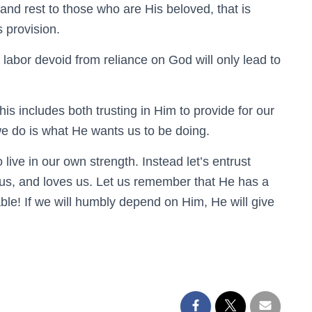
and rest to those who are His beloved, that is
 provision.
 labor devoid from reliance on God will only lead to
s includes both trusting in Him to provide for our
e do is what He wants us to be doing.
 live in our own strength. Instead let’s entrust
s, and loves us. Let us remember that He has a
able! If we will humbly depend on Him, He will give