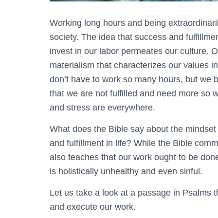
Working long hours and being extraordinar
society. The idea that success and fulfillmen
invest in our labor permeates our culture. O
materialism that characterizes our values i
don’t have to work so many hours, but we bu
that we are not fulfilled and need more so
and stress are everywhere.
What does the Bible say about the mindset 
and fulfillment in life? While the Bible co
also teaches that our work ought to be done
is holistically unhealthy and even sinful.
Let us take a look at a passage in Psalms t
and execute our work.