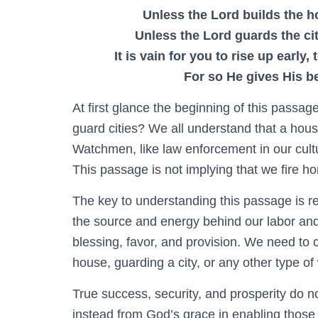
Unless the Lord builds the ho
Unless the Lord guards the ci
It is vain for you to rise up early,
For so He gives His b
At first glance the beginning of this passa
guard cities? We all understand that a house
Watchmen, like law enforcement in our cult
This passage is not implying that we fire h
The key to understanding this passage is re
the source and energy behind our labor and ac
blessing, favor, and provision. We need to 
house, guarding a city, or any other type of
True success, security, and prosperity do n
instead from God’s grace in enabling those w