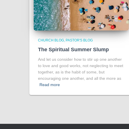
CHURCH BLOG
PASTOR'S BLOG
The Spiritual Summer Slump
And let us consider how to stir up one another
to love and good works, not neglecting to meet
together, as is the habit of some, but
encouraging one another, and all the more as
Read more