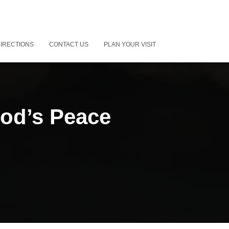
IRECTIONS
CONTACT US
PLAN YOUR VISIT
od’s Peace