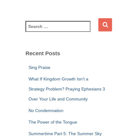
S
e
a
r
c
Recent Posts
h
f
Sing Praise
o
r
What If Kingdom Growth Isn’t a
:
Strategy Problem? Praying Ephesians 3
Over Your Life and Community
No Condemnation
The Power of the Tongue
Summertime Part 5: The Summer Sky