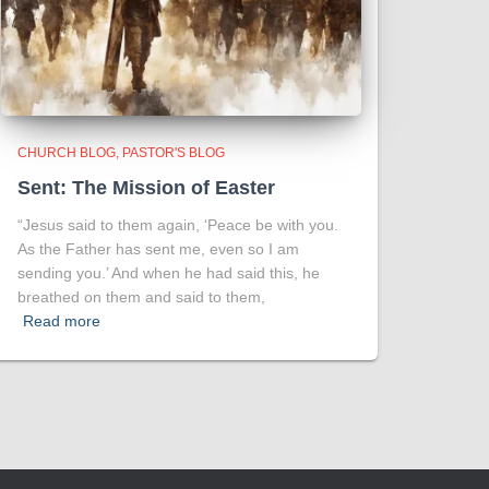
CHURCH BLOG
PASTOR'S BLOG
Sent: The Mission of Easter
“Jesus said to them again, ‘Peace be with you.
As the Father has sent me, even so I am
sending you.’ And when he had said this, he
breathed on them and said to them,
Read more