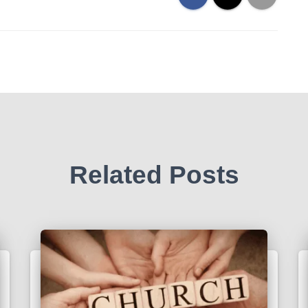
Related Posts