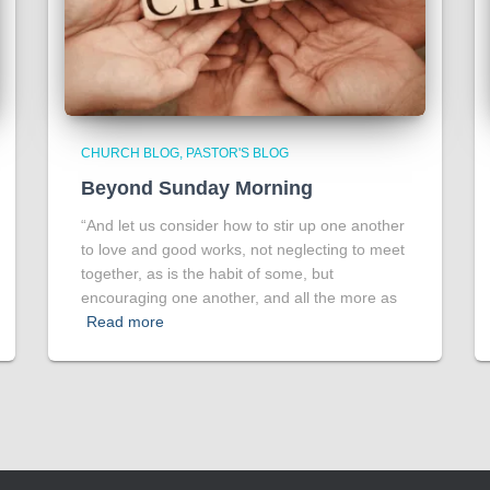
CHURCH BLOG
PASTOR'S BLOG
Beyond Sunday Morning
“And let us consider how to stir up one another
to love and good works, not neglecting to meet
together, as is the habit of some, but
encouraging one another, and all the more as
Read more