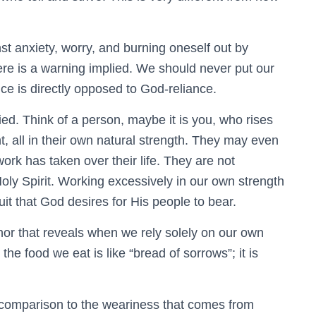
t anxiety, worry, and burning oneself out by
ere is a warning implied. We should never put our
ance is directly opposed to God-reliance.
plied. Think of a person, maybe it is you, who rises
ght, all in their own natural strength. They may even
work has taken over their life. They are not
ly Spirit. Working excessively in our own strength
fruit that God desires for His people to bear.
or that reveals when we rely solely on our own
e food we eat is like “bread of sorrows”; it is
 comparison to the weariness that comes from