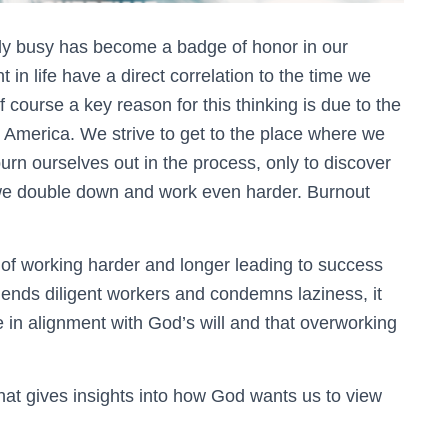
ily busy has become a badge of honor in our
t in life have a direct correlation to the time we
f course a key reason for this thinking is due to the
n America. We strive to get to the place where we
rn ourselves out in the process, only to discover
 we double down and work even harder. Burnout
of working harder and longer leading to success
mmends diligent workers and condemns laziness, it
 in alignment with God’s will and that overworking
hat gives insights into how God wants us to view