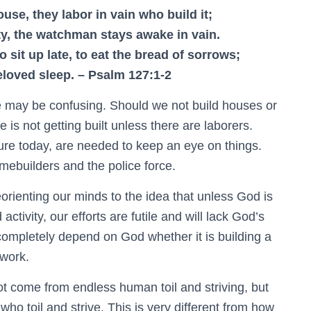
use, they labor in vain who build it;
ty, the watchman stays awake in vain.
 to sit up late, to eat the bread of sorrows;
eloved sleep. – Psalm 127:1-2
ge may be confusing. Should we not build houses or
 is not getting built unless there are laborers.
ure today, are needed to keep an eye on things.
omebuilders and the police force.
orienting our minds to the idea that unless God is
tivity, our efforts are futile and will lack God’s
completely depend on God whether it is building a
 work.
ot come from endless human toil and striving, but
ho toil and strive. This is very different from how