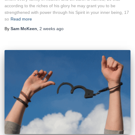
according to the riches of his glory he may grant you to be
strengthened with power through his Spirit in your inner being, 17
so
Read more
By
Sam McKeen
,
2 weeks
ago