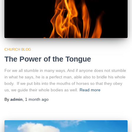
CHURCH BLOG
The Power of the Tongue
For we all stumble in many ways. And if anyone does not stumble
in what he says, he is a perfect man, able also to bridle his whole
body. If we put bits into the mouths of horses so that they obey
us, we guide their whole bodies as well.
Read more
By
admin
,
1 month
ago