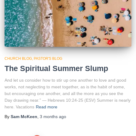
CHURCH BLOG
PASTOR'S BLOG
The Spiritual Summer Slump
And let us consider how to stir up one another to love and good
works, not neglecting to meet together, as is the habit of some,
but encouraging one another, and all the more as you see the
Day drawing near.” — Hebrews 10:24-25 (ESV) Summer is nearly
here. Vacations
Read more
By
Sam McKeen
,
3 months
ago