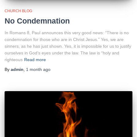
CHURCH BLOG
No Condemnation
In Romans 8, Paul announces this very good news: “There is no
condemnation for those who are in Christ Jesus.” Yes, we are
sinners, as he has just shown. Yes, it is impossible for us to justify
ourselves in God’s eyes under the law. The law is “holy and
righteous
Read more
By
admin
,
1 month
ago