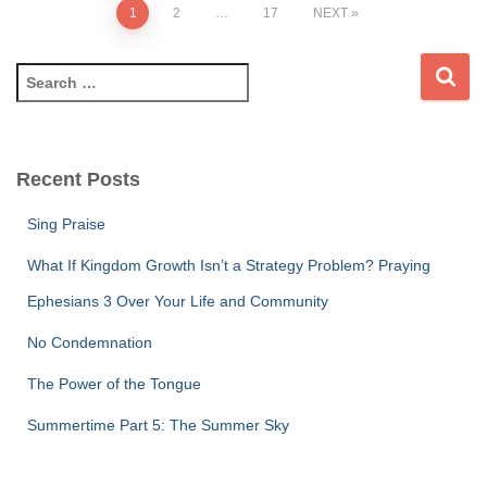
Posts
1
2
…
17
NEXT
pagination
S
e
a
r
c
Recent Posts
h
f
Sing Praise
o
r
What If Kingdom Growth Isn’t a Strategy Problem? Praying
:
Ephesians 3 Over Your Life and Community
No Condemnation
The Power of the Tongue
Summertime Part 5: The Summer Sky