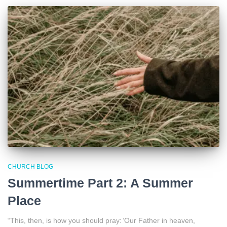
CHURCH BLOG
Summertime Part 2: A Summer
Place
“This, then, is how you should pray: ‘Our Father in heaven,