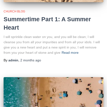
CHURCH BLOG
Summertime Part 1: A Summer
Heart
I will sprinkle clean water on you, and you will be clean; I will
cleanse you from all your impurities and from all your idols. I will
give you a new heart and put a new spirit in you; I will remove
from you your heart of stone and give
Read more
By
admin
,
2 months
ago