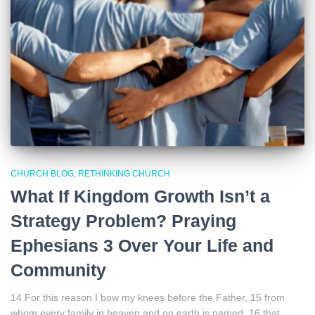
CHURCH BLOG
RETHINKING CHURCH
What If Kingdom Growth Isn’t a
Strategy Problem? Praying
Ephesians 3 Over Your Life and
Community
14 For this reason I bow my knees before the Father, 15 from
whom every family in heaven and on earth is named, 16 that