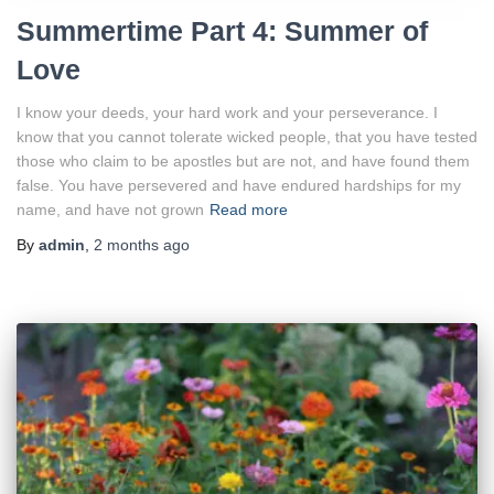
Summertime Part 4: Summer of
Love
I know your deeds, your hard work and your perseverance. I
know that you cannot tolerate wicked people, that you have tested
those who claim to be apostles but are not, and have found them
false. You have persevered and have endured hardships for my
name, and have not grown
Read more
By
admin
,
2 months
ago