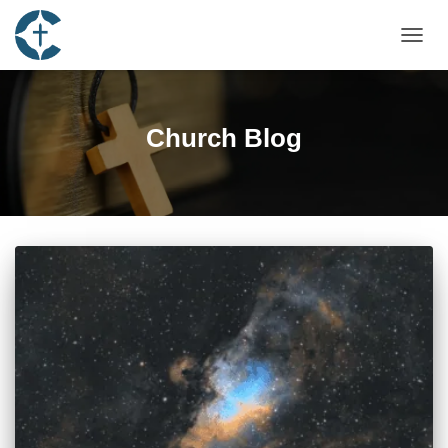
TOGGL
Church Blog