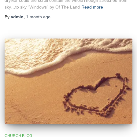
dryNor could the scroll contain the wholeThough stretched from
sky…to sky “Windows” by Of The Land
Read more
By
admin
,
1 month
ago
CHURCH BLOG