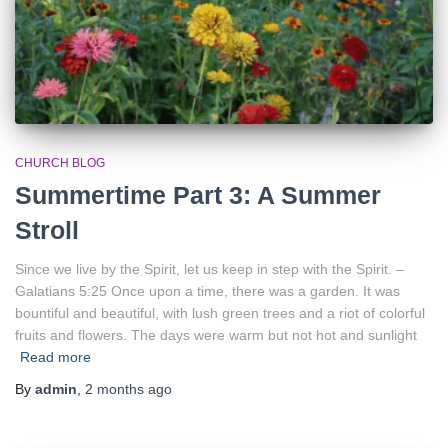
CHURCH BLOG
Summertime Part 3: A Summer
Stroll
Since we live by the Spirit, let us keep in step with the Spirit. –
Galatians 5:25 Once upon a time, there was a garden. It was
bountiful and beautiful, with lush green trees and a riot of colorful
fruits and flowers. The days were warm but not hot and sunlight
Read more
By
admin
,
2 months
ago