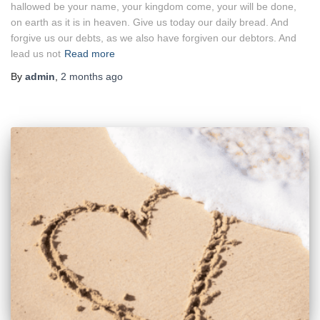
hallowed be your name, your kingdom come, your will be done,
on earth as it is in heaven. Give us today our daily bread. And
forgive us our debts, as we also have forgiven our debtors. And
lead us not
Read more
By
admin
,
2 months
ago