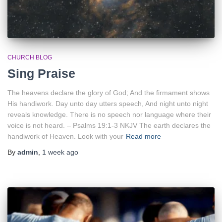
CHURCH BLOG
Sing Praise
The heavens declare the glory of God; And the firmament shows
His handiwork. Day unto day utters speech, And night unto night
reveals knowledge. There is no speech nor language where their
voice is not heard. – Psalms 19:1-3 NKJV The earth declares the
handiwork of Heaven. Look with your
Read more
By
admin
,
1 week
ago