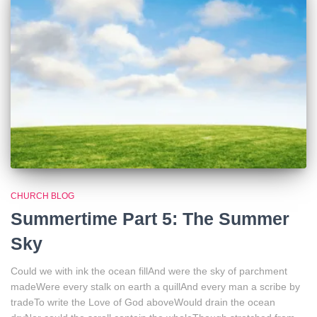
CHURCH BLOG
Summertime Part 5: The Summer
Sky
Could we with ink the ocean fillAnd were the sky of parchment
madeWere every stalk on earth a quillAnd every man a scribe by
tradeTo write the Love of God aboveWould drain the ocean