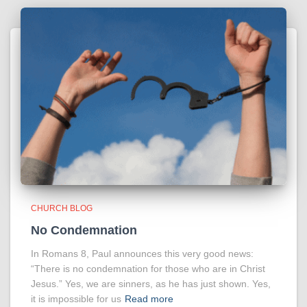
CHURCH BLOG
No Condemnation
In Romans 8, Paul announces this very good news:
“There is no condemnation for those who are in Christ
Jesus.” Yes, we are sinners, as he has just shown. Yes,
it is impossible for us
Read more