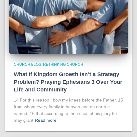
CHURCH BLOG
RETHINKING CHURCH
What If Kingdom Growth Isn’t a Strategy
Problem? Praying Ephesians 3 Over Your
Life and Community
14 For this reason I bow my knees before the Father, 15
from whom every family in heaven and on earth is
named, 16 that according to the riches of his glory he
may grant
Read more