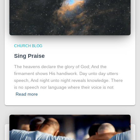
CHURCH BLOG
Sing Praise
The heavens declare the glory of God; And the
firmament shows His handiwork. Day unto day utters
speech, And night unto night reveals knowledge. There
is no speech nor language where their voice is not
Read more