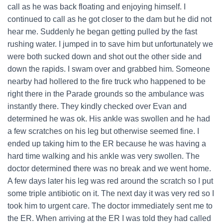
call as he was back floating and enjoying himself. I
continued to call as he got closer to the dam but he did not
hear me. Suddenly he began getting pulled by the fast
rushing water. I jumped in to save him but unfortunately we
were both sucked down and shot out the other side and
down the rapids. I swam over and grabbed him. Someone
nearby had hollered to the fire truck who happened to be
right there in the Parade grounds so the ambulance was
instantly there. They kindly checked over Evan and
determined he was ok. His ankle was swollen and he had
a few scratches on his leg but otherwise seemed fine. I
ended up taking him to the ER because he was having a
hard time walking and his ankle was very swollen. The
doctor determined there was no break and we went home.
A few days later his leg was red around the scratch so I put
some triple antibiotic on it. The next day it was very red so I
took him to urgent care. The doctor immediately sent me to
the ER. When arriving at the ER I was told they had called