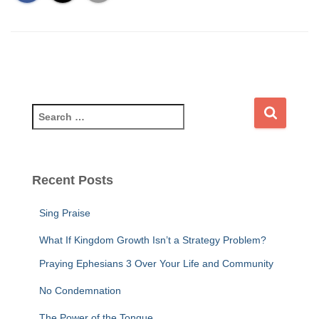
S
e
a
r
c
Recent Posts
h
f
Sing Praise
o
r
What If Kingdom Growth Isn’t a Strategy Problem?
:
Praying Ephesians 3 Over Your Life and Community
No Condemnation
The Power of the Tongue