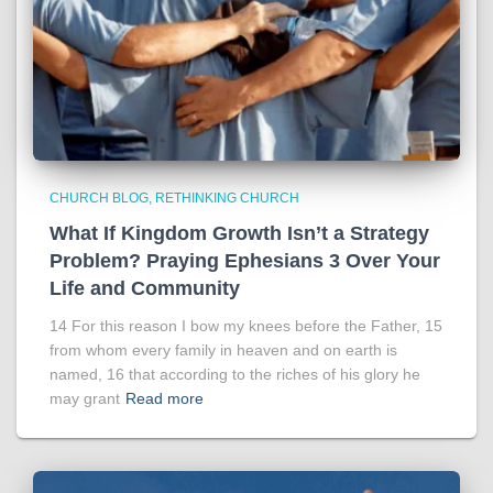
CHURCH BLOG
RETHINKING CHURCH
What If Kingdom Growth Isn’t a Strategy
Problem? Praying Ephesians 3 Over Your
Life and Community
14 For this reason I bow my knees before the Father, 15
from whom every family in heaven and on earth is
named, 16 that according to the riches of his glory he
may grant
Read more