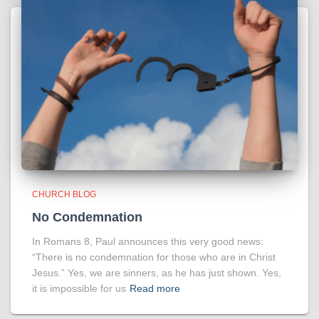
CHURCH BLOG
No Condemnation
In Romans 8, Paul announces this very good news:
“There is no condemnation for those who are in Christ
Jesus.” Yes, we are sinners, as he has just shown. Yes,
it is impossible for us
Read more