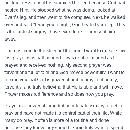
not touch Evan until he examined his leg because God had
healed Him. He stopped what he was doing, looked at
Evan’s leg, and then went to the computer. Next, he walked
over and said “Evan you’re right, God healed your leg. This
is the fastest surgery I have ever done”. Then sent him
away.
There is more to the story but the point I want to make is my
first prayer was half hearted. I was double minded as I
prayed and received nothing. My second prayer was
fervent and full of faith and God moved powerfully. I want to
remind you that God is powerful and to pray continually,
fervently, and truly believing that He is able and will move.
Prayer makes a difference and so does how you pray.
Prayer is a powerful thing but unfortunately many forget to
pray and have not made it a central part of their life. While
many do pray, it often is more of a routine and done
because they know they should. Some truly want to spend