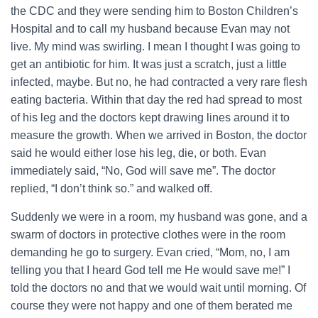
the CDC and they were sending him to Boston Children’s
Hospital and to call my husband because Evan may not
live. My mind was swirling. I mean I thought I was going to
get an antibiotic for him. It was just a scratch, just a little
infected, maybe. But no, he had contracted a very rare flesh
eating bacteria. Within that day the red had spread to most
of his leg and the doctors kept drawing lines around it to
measure the growth. When we arrived in Boston, the doctor
said he would either lose his leg, die, or both. Evan
immediately said, “No, God will save me”. The doctor
replied, “I don’t think so.” and walked off.
Suddenly we were in a room, my husband was gone, and a
swarm of doctors in protective clothes were in the room
demanding he go to surgery. Evan cried, “Mom, no, I am
telling you that I heard God tell me He would save me!” I
told the doctors no and that we would wait until morning. Of
course they were not happy and one of them berated me