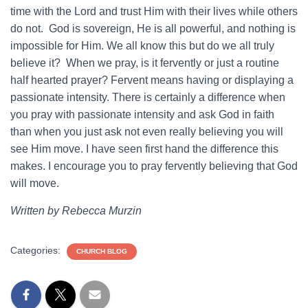
time with the Lord and trust Him with their lives while others
do not. God is sovereign, He is all powerful, and nothing is
impossible for Him. We all know this but do we all truly
believe it? When we pray, is it fervently or just a routine
half hearted prayer? Fervent means having or displaying a
passionate intensity. There is certainly a difference when
you pray with passionate intensity and ask God in faith
than when you just ask not even really believing you will
see Him move. I have seen first hand the difference this
makes. I encourage you to pray fervently believing that God
will move.
Written by Rebecca Murzin
Categories:
CHURCH BLOG