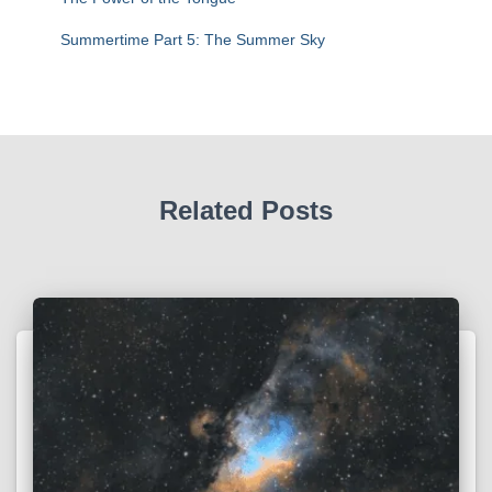
Summertime Part 5: The Summer Sky
Related Posts