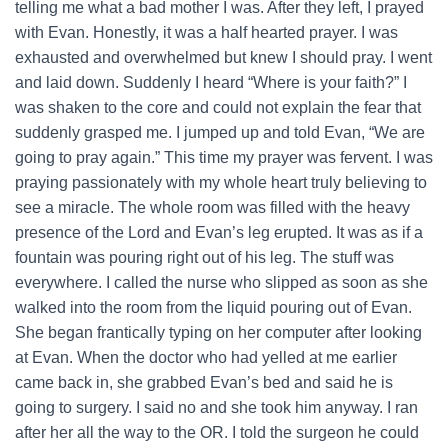
telling me what a bad mother I was. After they left, I prayed
with Evan. Honestly, it was a half hearted prayer. I was
exhausted and overwhelmed but knew I should pray. I went
and laid down. Suddenly I heard “Where is your faith?” I
was shaken to the core and could not explain the fear that
suddenly grasped me. I jumped up and told Evan, “We are
going to pray again.” This time my prayer was fervent. I was
praying passionately with my whole heart truly believing to
see a miracle. The whole room was filled with the heavy
presence of the Lord and Evan’s leg erupted. It was as if a
fountain was pouring right out of his leg. The stuff was
everywhere. I called the nurse who slipped as soon as she
walked into the room from the liquid pouring out of Evan.
She began frantically typing on her computer after looking
at Evan. When the doctor who had yelled at me earlier
came back in, she grabbed Evan’s bed and said he is
going to surgery. I said no and she took him anyway. I ran
after her all the way to the OR. I told the surgeon he could