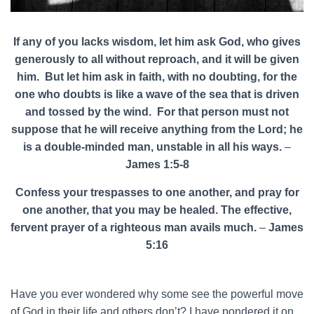
If any of you lacks wisdom, let him ask God, who gives
generously to all without reproach, and it will be given
him. But let him ask in faith, with no doubting, for the
one who doubts is like a wave of the sea that is driven
and tossed by the wind. For that person must not
suppose that he will receive anything from the Lord; he
is a double-minded man, unstable in all his ways.
–
James 1:5-8
Confess your trespasses to one another, and pray for
one another, that you may be healed. The effective,
fervent prayer of a righteous man avails much.
–
James
5:16
Have you ever wondered why some see the powerful move
of God in their life and others don’t? I have pondered it on