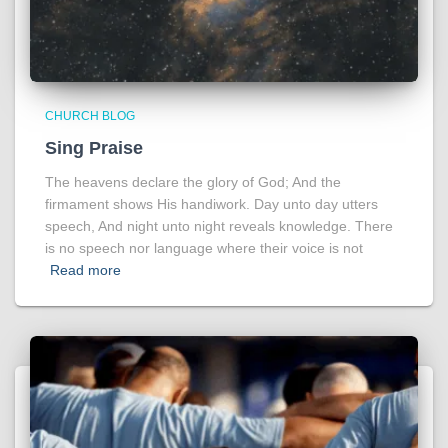
CHURCH BLOG
Sing Praise
The heavens declare the glory of God; And the
firmament shows His handiwork. Day unto day utters
speech, And night unto night reveals knowledge. There
is no speech nor language where their voice is not
Read more