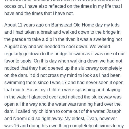
occasion. I have also reflected on the times in my life that I
have and the times that I have not.
About 11 years ago on Barnstead Old Home day my kids
and I had taken a break and walked down to the bridge in
the parade to take a dip in the river. It was a sweltering hot
August day and we needed to cool down. We would
regularly go down to the bridge to swim as it was one of our
favorite spots. On this day when walking down we had not
noticed that they had opened up the sluiceway completely
on the dam. It did not cross my mind to look as I had been
swimming there since I was 17 and had never seen it open
that much. So as my children were splashing and playing
in the water I glanced over and noticed the sluiceway was
open all the way and the water was running hard over the
dam. I called my children to come out of the water. Joseph
and Naomi did so right away. My eldest, Evan, however
was 16 and doing his own thing completely oblivious to my