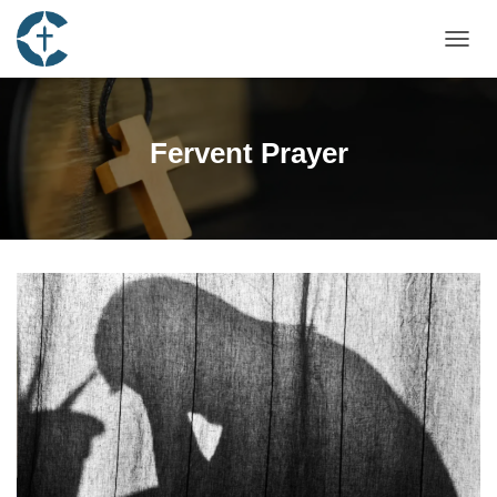
TOGGL
Fervent Prayer