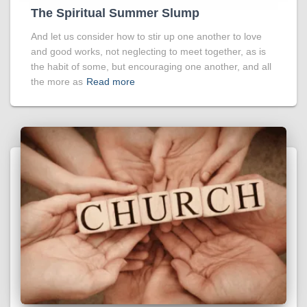
The Spiritual Summer Slump
And let us consider how to stir up one another to love
and good works, not neglecting to meet together, as is
the habit of some, but encouraging one another, and all
the more as
Read more