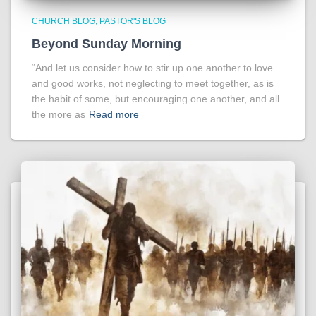
CHURCH BLOG
PASTOR'S BLOG
Beyond Sunday Morning
“And let us consider how to stir up one another to love
and good works, not neglecting to meet together, as is
the habit of some, but encouraging one another, and all
the more as
Read more