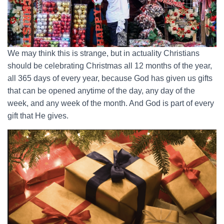
We may think this is strange, but in actuality Christians
should be celebrating Christmas all 12 months of the year,
all 365 days of every year, because God has given us gifts
that can be opened anytime of the day, any day of the
week, and any week of the month. And God is part of every
gift that He gives.