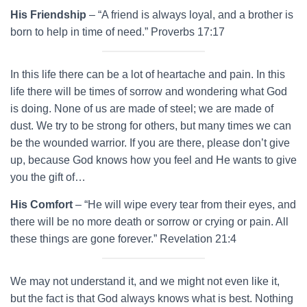
His Friendship
– “A friend is always loyal, and a brother is
born to help in time of need.” Proverbs 17:17
In this life there can be a lot of heartache and pain. In this
life there will be times of sorrow and wondering what God
is doing. None of us are made of steel; we are made of
dust. We try to be strong for others, but many times we can
be the wounded warrior. If you are there, please don’t give
up, because God knows how you feel and He wants to give
you the gift of…
His Comfort
– “He will wipe every tear from their eyes, and
there will be no more death or sorrow or crying or pain. All
these things are gone forever.” Revelation 21:4
We may not understand it, and we might not even like it,
but the fact is that God always knows what is best. Nothing