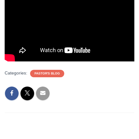
Categories:
PASTOR'S BLOG