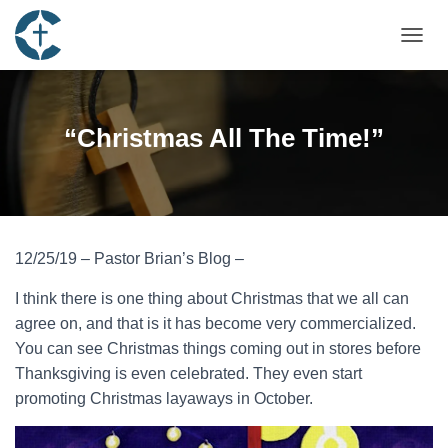
TOGGL
“Christmas All The Time!”
12/25/19 – Pastor Brian’s Blog –
I think there is one thing about Christmas that we all can
agree on, and that is it has become very commercialized.
You can see Christmas things coming out in stores before
Thanksgiving is even celebrated. They even start
promoting Christmas layaways in October.