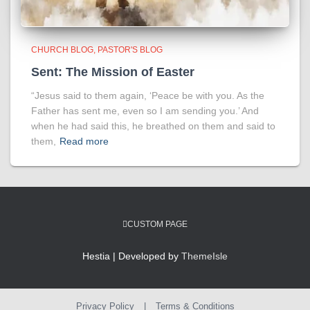
CHURCH BLOG
PASTOR'S BLOG
Sent: The Mission of Easter
“Jesus said to them again, ‘Peace be with you. As the
Father has sent me, even so I am sending you.’ And
when he had said this, he breathed on them and said to
them,
Read more
CUSTOM PAGE
Hestia | Developed by
ThemeIsle
Privacy Policy
|
Terms & Conditions