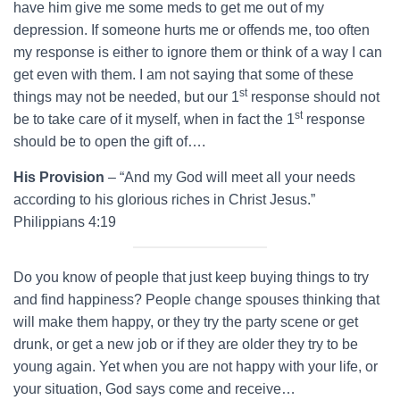
have him give me some meds to get me out of my
depression. If someone hurts me or offends me, too often
my response is either to ignore them or think of a way I can
get even with them. I am not saying that some of these
st
things may not be needed, but our 1
response should not
st
be to take care of it myself, when in fact the 1
response
should be to open the gift of….
His Provision
– “And my God will meet all your needs
according to his glorious riches in Christ Jesus.”
Philippians 4:19
Do you know of people that just keep buying things to try
and find happiness? People change spouses thinking that
will make them happy, or they try the party scene or get
drunk, or get a new job or if they are older they try to be
young again. Yet when you are not happy with your life, or
your situation, God says come and receive…