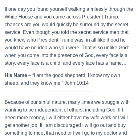
If one day you found yourself walking aimlessly through the
White House and you came across President Trump,
chances are you would quickly be surround by the secret
service. Even though you told the secret service men that
you knew who President Trump was, in all likelihood he
would have no idea who you were. That is so unlike God:
when you come into the presence of God, every face is a
story, every face is a child, and every face has a name…
His Name
– “I am the good shepherd; I know my own
sheep, and they know me.” John 10:14
Because of our sinful nature, many times we struggle with
wanting to be independent of others, including God. If I
need more money, I will either have my wife work or I will
get another job. If I am discouraged I will go out and buy
something to meet that need or I will go to my doctor and