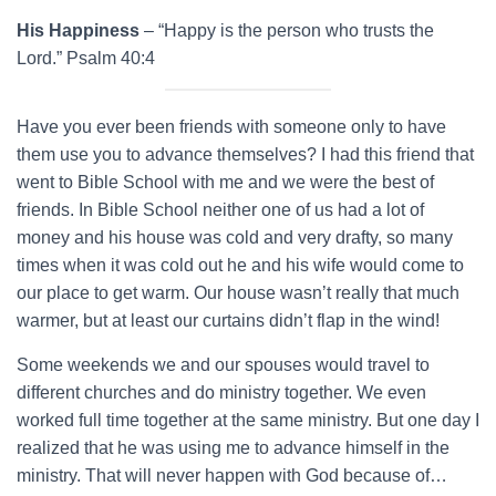
His Happiness
– “Happy is the person who trusts the
Lord.” Psalm 40:4
Have you ever been friends with someone only to have
them use you to advance themselves? I had this friend that
went to Bible School with me and we were the best of
friends. In Bible School neither one of us had a lot of
money and his house was cold and very drafty, so many
times when it was cold out he and his wife would come to
our place to get warm. Our house wasn’t really that much
warmer, but at least our curtains didn’t flap in the wind!
Some weekends we and our spouses would travel to
different churches and do ministry together. We even
worked full time together at the same ministry. But one day I
realized that he was using me to advance himself in the
ministry. That will never happen with God because of…