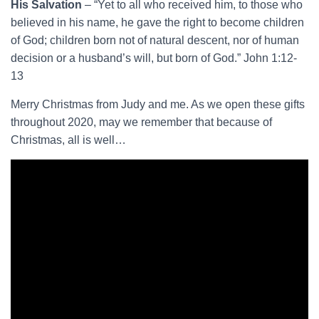
His Salvation
– “Yet to all who received him, to those who
believed in his name, he gave the right to become children
of God; children born not of natural descent, nor of human
decision or a husband’s will, but born of God.” John 1:12-
13
Merry Christmas from Judy and me. As we open these gifts
throughout 2020, may we remember that because of
Christmas, all is well…