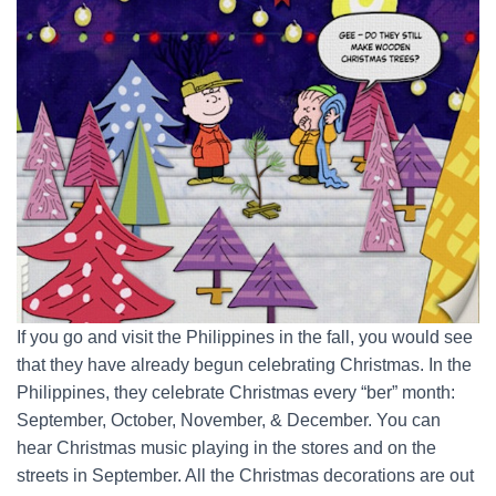
If you go and visit the Philippines in the fall, you would see
that they have already begun celebrating Christmas. In the
Philippines, they celebrate Christmas every “ber” month:
September, October, November, & December. You can
hear Christmas music playing in the stores and on the
streets in September. All the Christmas decorations are out