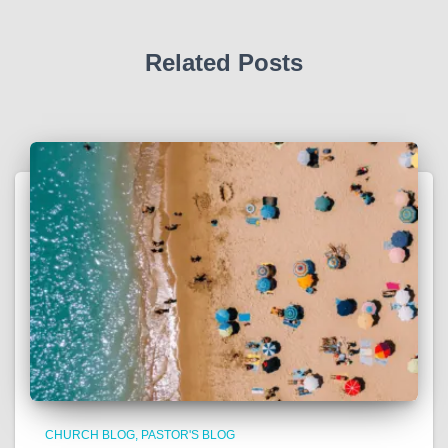
Related Posts
CHURCH BLOG
PASTOR'S BLOG