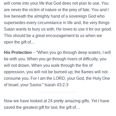
will come into your life that God does not plan to use. You
are never the victim of nature or the prey of fate. You and l
live beneath the almighty hand of a sovereign God who
supersedes every circumstance in life and, the very things
Satan wants to bury us with, He loves to use it for our good.
This should be a great encouragement to us when we
open the gift of…
His Protection
– “When you go through deep waters, I will
be with you. When you go through rivers of difficulty, you
will not drown. When you walk through the fire of
oppression, you will not be burned up; the flames will not
consume you. For I am the LORD, your God, the Holy One
of Israel, your Savior.” Isaiah 43:2-3
Now we have looked at 24 pretty amazing gifts. Yet I have
saved the greatest gift for last, the gift of…