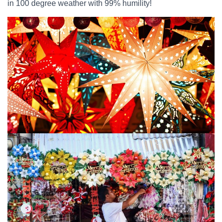
in 100 degree weather with 99% humility!