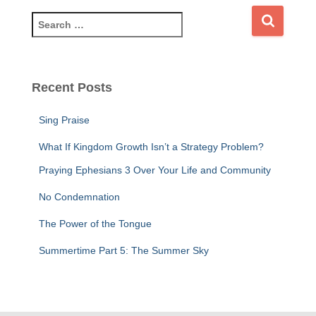
S
e
a
r
c
Recent Posts
h
f
Sing Praise
o
r
What If Kingdom Growth Isn’t a Strategy Problem?
:
Praying Ephesians 3 Over Your Life and Community
No Condemnation
The Power of the Tongue
Summertime Part 5: The Summer Sky