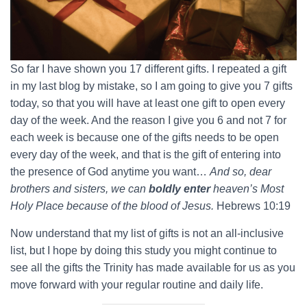
So far I have shown you 17 different gifts. I repeated a gift
in my last blog by mistake, so I am going to give you 7 gifts
today, so that you will have at least one gift to open every
day of the week. And the reason I give you 6 and not 7 for
each week is because one of the gifts needs to be open
every day of the week, and that is the gift of entering into
the presence of God anytime you want…
And so, dear
brothers and sisters, we can
boldly enter
heaven’s Most
Holy Place because of the blood of Jesus.
Hebrews 10:19
Now understand that my list of gifts is not an all-inclusive
list, but I hope by doing this study you might continue to
see all the gifts the Trinity has made available for us as you
move forward with your regular routine and daily life.