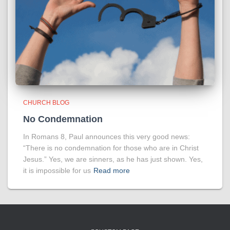
CHURCH BLOG
No Condemnation
In Romans 8, Paul announces this very good news:
“There is no condemnation for those who are in Christ
Jesus.” Yes, we are sinners, as he has just shown. Yes,
it is impossible for us
Read more