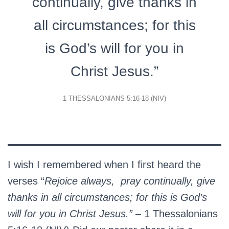
continually, give thanks in
all circumstances; for this
is God’s will for you in
Christ Jesus.”
1 THESSALONIANS 5:16-18 (NIV)
I wish I remembered when I first heard the
verses “
Rejoice always, pray continually, give
thanks in all circumstances; for this is God’s
will for you in Christ Jesus.”
– 1 Thessalonians