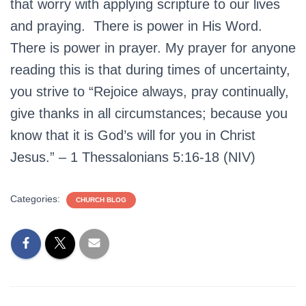
that worry with applying scripture to our lives
and praying. There is power in His Word.
There is power in prayer. My prayer for anyone
reading this is that during times of uncertainty,
you strive to “Rejoice always, pray continually,
give thanks in all circumstances; because you
know that it is God’s will for you in Christ
Jesus.” – 1 Thessalonians 5:16-18 (NIV)
Categories:
CHURCH BLOG