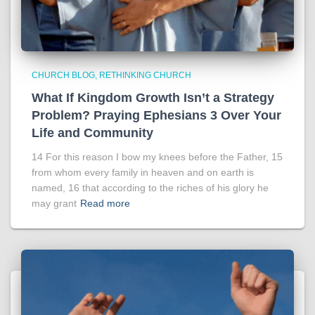
CHURCH BLOG
RETHINKING CHURCH
What If Kingdom Growth Isn’t a Strategy
Problem? Praying Ephesians 3 Over Your
Life and Community
14 For this reason I bow my knees before the Father, 15
from whom every family in heaven and on earth is
named, 16 that according to the riches of his glory he
may grant
Read more