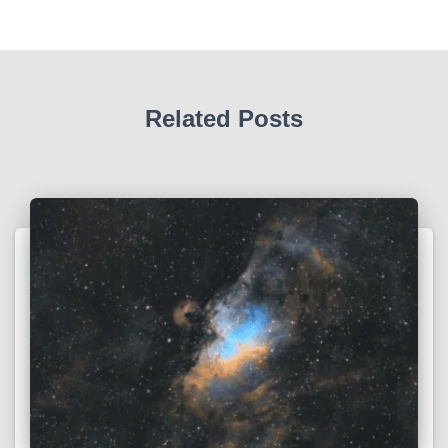
Related Posts