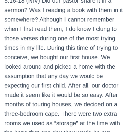
5:16-18 (NIV)
Did our pastor share it in a
sermon? Was I reading a book with them in it
somewhere? Although I cannot remember
when I first read them, I do know I clung to
those verses during one of the most trying
times in my life. During this time of trying to
conceive, we bought our first house. We
looked around and picked a home with the
assumption that any day we would be
expecting our first child. After all, our doctor
made it seem like it would be so easy. After
months of touring houses, we decided on a
three-bedroom cape. There were two extra
rooms we used as “storage” at the time with