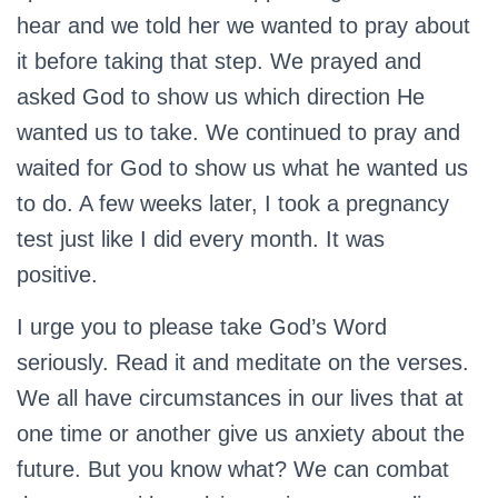
hear and we told her we wanted to pray about
it before taking that step. We prayed and
asked God to show us which direction He
wanted us to take. We continued to pray and
waited for God to show us what he wanted us
to do. A few weeks later, I took a pregnancy
test just like I did every month. It was
positive.
I urge you to please take God’s Word
seriously. Read it and meditate on the verses.
We all have circumstances in our lives that at
one time or another give us anxiety about the
future. But you know what? We can combat