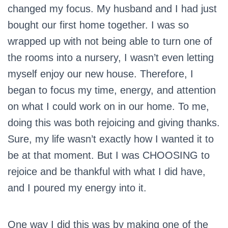
changed my focus. My husband and I had just
bought our first home together. I was so
wrapped up with not being able to turn one of
the rooms into a nursery, I wasn’t even letting
myself enjoy our new house. Therefore, I
began to focus my time, energy, and attention
on what I could work on in our home. To me,
doing this was both rejoicing and giving thanks.
Sure, my life wasn’t exactly how I wanted it to
be at that moment. But I was CHOOSING to
rejoice and be thankful with what I did have,
and I poured my energy into it.
One way I did this was by making one of the