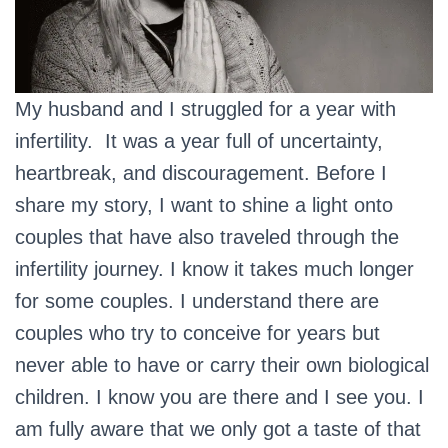
My husband and I struggled for a year with
infertility. It was a year full of uncertainty,
heartbreak, and discouragement. Before I
share my story, I want to shine a light onto
couples that have also traveled through the
infertility journey. I know it takes much longer
for some couples. I understand there are
couples who try to conceive for years but
never able to have or carry their own biological
children. I know you are there and I see you. I
am fully aware that we only got a taste of that