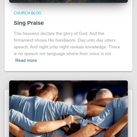
CHURCH BLOG
Sing Praise
The heavens declare the glory of God; And the
firmament shows His handiwork. Day unto day utters
speech, And night unto night reveals knowledge. There
is no speech nor language where their voice is not
Read more