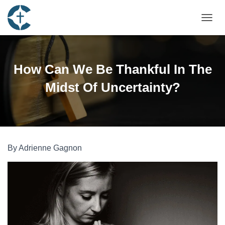
TOGGL
How Can We Be Thankful In The
Midst Of Uncertainty?
By Adrienne Gagnon