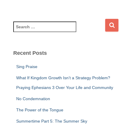
S
e
a
r
c
Recent Posts
h
f
Sing Praise
o
r
What If Kingdom Growth Isn’t a Strategy Problem?
:
Praying Ephesians 3 Over Your Life and Community
No Condemnation
The Power of the Tongue
Summertime Part 5: The Summer Sky