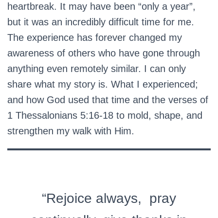
heartbreak. It may have been “only a year”,
but it was an incredibly difficult time for me.
The experience has forever changed my
awareness of others who have gone through
anything even remotely similar. I can only
share what my story is. What I experienced;
and how God used that time and the verses of
1 Thessalonians 5:16-18 to mold, shape, and
strengthen my walk with Him.
“Rejoice always, pray