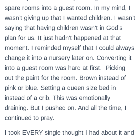
spare rooms into a guest room. In my mind, I
wasn’t giving up that I wanted children. I wasn’t
saying that having children wasn’t in God’s
plan for us. It just hadn’t happened at that
moment. I reminded myself that I could always
change it into a nursery later on. Converting it
into a guest room was hard at first. Picking
out the paint for the room. Brown instead of
pink or blue. Setting a queen size bed in
instead of a crib. This was emotionally
draining. But I pushed on. And all the time, I
continued to pray.
I took EVERY single thought I had about it and