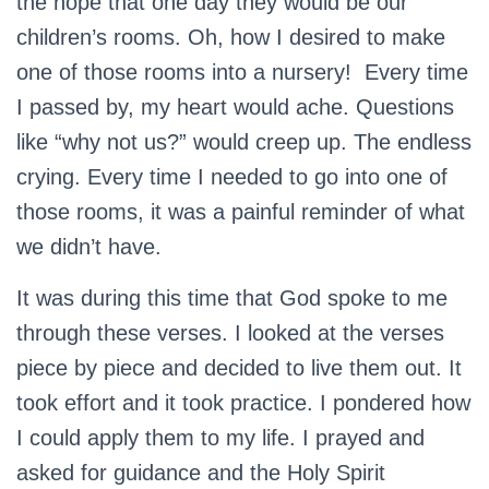
the hope that one day they would be our
children’s rooms. Oh, how I desired to make
one of those rooms into a nursery! Every time
I passed by, my heart would ache. Questions
like “why not us?” would creep up. The endless
crying. Every time I needed to go into one of
those rooms, it was a painful reminder of what
we didn’t have.
It was during this time that God spoke to me
through these verses. I looked at the verses
piece by piece and decided to live them out. It
took effort and it took practice. I pondered how
I could apply them to my life. I prayed and
asked for guidance and the Holy Spirit