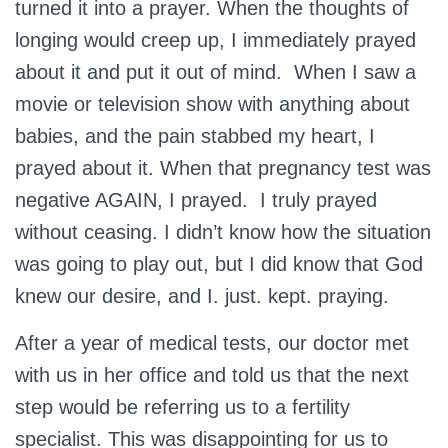
turned it into a prayer. When the thoughts of
longing would creep up, I immediately prayed
about it and put it out of mind. When I saw a
movie or television show with anything about
babies, and the pain stabbed my heart, I
prayed about it. When that pregnancy test was
negative AGAIN, I prayed. I truly prayed
without ceasing. I didn’t know how the situation
was going to play out, but I did know that God
knew our desire, and I. just. kept. praying.
After a year of medical tests, our doctor met
with us in her office and told us that the next
step would be referring us to a fertility
specialist. This was disappointing for us to