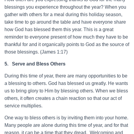
blessings you experience throughout the year? When you
gather with others for a meal during this holiday season,
take time to go around the table and have everyone share
how God has blessed them this year. This is a great
reminder to everyone present of how much they have to be
thankful for and it organically points to God as the source of
those blessings. (James 1:17)
5.
Serve and Bless Others
During this time of year, there are many opportunities to be
a blessing to others. God has blessed us greatly. He wants
us to bring glory to Him by blessing others. When we bless
others, it often creates a chain reaction so that our act of
service multiplies.
One way to bless others is by inviting them into your home.
Many people are alone during this time of year, and for that
reason, it can be a time that they dread. Welcoming and