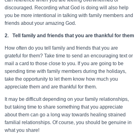
discouraged. Recording what God is doing will also help
you be more intentional in talking with family members and
friends about your amazing God.
2.
Tell family and friends that you are thankful for them
How often do you tell family and friends that you are
grateful for them? Take time to send an encouraging text or
mail a card to those close to you. If you are going to be
spending time with family members during the holidays,
take the opportunity to let them know how much you
appreciate them and are thankful for them.
It may be difficult depending on your family relationships,
but taking time to share something that you appreciate
about them can go a long way towards healing strained
familial relationships. Of course, you should be genuine in
what you share!