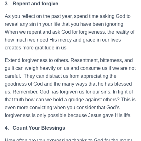
3.
Repent and forgive
As you reflect on the past year, spend time asking God to
reveal any sin in your life that you have been ignoring.
When we repent and ask God for forgiveness, the reality of
how much we need His mercy and grace in our lives
creates more gratitude in us.
Extend forgiveness to others. Resentment, bitterness, and
guilt can weigh heavily on us and consume us if we are not
careful. They can distract us from appreciating the
goodness of God and the many ways that he has blessed
us. Remember, God has forgiven us for our sins. In light of
that truth how can we hold a grudge against others? This is
even more convicting when you consider that God’s
forgiveness is only possible because Jesus gave His life.
4.
Count Your Blessings
How often are you expressing thanks to God for the many