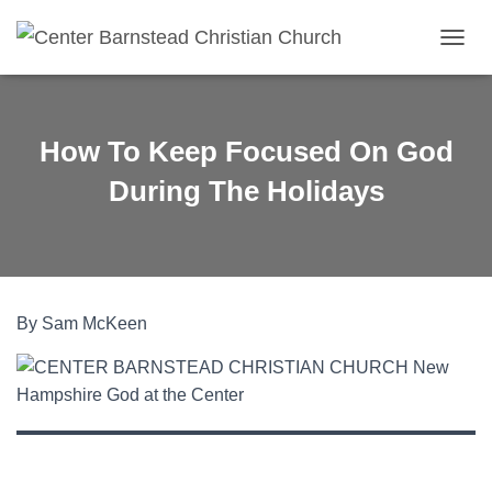
TOGGL
How To Keep Focused On God
During The Holidays
By Sam McKeen