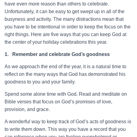
have even more reason than others to celebrate.
Unfortunately, it can be easy to get swept up in all of the
busyness and activity. The many distractions mean that
you have to be intentional in order to keep the focus on the
right things. Here are five ways that you can keep God at
the center of your holiday celebrations this year.
1.
Remember and celebrate God’s goodness
As we approach the end of the year, it is a natural time to
reflect on the many ways that God has demonstrated his
goodness to you and your family.
Spend some alone time with God. Read and meditate on
Bible verses that focus on God’s promises of love,
provision, and grace.
A wonderful way to keep track of God’s acts of goodness is
to write them down. This way you have a record that you
can reference when you are feeling overwhelmed or