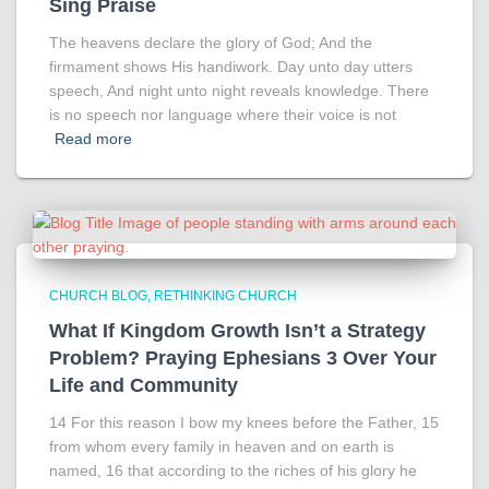
Sing Praise
The heavens declare the glory of God; And the
firmament shows His handiwork. Day unto day utters
speech, And night unto night reveals knowledge. There
is no speech nor language where their voice is not
Read more
CHURCH BLOG
RETHINKING CHURCH
What If Kingdom Growth Isn’t a Strategy
Problem? Praying Ephesians 3 Over Your
Life and Community
14 For this reason I bow my knees before the Father, 15
from whom every family in heaven and on earth is
named, 16 that according to the riches of his glory he