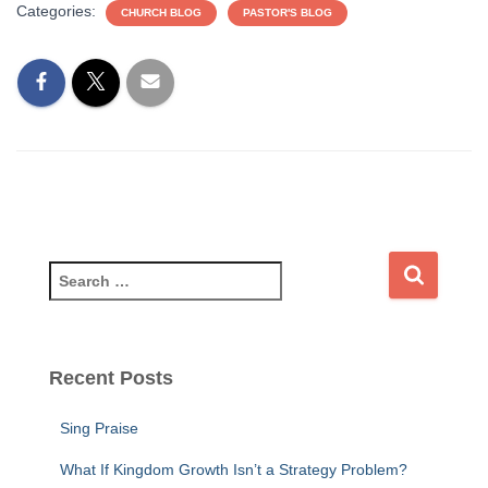
Categories:
CHURCH BLOG
PASTOR'S BLOG
S
e
a
r
c
Recent Posts
h
f
Sing Praise
o
r
What If Kingdom Growth Isn’t a Strategy Problem?