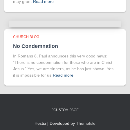
may grant
Read more
CHURCH BLOG
No Condemnation
In Romans 8, Paul announces this very good news:
“There is no condemnation for those who are in Christ
Jesus.” Yes, we are sinners, as he has just shown. Yes,
it is impossible for us
Read more
CUSTOM PAGE
Hestia | Developed by
ThemeIsle