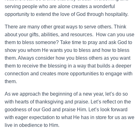
serving people who are alone creates a wonderful
opportunity to extend the love of God through hospitality.
There are many other great ways to serve others. Think
about your gifts, abilities, and resources. How can you use
them to bless someone? Take time to pray and ask God to
show you whom He wants you to bless and how to bless
them. Always consider how you bless others as you want
them to receive the blessing in a way that builds a deeper
connection and creates more opportunities to engage with
them.
As we approach the beginning of a new year, let’s do so
with hearts of thanksgiving and praise. Let’s reflect on the
goodness of our God and praise Him. Let’s look forward
with eager expectation to what He has in store for us as we
live in obedience to Him.