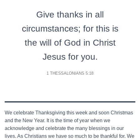
Give thanks in all
circumstances; for this is
the will of God in Christ
Jesus for you.
1 THESSALONIANS 5:18
We celebrate Thanksgiving this week and soon Christmas
and the New Year. It is the time of year when we
acknowledge and celebrate the many blessings in our
lives. As Christians we have so much to be thankful for. We