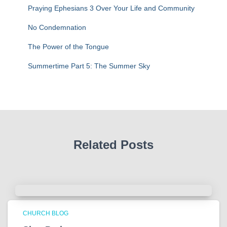
:
Praying Ephesians 3 Over Your Life and Community
No Condemnation
The Power of the Tongue
Summertime Part 5: The Summer Sky
Related Posts
CHURCH BLOG