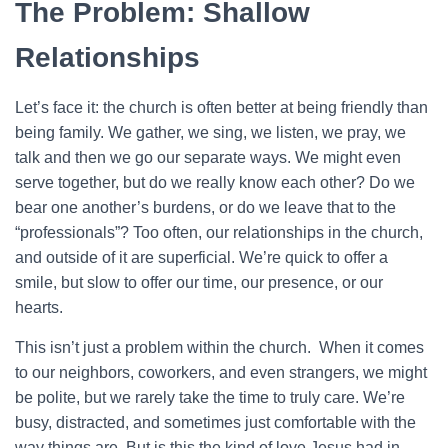
The Problem: Shallow
Relationships
Let’s face it: the church is often better at being friendly than
being family. We gather, we sing, we listen, we pray, we
talk and then we go our separate ways. We might even
serve together, but do we really know each other? Do we
bear one another’s burdens, or do we leave that to the
“professionals”? Too often, our relationships in the church,
and outside of it are superficial. We’re quick to offer a
smile, but slow to offer our time, our presence, or our
hearts.
This isn’t just a problem within the church. When it comes
to our neighbors, coworkers, and even strangers, we might
be polite, but we rarely take the time to truly care. We’re
busy, distracted, and sometimes just comfortable with the
way things are. But is this the kind of love Jesus had in