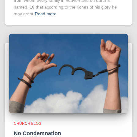
from whom every family in heaven and on earth is
named, 16 that according to the riches of his glory he
may grant
Read more
CHURCH BLOG
No Condemnation