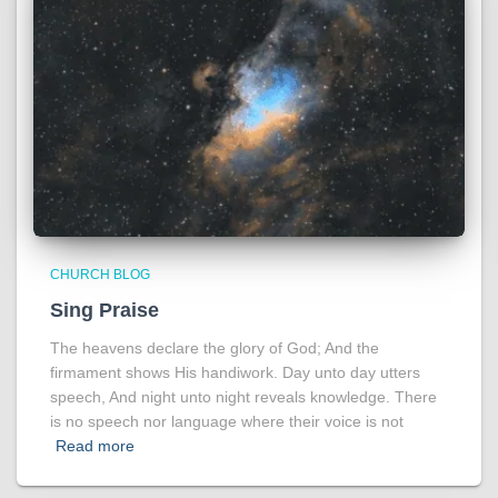
CHURCH BLOG
Sing Praise
The heavens declare the glory of God; And the
firmament shows His handiwork. Day unto day utters
speech, And night unto night reveals knowledge. There
is no speech nor language where their voice is not
Read more