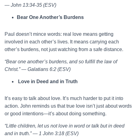
— John 13:34-35 (ESV)
Bear One Another’s Burdens
Paul doesn’t mince words: real love means getting
involved in each other’s lives. It means carrying each
other’s burdens, not just watching from a safe distance.
“Bear one another’s burdens, and so fulfill the law of
Christ.” — Galatians 6:2 (ESV)
Love in Deed and in Truth
It’s easy to talk about love. It’s much harder to put it into
action. John reminds us that true love isn’t just about words
or good intentions—it’s about doing something.
“Little children, let us not love in word or talk but in deed
and in truth.” — 1 John 3:18 (ESV)