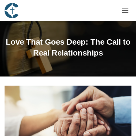
TOGGL
Love That Goes Deep: The Call to
Real Relationships