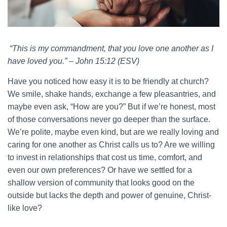
“This is my commandment, that you love one another as I
have loved you.” – John 15:12 (ESV)
Have you noticed how easy it is to be friendly at church?
We smile, shake hands, exchange a few pleasantries, and
maybe even ask, “How are you?” But if we’re honest, most
of those conversations never go deeper than the surface.
We’re polite, maybe even kind, but are we really loving and
caring for one another as Christ calls us to? Are we willing
to invest in relationships that cost us time, comfort, and
even our own preferences? Or have we settled for a
shallow version of community that looks good on the
outside but lacks the depth and power of genuine, Christ-
like love?