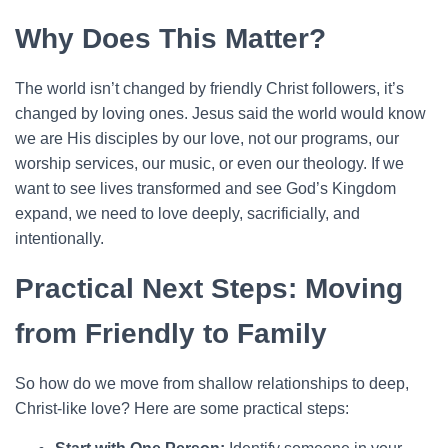
Why Does This Matter?
The world isn’t changed by friendly Christ followers, it’s
changed by loving ones. Jesus said the world would know
we are His disciples by our love, not our programs, our
worship services, our music, or even our theology. If we
want to see lives transformed and see God’s Kingdom
expand, we need to love deeply, sacrificially, and
intentionally.
Practical Next Steps: Moving
from Friendly to Family
So how do we move from shallow relationships to deep,
Christ-like love? Here are some practical steps: