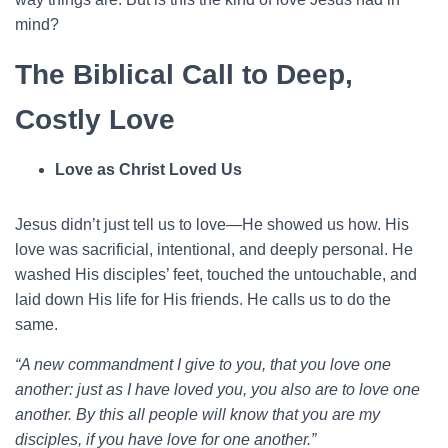
mind?
The Biblical Call to Deep,
Costly Love
Love as Christ Loved Us
Jesus didn’t just tell us to love—He showed us how. His
love was sacrificial, intentional, and deeply personal. He
washed His disciples’ feet, touched the untouchable, and
laid down His life for His friends. He calls us to do the
same.
“A new commandment I give to you, that you love one
another: just as I have loved you, you also are to love one
another. By this all people will know that you are my
disciples, if you have love for one another.”