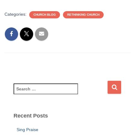
Categories:
CHURCH BLOG
RETHINKING CHURCH
S
e
a
r
c
Recent Posts
h
f
Sing Praise
o