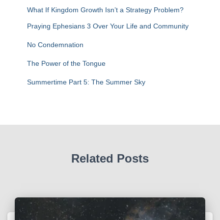
r
What If Kingdom Growth Isn’t a Strategy Problem?
:
Praying Ephesians 3 Over Your Life and Community
No Condemnation
The Power of the Tongue
Summertime Part 5: The Summer Sky
Related Posts