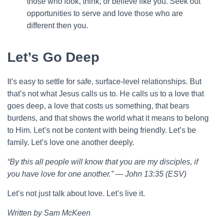
those who look, think, or believe like you. Seek out
opportunities to serve and love those who are
different then you.
Let’s Go Deep
It’s easy to settle for safe, surface-level relationships. But
that’s not what Jesus calls us to. He calls us to a love that
goes deep, a love that costs us something, that bears
burdens, and that shows the world what it means to belong
to Him. Let’s not be content with being friendly. Let’s be
family. Let’s love one another deeply.
“By this all people will know that you are my disciples, if
you have love for one another.” — John 13:35 (ESV)
Let’s not just talk about love. Let’s live it.
Written by Sam McKeen