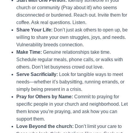
Start with One Person:
Identify someone in your
church or community (Pray about it!) who seems
disconnected or burdened. Reach out. Invite them for
coffee. Ask real questions. Listen.
Share Your Life:
Don’t just ask others to open up, be
willing to share your own struggles, joys, and needs.
Vulnerability breeds connection.
Make Time:
Genuine relationships take time.
Schedule regular meals, phone calls, or walks with
others. Don’t let busyness crowd out love.
Serve Sacrificially:
Look for tangible ways to meet
needs—whether it’s babysitting, running errands, or
simply being present in a crisis.
Pray for Others by Name:
Commit to praying for
specific people in your church and neighborhood. Let
them know you’re praying, and ask how you can
support them.
Love Beyond the church:
Don’t limit your care to