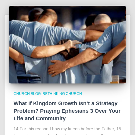
CHURCH BLOG
RETHINKING CHURCH
What If Kingdom Growth Isn’t a Strategy
Problem? Praying Ephesians 3 Over Your
Life and Community
14 For this reason I bow my knees before the Father, 15