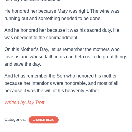
He honored her because Mary was right. The wine was
running out and something needed to be done.
And he honored her because it was his sacred duty. He
was obedient to the commandment.
On this Mother’s Day, let us remember the mothers who
love us and whose faith in us can help us to do great things
and save the day.
And let us remember the Son who honored his mother
because her intentions were honorable, and most of all
because it was the will of his heavenly Father.
Written by Jay Trott
Categories:
CHURCH BLOG