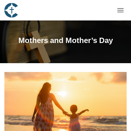
TOGGL
Mothers and Mother’s Day