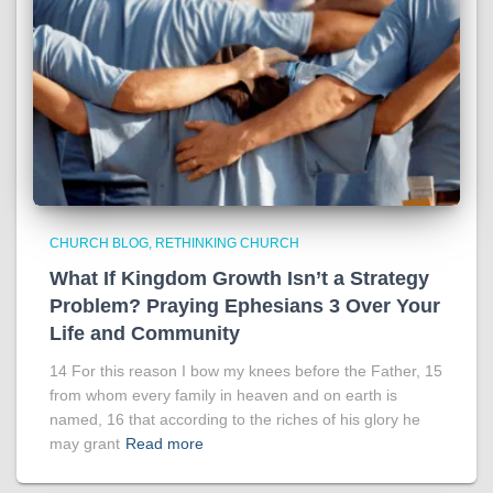
CHURCH BLOG
RETHINKING CHURCH
What If Kingdom Growth Isn’t a Strategy
Problem? Praying Ephesians 3 Over Your
Life and Community
14 For this reason I bow my knees before the Father, 15
from whom every family in heaven and on earth is
named, 16 that according to the riches of his glory he
may grant
Read more