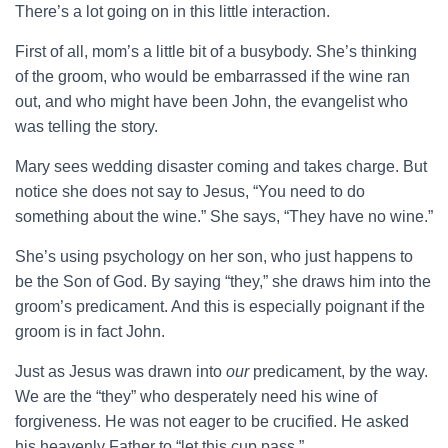
There’s a lot going on in this little interaction.
First of all, mom’s a little bit of a busybody. She’s thinking
of the groom, who would be embarrassed if the wine ran
out, and who might have been John, the evangelist who
was telling the story.
Mary sees wedding disaster coming and takes charge. But
notice she does not say to Jesus, “You need to do
something about the wine.” She says, “They have no wine.”
She’s using psychology on her son, who just happens to
be the Son of God. By saying “they,” she draws him into the
groom’s predicament. And this is especially poignant if the
groom is in fact John.
Just as Jesus was drawn into
our
predicament, by the way.
We are the “they” who desperately need his wine of
forgiveness. He was not eager to be crucified. He asked
his heavenly Father to “let this cup pass.”