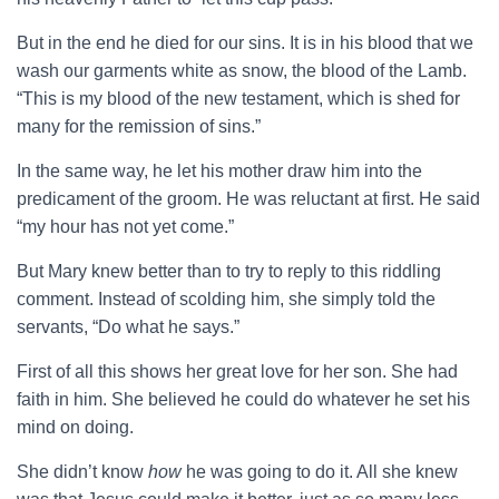
But in the end he died for our sins. It is in his blood that we
wash our garments white as snow, the blood of the Lamb.
“This is my blood of the new testament, which is shed for
many for the remission of sins.”
In the same way, he let his mother draw him into the
predicament of the groom. He was reluctant at first. He said
“my hour has not yet come.”
But Mary knew better than to try to reply to this riddling
comment. Instead of scolding him, she simply told the
servants, “Do what he says.”
First of all this shows her great love for her son. She had
faith in him. She believed he could do whatever he set his
mind on doing.
She didn’t know
how
he was going to do it. All she knew