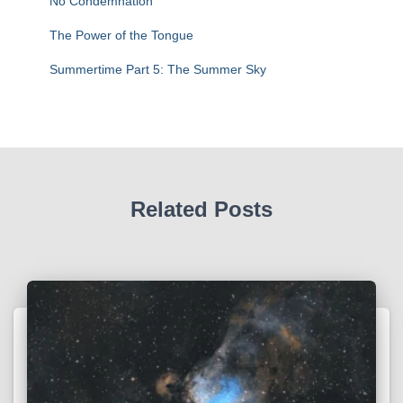
No Condemnation
The Power of the Tongue
Summertime Part 5: The Summer Sky
Related Posts