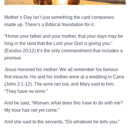
Mother’s Day isn’t just something the card companies
made up. There’s a Biblical foundation for it.
“Honor your father and your mother, that your days may be
long in the land that the Lord your God is giving you.”
(Exodus 20:12) It’s the only commandment that includes a
promise.
Jesus honored his mother. We all remember his famous
first miracle. He and his mother were at a wedding in Cana
(John 2:1-12). The wine ran out, and Mary said to him,
“They have no wine.”
And he said, “Woman, what does this have to do with me?
My hour has not yet come.”
And she said to the servants, “Do whatever he tells you.”