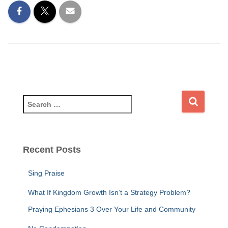
S
e
a
r
c
Recent Posts
h
f
Sing Praise
o
r
What If Kingdom Growth Isn’t a Strategy Problem?
:
Praying Ephesians 3 Over Your Life and Community