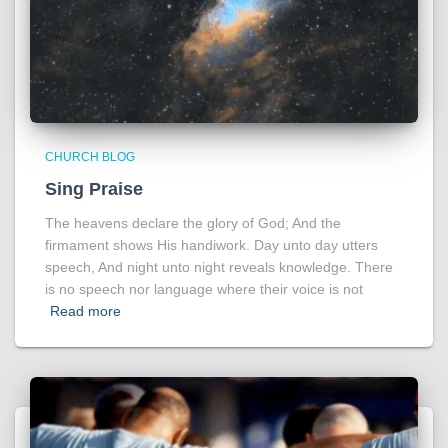
CHURCH BLOG
Sing Praise
The heavens declare the glory of God; And the
firmament shows His handiwork. Day unto day utters
speech, And night unto night reveals knowledge. There
is no speech nor language where their voice is not
Read more