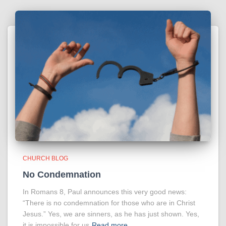
CHURCH BLOG
No Condemnation
In Romans 8, Paul announces this very good news:
“There is no condemnation for those who are in Christ
Jesus.” Yes, we are sinners, as he has just shown. Yes,
it is impossible for us
Read more