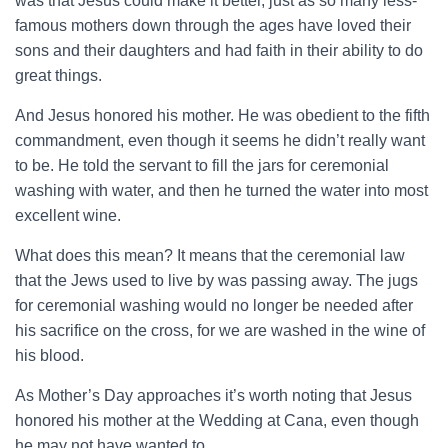
was that Jesus could make it better, just as so many less-
famous mothers down through the ages have loved their
sons and their daughters and had faith in their ability to do
great things.
And Jesus honored his mother. He was obedient to the fifth
commandment, even though it seems he didn’t really want
to be. He told the servant to fill the jars for ceremonial
washing with water, and then he turned the water into most
excellent wine.
What does this mean? It means that the ceremonial law
that the Jews used to live by was passing away. The jugs
for ceremonial washing would no longer be needed after
his sacrifice on the cross, for we are washed in the wine of
his blood.
As Mother’s Day approaches it’s worth noting that Jesus
honored his mother at the Wedding at Cana, even though
he may not have wanted to.