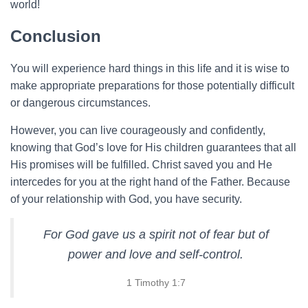
world!
Conclusion
You will experience hard things in this life and it is wise to
make appropriate preparations for those potentially difficult
or dangerous circumstances.
However, you can live courageously and confidently,
knowing that God’s love for His children guarantees that all
His promises will be fulfilled. Christ saved you and He
intercedes for you at the right hand of the Father. Because
of your relationship with God, you have security.
For God gave us a spirit not of fear but of
power and love and self-control.
1 Timothy 1:7