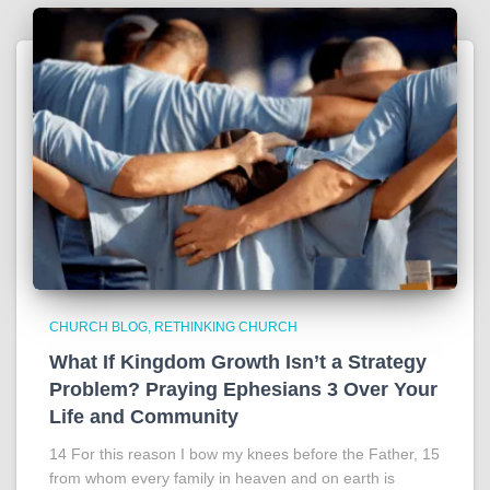
CHURCH BLOG
RETHINKING CHURCH
What If Kingdom Growth Isn’t a Strategy
Problem? Praying Ephesians 3 Over Your
Life and Community
14 For this reason I bow my knees before the Father, 15
from whom every family in heaven and on earth is