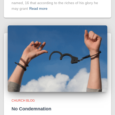
named, 16 that according to the riches of his glory he
may grant
Read more
CHURCH BLOG
No Condemnation