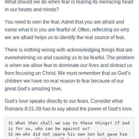
What should we do when fear is rearing its menacing head
in our hearts and minds?
You need to own the fear. Admit that you are afraid and
name what it is you are fearful of. Often, reflecting on why
we are afraid helps us to identify the real source of fear.
There is nothing wrong with acknowledging things that are
overwhelming us and causing us to be fearful. The problem
is when we allow fear to dominate our lives and distract us
from focusing on Christ. We must remember that as God’s
children we have no real reason to fear because of our
great God’s amazing love.
God’s love speaks directly to our fears. Consider what
Romans 8:31-39 has to say about the power of God’s love.
31 What then shall we say to these things? If God 
is for us, who can be against us? 

32 He who did not spare his own Son but gave him 