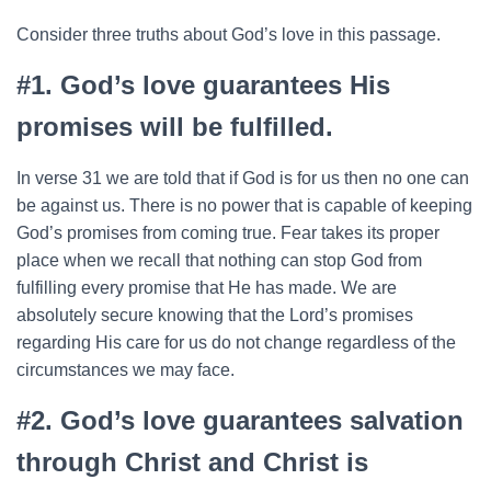
Consider three truths about God’s love in this passage.
#1. God’s love guarantees His
promises will be fulfilled.
In verse 31 we are told that if God is for us then no one can
be against us. There is no power that is capable of keeping
God’s promises from coming true. Fear takes its proper
place when we recall that nothing can stop God from
fulfilling every promise that He has made. We are
absolutely secure knowing that the Lord’s promises
regarding His care for us do not change regardless of the
circumstances we may face.
#2. God’s love guarantees salvation
through Christ and Christ is