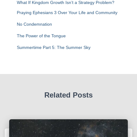
r
What If Kingdom Growth Isn’t a Strategy Problem?
:
Praying Ephesians 3 Over Your Life and Community
No Condemnation
The Power of the Tongue
Summertime Part 5: The Summer Sky
Related Posts