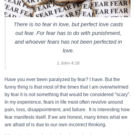
There is no fear in love, but perfect love casts
out fear. For fear has to do with punishment,
and whoever fears has not been perfected in
love.
1 John 4:18
Have you ever been paralyzed by fear? I have. But the
funny thing is that most of the times that I am overwhelmed
by fear it is not something that would be considered “scary”.
In my experience, fears in life most often revolve around
pain, loss, disappointment, and failure. It is interesting how
fear manifests itself. If we are honest, many times what we
are afraid of is due to our own incorrect thinking.