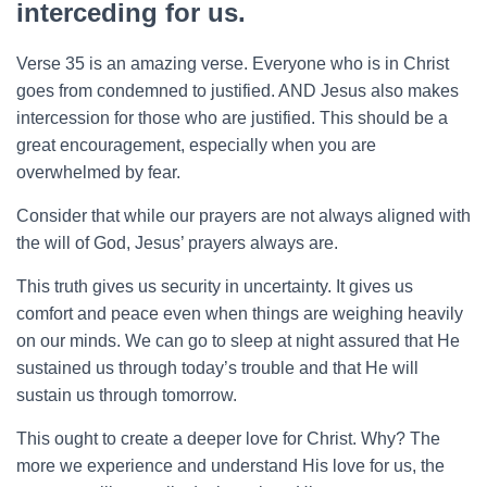
interceding for us.
Verse 35 is an amazing verse. Everyone who is in Christ
goes from condemned to justified. AND Jesus also makes
intercession for those who are justified. This should be a
great encouragement, especially when you are
overwhelmed by fear.
Consider that while our prayers are not always aligned with
the will of God, Jesus’ prayers always are.
This truth gives us security in uncertainty. It gives us
comfort and peace even when things are weighing heavily
on our minds. We can go to sleep at night assured that He
sustained us through today’s trouble and that He will
sustain us through tomorrow.
This ought to create a deeper love for Christ. Why? The
more we experience and understand His love for us, the