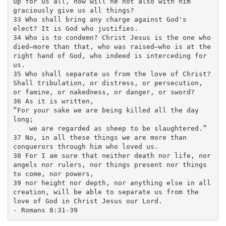
up for us all, how will he not also with him 
graciously give us all things? 

33 Who shall bring any charge against God's 
elect? It is God who justifies. 

34 Who is to condemn? Christ Jesus is the one who 
died—more than that, who was raised—who is at the 
right hand of God, who indeed is interceding for 
us.

35 Who shall separate us from the love of Christ? 
Shall tribulation, or distress, or persecution, 
or famine, or nakedness, or danger, or sword? 

36 As it is written,

“For your sake we are being killed all the day 
long;

    we are regarded as sheep to be slaughtered.”

37 No, in all these things we are more than 
conquerors through him who loved us. 

38 For I am sure that neither death nor life, nor 
angels nor rulers, nor things present nor things 
to come, nor powers, 

39 nor height nor depth, nor anything else in all 
creation, will be able to separate us from the 
love of God in Christ Jesus our Lord. 
