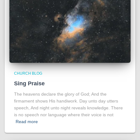
CHURCH BLOG
Sing Praise
The heavens declare the glory of God; And the
firmament shows His handiwork. Day unto day utters
speech, And night unto night reveals knowledge. There
is no speech nor language where their voice is not
Read more