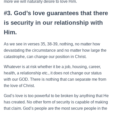
more we will naturally desire to love Him.
#3. God’s love guarantees that there
is security in our relationship with
Him.
As we see in verses 35, 38-39, nothing, no matter how
devastating the circumstance and no matter how large the
catastrophe, can change our position in Christ.
Whatever is at risk whether it be a job, housing, career,
health, a relationship etc., it does not change our status
with our GOD. There is nothing that can separate me from
the love of Christ.
God’s love is too powerful to be broken by anything that He
has created. No other form of security is capable of making
that claim. God’s people are the most secure people in the