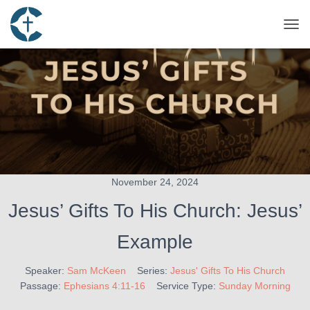
TOG
November 24, 2024
Jesus’ Gifts To His Church: Jesus’
Example
Speaker:
Sam McKeen
Series:
Jesus' Gifts To His Church
Passage:
Ephesians 4:11-16
Service Type:
Sunday Morning