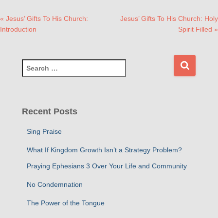
« Jesus’ Gifts To His Church:
Jesus’ Gifts To His Church: Holy
Introduction
Spirit Filled »
S
e
a
r
c
Recent Posts
h
f
Sing Praise
o
r
What If Kingdom Growth Isn’t a Strategy Problem?
:
Praying Ephesians 3 Over Your Life and Community
No Condemnation
The Power of the Tongue