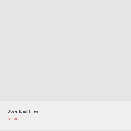
Download Files
Notes