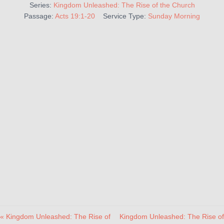
Series:
Kingdom Unleashed: The Rise of the Church
Passage:
Acts 19:1-20
Service Type:
Sunday Morning
« Kingdom Unleashed: The Rise of
Kingdom Unleashed: The Rise of