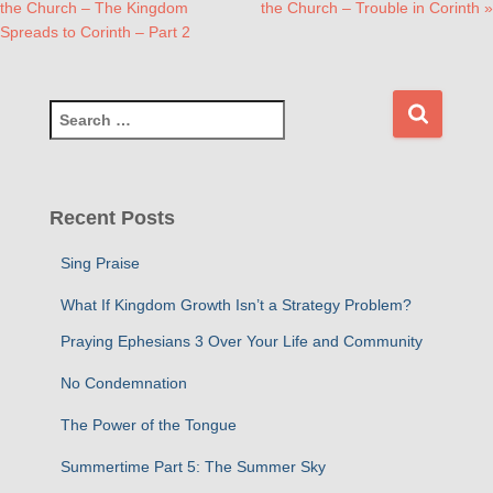
the Church – The Kingdom
the Church – Trouble in Corinth »
Spreads to Corinth – Part 2
S
e
a
r
c
Recent Posts
h
f
Sing Praise
o
r
What If Kingdom Growth Isn’t a Strategy Problem?
:
Praying Ephesians 3 Over Your Life and Community
No Condemnation
The Power of the Tongue
Summertime Part 5: The Summer Sky