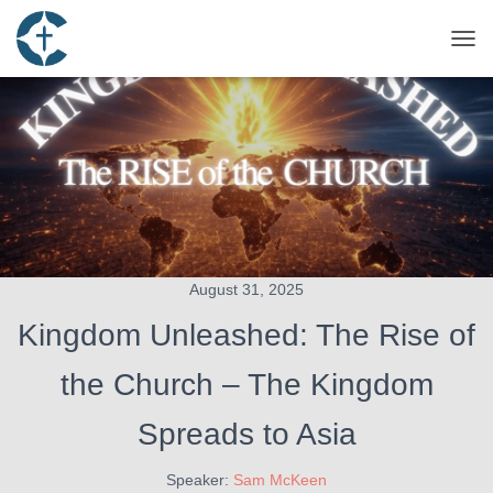
TOG
August 31, 2025
Kingdom Unleashed: The Rise of
the Church – The Kingdom
Spreads to Asia
Speaker:
Sam McKeen