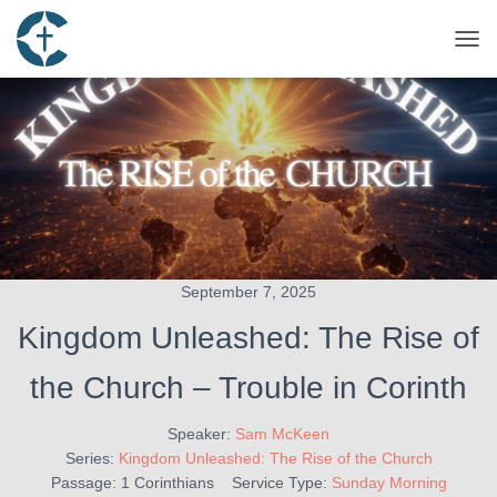
TOG
September 7, 2025
Kingdom Unleashed: The Rise of
the Church – Trouble in Corinth
Speaker:
Sam McKeen
Series:
Kingdom Unleashed: The Rise of the Church
Passage:
1 Corinthians
Service Type:
Sunday Morning