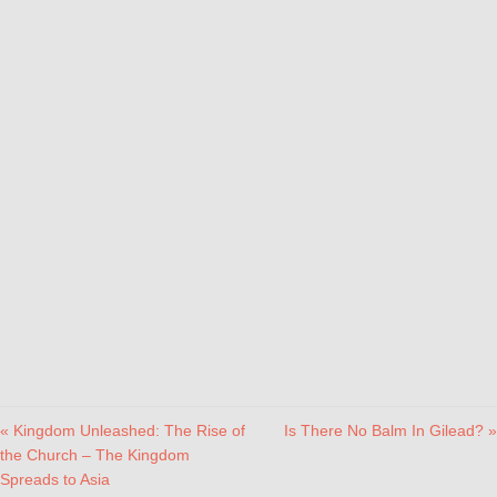
« Kingdom Unleashed: The Rise of
Is There No Balm In Gilead? »
the Church – The Kingdom
Spreads to Asia