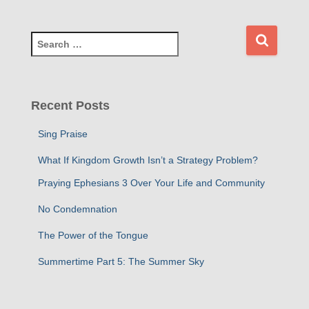
S
e
a
r
c
Recent Posts
h
f
Sing Praise
o
r
What If Kingdom Growth Isn’t a Strategy Problem?
:
Praying Ephesians 3 Over Your Life and Community
No Condemnation
The Power of the Tongue
Summertime Part 5: The Summer Sky