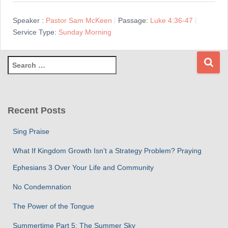
Speaker :
Pastor Sam McKeen
Passage:
Luke 4:36-47
Service Type:
Sunday Morning
S
e
a
r
c
Recent Posts
h
f
Sing Praise
o
r
What If Kingdom Growth Isn’t a Strategy Problem? Praying
:
Ephesians 3 Over Your Life and Community
No Condemnation
The Power of the Tongue
Summertime Part 5: The Summer Sky