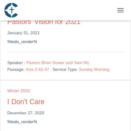
Winter 2020
TOGGL
Pastors’ Vision for 2021
January 31, 2021
%todo_render%
Speaker :
Pastors Brian Gower and Sam Mc
Passage:
Acts 2:42-47
Service Type:
Sunday Morning
Winter 2020
I Don’t Care
December 27, 2020
%todo_render%