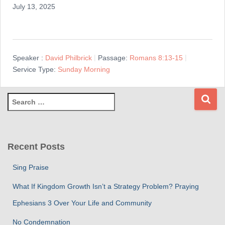
July 13, 2025
Speaker :
David Philbrick
Passage:
Romans 8:13-15
Service Type:
Sunday Morning
S
e
a
r
c
Recent Posts
h
f
Sing Praise
o
r
What If Kingdom Growth Isn’t a Strategy Problem? Praying
:
Ephesians 3 Over Your Life and Community
No Condemnation