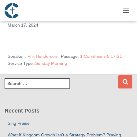
Reconciliation
TOGGL
March 17, 2024
Speaker :
Phil Henderson
Passage:
1 Corinthians 5:17-21
Service Type:
Sunday Morning
S
e
a
r
c
Recent Posts
h
f
Sing Praise
o
r
What If Kingdom Growth Isn’t a Strategy Problem? Praying