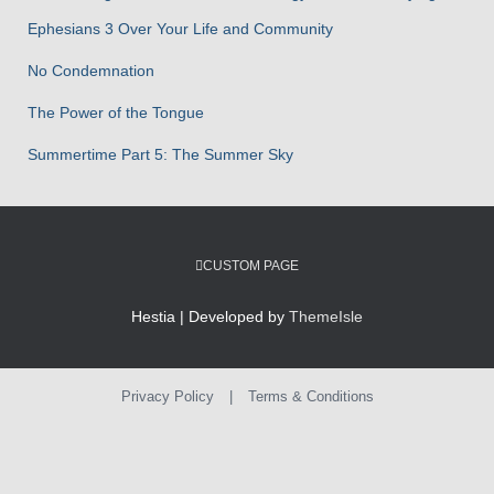
:
Ephesians 3 Over Your Life and Community
No Condemnation
The Power of the Tongue
Summertime Part 5: The Summer Sky
CUSTOM PAGE
Hestia | Developed by
ThemeIsle
Privacy Policy
|
Terms & Conditions