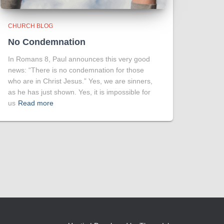
CHURCH BLOG
No Condemnation
In Romans 8, Paul announces this very good
news: “There is no condemnation for those
who are in Christ Jesus.” Yes, we are sinners,
as he has just shown. Yes, it is impossible for
us
Read more