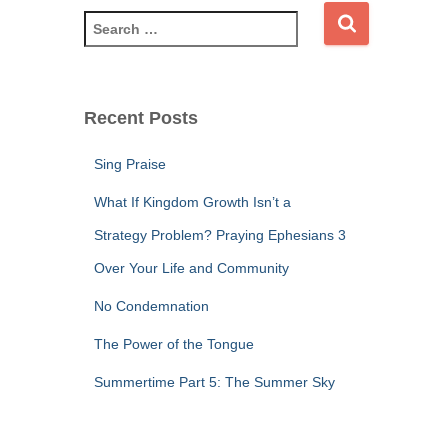
S
e
a
r
c
Recent Posts
h
f
Sing Praise
o
r
What If Kingdom Growth Isn’t a
:
Strategy Problem? Praying Ephesians 3
Over Your Life and Community
No Condemnation
The Power of the Tongue
Summertime Part 5: The Summer Sky