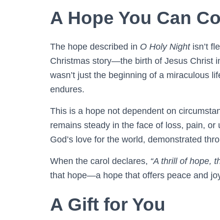
A Hope You Can Co
The hope described in
O Holy Night
isn’t fl
Christmas story—the birth of Jesus Christ 
wasn’t just the beginning of a miraculous life
endures.
This is a hope not dependent on circumstance
remains steady in the face of loss, pain, or
God’s love for the world, demonstrated throu
When the carol declares,
“A thrill of hope, 
that hope—a hope that offers peace and joy 
A Gift for You