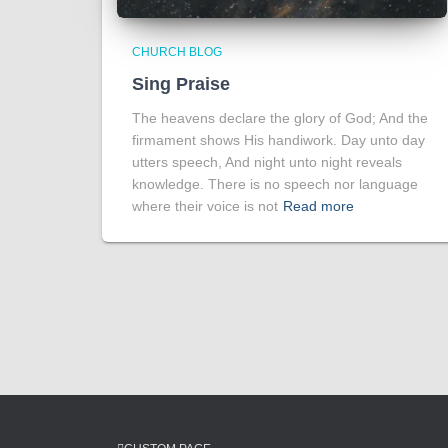
CHURCH BLOG
Sing Praise
The heavens declare the glory of God; And the
firmament shows His handiwork. Day unto day
utters speech, And night unto night reveals
knowledge. There is no speech nor language
where their voice is not
Read more