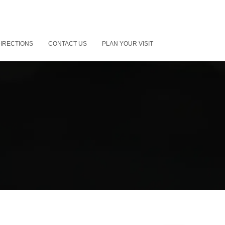
IRECTIONS
CONTACT US
PLAN YOUR VISIT