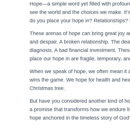
Hope—a simple word yet filled with profou
see the world and the choices we make. It’s 
do you place your hope in? Relationships?
These arenas of hope can bring great joy an
and despair. A broken relationship. The dea
diagnosis. A bad financial investment. The
place our hope in are fragile, temporary, a
When we speak of hope, we often mean it a
wins the game. We hope for health and heali
Christmas tree.
But have you considered another kind of hope
a promise that transforms how we endure li
hope anchored in the timeless story of God’