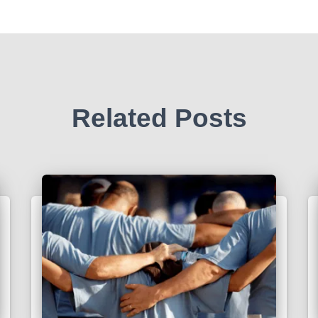
Related Posts