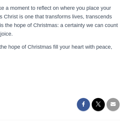
ke a moment to reflect on where you place your
 Christ is one that transforms lives, transcends
 is the hope of Christmas: a certainty we can count
joice.
he hope of Christmas fill your heart with peace,