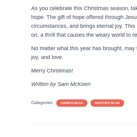
As you celebrate this Christmas season, ta
hope. The gift of hope offered through Jesus
circumstances, and brings eternal joy. This
on, a thrill that causes the weary world to re
No matter what this year has brought, may t
joy, and love.
Merry Christmas!
Written by Sam McKeen
Categories:
CHURCH BLOG
PASTOR'S BLOG