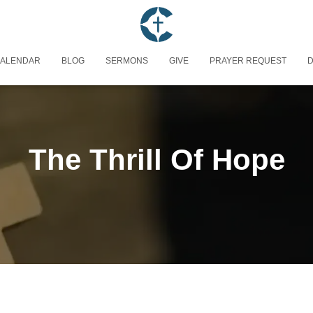
ALENDAR
BLOG
SERMONS
GIVE
PRAYER REQUEST
D
The Thrill Of Hope