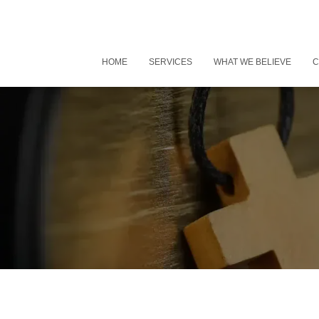
HOME
SERVICES
WHAT WE BELIEVE
C