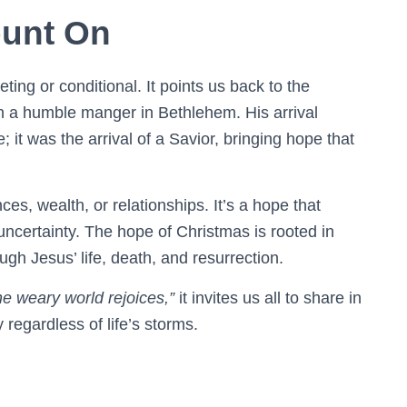
unt On
eeting or conditional. It points us back to the
in a humble manger in Bethlehem. His arrival
; it was the arrival of a Savior, bringing hope that
s, wealth, or relationships. It’s a hope that
 uncertainty. The hope of Christmas is rooted in
gh Jesus’ life, death, and resurrection.
the weary world rejoices,”
it invites us all to share in
regardless of life’s storms.