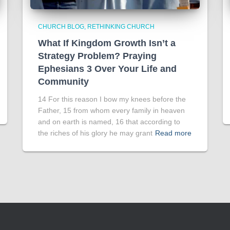
CHURCH BLOG
RETHINKING CHURCH
What If Kingdom Growth Isn’t a
Strategy Problem? Praying
Ephesians 3 Over Your Life and
Community
14 For this reason I bow my knees before the
Father, 15 from whom every family in heaven
and on earth is named, 16 that according to
the riches of his glory he may grant
Read more