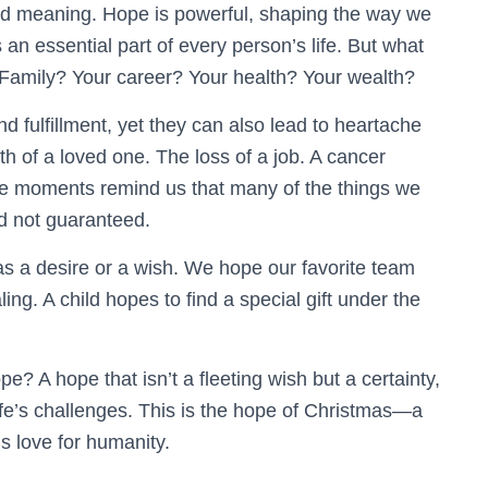
nd meaning. Hope is powerful, shaping the way we
an essential part of every person’s life. But what
 Family? Your career? Your health? Your wealth?
d fulfillment, yet they can also lead to heartache
th of a loved one. The loss of a job. A cancer
se moments remind us that many of the things we
nd not guaranteed.
s a desire or a wish. We hope our favorite team
ng. A child hopes to find a special gift under the
? A hope that isn’t a fleeting wish but a certainty,
fe’s challenges. This is the hope of Christmas—a
s love for humanity.