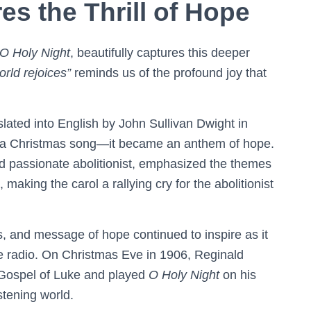
s the Thrill of Hope
O Holy Night
, beautifully captures this deeper
orld rejoices”
reminds us of the profound joy that
lated into English by John Sullivan Dwight in
a Christmas song—it became an anthem of hope.
and passionate abolitionist, emphasized the themes
 making the carol a rallying cry for the abolitionist
cs, and message of hope continued to inspire as it
e radio. On Christmas Eve in 1906, Reginald
 Gospel of Luke and played
O Holy Night
on his
stening world.