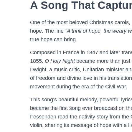
A Song That Capture
One of the most beloved Christmas carols,
hope. The line
“A thrill of hope, the weary w
true hope can bring.
Composed in France in 1847 and later trans
1855,
O Holy Night
became more than just 
Dwight, a music critic, Unitarian minister 
of freedom and divine love in his translation,
movement during the era of the Civil War.
This song’s beautiful melody, powerful lyri
became the first song ever broadcast on th
Fessenden read the nativity story from the
violin, sharing its message of hope with a li