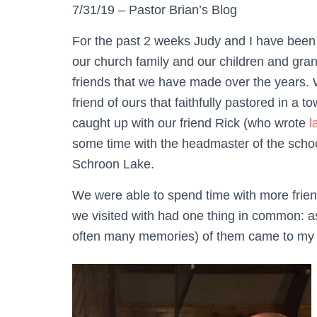
7/31/19 – Pastor Brian’s Blog
For the past 2 weeks Judy and I have been 
our church family and our children and gra
friends that we have made over the years. 
friend of ours that faithfully pastored in a
caught up with our friend Rick (who wrote
l
some time with the headmaster of the schoo
Schroon Lake.
We were able to spend time with more friend
we visited with had one thing in common: 
often many memories) of them came to my