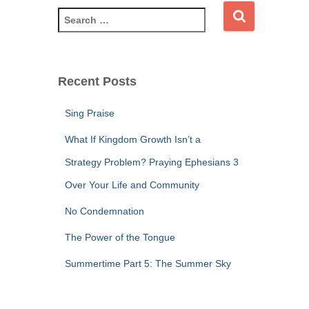
S
e
a
r
c
Recent Posts
h
f
Sing Praise
o
r
What If Kingdom Growth Isn’t a
:
Strategy Problem? Praying Ephesians 3
Over Your Life and Community
No Condemnation
The Power of the Tongue
Summertime Part 5: The Summer Sky