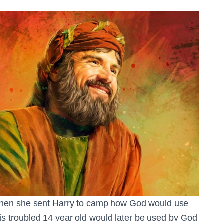
when she sent Harry to camp how God would use
s troubled 14 year old would later be used by God