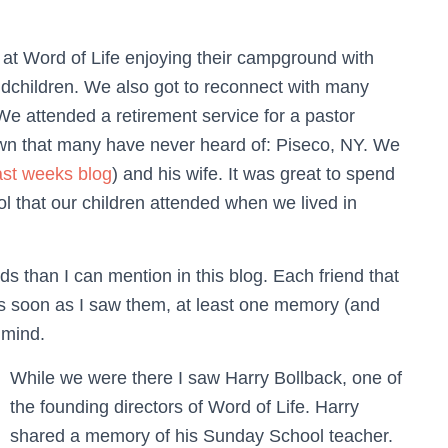
at Word of Life enjoying their campground with
ndchildren. We also got to reconnect with many
We attended a retirement service for a pastor
 town that many have never heard of: Piseco, NY. We
ast weeks blog
) and his wife. It was great to spend
l that our children attended when we lived in
s than I can mention in this blog. Each friend that
as soon as I saw them, at least one memory (and
 mind.
While we were there I saw Harry Bollback, one of
the founding directors of Word of Life. Harry
shared a memory of his Sunday School teacher.