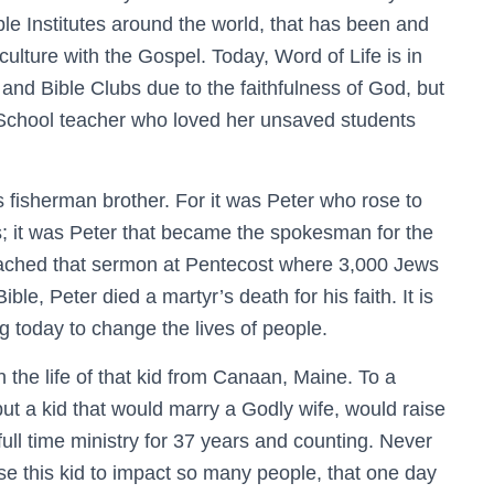
ble Institutes around the world, that has been and
ulture with the Gospel. Today, Word of Life is in
and Bible Clubs due to the faithfulness of God, but
 School teacher who loved her unsaved students
fisherman brother. For it was Peter who rose to
s; it was Peter that became the spokesman for the
reached that sermon at Pentecost where 3,000 Jews
ble, Peter died a martyr’s death for his faith. It is
ng today to change the lives of people.
the life of that kid from Canaan, Maine. To a
ut a kid that would marry a Godly wife, would raise
n full time ministry for 37 years and counting. Never
e this kid to impact so many people, that one day