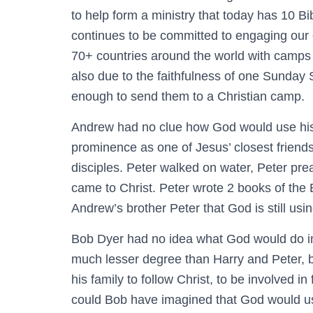
to help form a ministry that today has 10 Bi
continues to be committed to engaging our c
70+ countries around the world with camps 
also due to the faithfulness of one Sunday
enough to send them to a Christian camp.
Andrew had no clue how God would use his 
prominence as one of Jesus’ closest friend
disciples. Peter walked on water, Peter p
came to Christ. Peter wrote 2 books of the Bi
Andrew’s brother Peter that God is still usi
Bob Dyer had no idea what God would do in 
much lesser degree than Harry and Peter, b
his family to follow Christ, to be involved i
could Bob have imagined that God would us