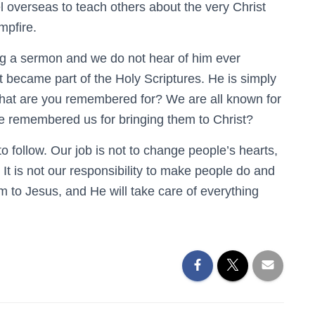
 overseas to teach others about the very Christ
mpfire.
ng a sermon and we do not hear of him ever
t became part of the Holy Scriptures. He is simply
What are you remembered for? We are all known for
e remembered us for bringing them to Christ?
o follow. Our job is not to change people’s hearts,
s. It is not our responsibility to make people do and
m to Jesus, and He will take care of everything