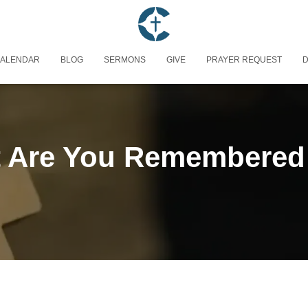
ALENDAR
BLOG
SERMONS
GIVE
PRAYER REQUEST
D
 Are You Remembered