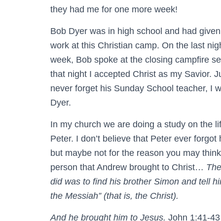
they had me for one more week!
Bob Dyer was in high school and had given
work at this Christian camp. On the last ni
week, Bob spoke at the closing campfire se
that night I accepted Christ as my Savior. Ju
never forget his Sunday School teacher, I w
Dyer.
In my church we are doing a study on the lif
Peter. I don’t believe that Peter ever forgot
but maybe not for the reason you may think.
person that Andrew brought to Christ…
The
did was to find his brother Simon and tell 
the Messiah” (that is, the Christ).
And he brought him to Jesus.
John 1:41-43