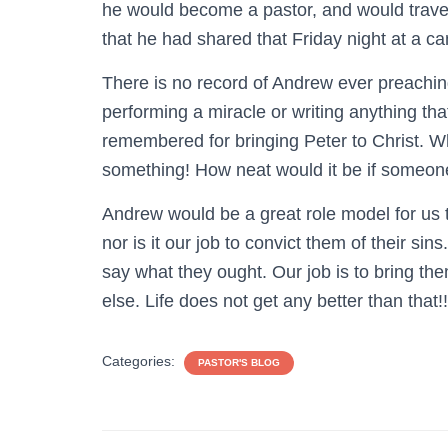
he would become a pastor, and would travel
that he had shared that Friday night at a ca
There is no record of Andrew ever preachi
performing a miracle or writing anything tha
remembered for bringing Peter to Christ. 
something! How neat would it be if someon
Andrew would be a great role model for us t
nor is it our job to convict them of their sin
say what they ought. Our job is to bring the
else. Life does not get any better than that!!
Categories:
PASTOR'S BLOG