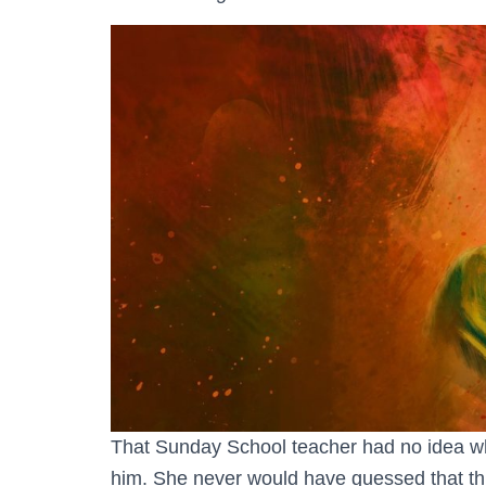
That Sunday School teacher had no idea 
him. She never would have guessed that thi