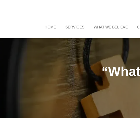
HOME
SERVICES
WHAT WE BELIEVE
C
“What