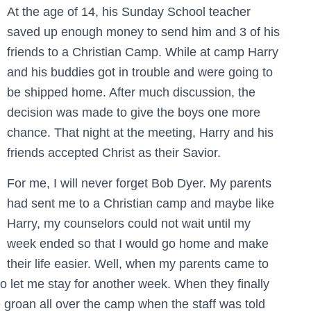
At the age of 14, his Sunday School teacher
saved up enough money to send him and 3 of his
friends to a Christian Camp. While at camp Harry
and his buddies got in trouble and were going to
be shipped home. After much discussion, the
decision was made to give the boys one more
chance. That night at the meeting, Harry and his
friends accepted Christ as their Savior.
For me, I will never forget Bob Dyer. My parents
had sent me to a Christian camp and maybe like
Harry, my counselors could not wait until my
week ended so that I would go home and make
their life easier. Well, when my parents came to
 let me stay for another week. When they finally
e groan all over the camp when the staff was told