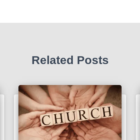
Related Posts