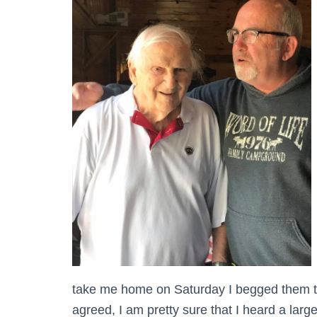
take me home on Saturday I begged them to
agreed, I am pretty sure that I heard a larg