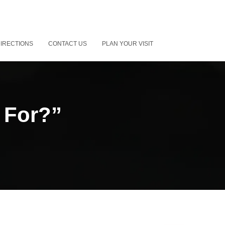
IRECTIONS
CONTACT US
PLAN YOUR VISIT
 For?”