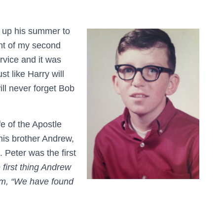
 up his summer to
ght of my second
rvice and it was
st like Harry will
ill never forget Bob
e of the Apostle
 his brother Andrew,
 Peter was the first
 first thing Andrew
him, “We have found