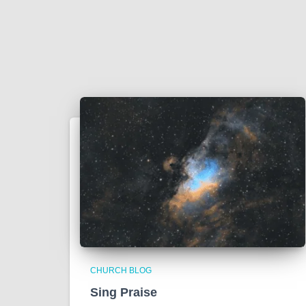
CHURCH BLOG
Sing Praise