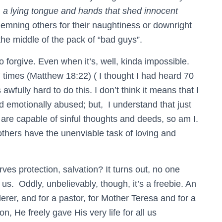
,
a lying tongue and hands that shed innocent
demning others for their naughtiness or downright
 the middle of the pack of “bad guys”.
o forgive. Even when it’s, well, kinda impossible.
times (Matthew 18:22) ( I thought I had heard 70
 awfully hard to do this. I don’t think it means that I
nd emotionally abused; but, I understand that just
 are capable of sinful thoughts and deeds, so am I.
 others have the unenviable task of loving and
es protection, salvation? It turns out, no one
 us. Oddly, unbelievably, though, it’s a freebie. An
derer, and for a pastor, for Mother Teresa and for a
n, He freely gave His very life for all us