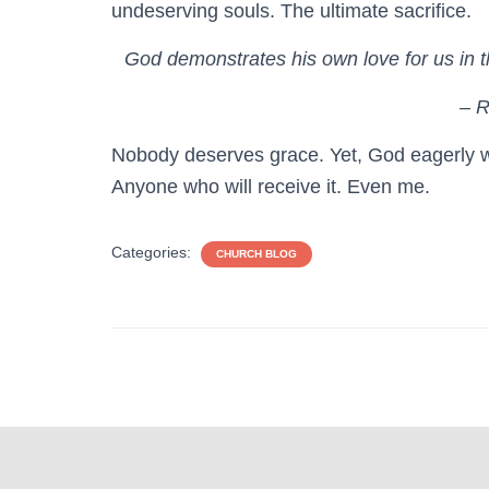
undeserving souls. The ultimate sacrifice.
God demonstrates his own love for us in thi
– 
Nobody deserves grace. Yet, God eagerly w
Anyone who will receive it. Even me.
Categories:
CHURCH BLOG