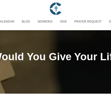
ALENDAR
BLOG
SERMONS
GIVE
PRAYER REQUEST
D
uld You Give Your Li