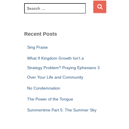
S
e
a
r
c
Recent Posts
h
f
Sing Praise
o
r
What If Kingdom Growth Isn’t a
:
Strategy Problem? Praying Ephesians 3
Over Your Life and Community
No Condemnation
The Power of the Tongue
Summertime Part 5: The Summer Sky