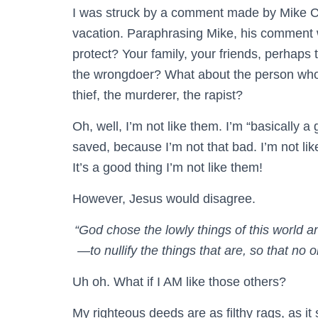
I was struck by a comment made by Mike C
vacation. Paraphrasing Mike, his comment w
protect? Your family, your friends, perhap
the wrongdoer? What about the person who
thief, the murderer, the rapist?
Oh, well, I’m not like them. I’m “basically a
saved, because I’m not that bad. I’m not l
It’s a good thing I’m not like them!
However, Jesus would disagree.
“God chose the lowly things of this world 
—to nullify the things that are, so that n
Uh oh. What if I AM like those others?
My righteous deeds are as filthy rags, as i