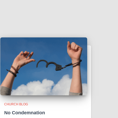
CHURCH BLOG
No Condemnation