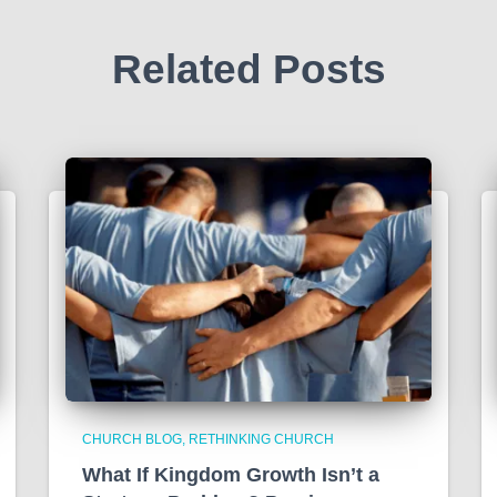
Related Posts
CHURCH BLOG
RETHINKING CHURCH
What If Kingdom Growth Isn’t a