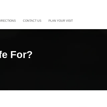
IRECTIONS
CONTACT US
PLAN YOUR VISIT
fe For?