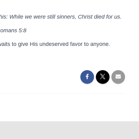
s: While we were still sinners, Christ died for us.
Romans 5:8
aits to give His undeserved favor to anyone.