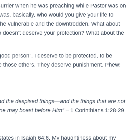
urrier when he was preaching while Pastor was on
as, basically, who would you give your life to
s the vulnerable and the downtrodden. What about
 doesn’t deserve your protection? What about the
 good person”. I deserve to be protected, to be
ike those others. They deserve punishment. Phew!
and the despised things—and the things that are not
o one may boast before Him”
– 1 Corinthians 1:28‭-‬29
t states in Isaiah 64:6. My haughtiness about my