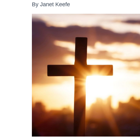
By Janet Keefe