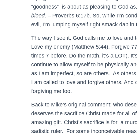
“goodness” is about as pleasing to God as
blood
. – Proverbs 6:17b. So, while I’m con
evil, I’m lumping myself right smack dab in
The way I see it, God calls me to love and t
Love my enemy (Matthew 5:44). Forgive 77 
times 7 before. Do the math, it’s a LOT). It’s
continue to allow myself to be physically a
as I am imperfect, so are others. As others
I am called to love and forgive others. And
forgiving me too.
Back to Mike’s original comment: who deserv
deserves the sacrifice Christ made for all of
amazing gift. Christ’s sacrifice is for a mur
sadistic ruler. For some inconceivable reaso