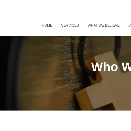
HOME
SERVICES
WHAT WE BELIEVE
C
Who Wo