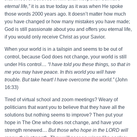
eternal life,”
it is as true today as it was when He spoke
those words 2000 years ago. It doesn’t matter how much
you have changed or how many mistakes you have made;
God is still passionate about you and offers you eternal life,
if you would only receive Christ as your Savior.
When your world is in a tailspin and seems to be out of
control, because God does not change, your world is still
under His control…
“I have told you these things, so that in
me you may have peace. In this world you will have
trouble. But take heart! I have overcome the world.”
(John
16:33)
Tired of virtual school and zoom meetings? Weary of
politicians that want you to believe that they have all the
solutions but nothing seems to improve? Then put your
hope in The One who does not change, and have your
strength renewed…
But those who hope in the LORD will