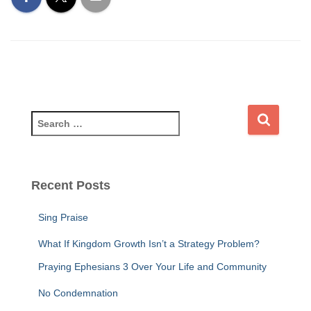
S
e
a
r
c
Recent Posts
h
f
Sing Praise
o
r
What If Kingdom Growth Isn’t a Strategy Problem?
:
Praying Ephesians 3 Over Your Life and Community
No Condemnation