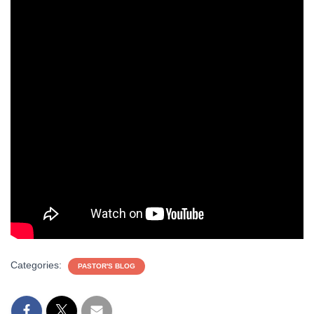
Categories:
PASTOR'S BLOG