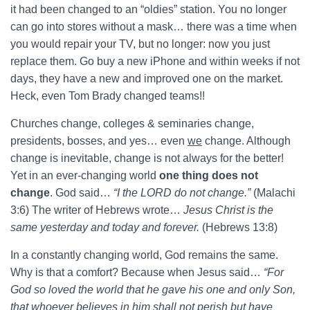
it had been changed to an “oldies” station. You no longer
can go into stores without a mask… there was a time when
you would repair your TV, but no longer: now you just
replace them. Go buy a new iPhone and within weeks if not
days, they have a new and improved one on the market.
Heck, even Tom Brady changed teams!!
Churches change, colleges & seminaries change,
presidents, bosses, and yes… even
we
change. Although
change is inevitable, change is not always for the better!
Yet in an ever-changing world
one thing does not
change
. God said…
“I the LORD do not change.”
(Malachi
3:6) The writer of Hebrews wrote…
Jesus Christ is the
same yesterday and today and forever.
(Hebrews 13:8)
In a constantly changing world, God remains the same.
Why is that a comfort? Because when Jesus said…
“For
God so loved the world that he gave his one and only Son,
that whoever believes in him shall not perish but have