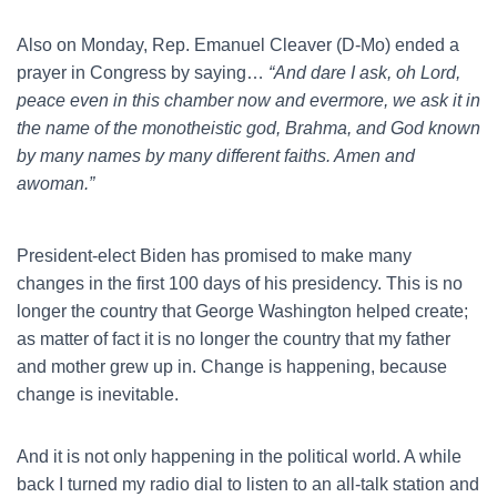
Also on Monday, Rep. Emanuel Cleaver (D-Mo) ended a
prayer in Congress by saying…
“And dare I ask, oh Lord,
peace even in this chamber now and evermore, we ask it in
the name of the monotheistic god, Brahma, and God known
by many names by many different faiths. Amen and
awoman.”
President-elect Biden has promised to make many
changes in the first 100 days of his presidency. This is no
longer the country that George Washington helped create;
as matter of fact it is no longer the country that my father
and mother grew up in. Change is happening, because
change is inevitable.
And it is not only happening in the political world. A while
back I turned my radio dial to listen to an all-talk station and