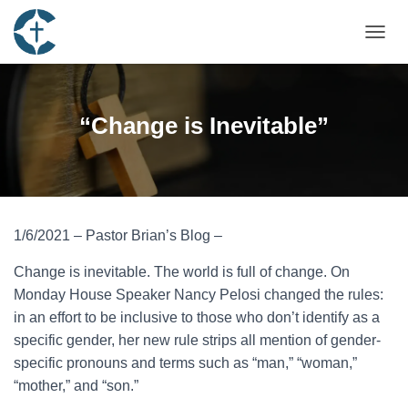
TOGGL
“Change is Inevitable”
1/6/2021 – Pastor Brian’s Blog –
Change is inevitable. The world is full of change. On
Monday House Speaker Nancy Pelosi changed the rules:
in an effort to be inclusive to those who don’t identify as a
specific gender, her new rule strips all mention of gender-
specific pronouns and terms such as “man,” “woman,”
“mother,” and “son.”