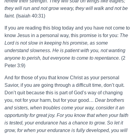
renew their strength. They will soar on wings like eagles;
they will run and not grow weary, they will walk and not be
faint.
(Isaiah 40:31)
If you are reading this blog today and you have not come to
know Jesus in a personal way, this promise is for you:
The
Lord is not slow in keeping his promise, as some
understand slowness. He is patient with you, not wanting
anyone to perish, but everyone to come to repentance.
(2
Peter 3:9)
And for those of you that know Christ as your personal
Savior, if you are going through a difficult time, don’t quit.
Don’t quit because this is part of God’s way of changing
you, not for your harm, but for your good…
Dear brothers
and sisters, when troubles come your way, consider it an
opportunity for great joy. For you know that when your faith
is tested, your endurance has a chance to grow. So let it
grow, for when your endurance is fully developed, you will