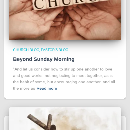
CHURCH BLOG
PASTOR'S BLOG
Beyond Sunday Morning
“And let us consider how to stir up one another to love
and good works, not neglecting to meet together, as is
the habit of some, but encouraging one another, and all
the more as
Read more