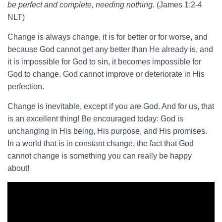
be perfect and complete, needing nothing.
(James 1:2-4
NLT)
Change is always change, it is for better or for worse, and
because God cannot get any better than He already is, and
it is impossible for God to sin, it becomes impossible for
God to change. God cannot improve or deteriorate in His
perfection.
Change is inevitable, except if you are God. And for us, that
is an excellent thing! Be encouraged today: God is
unchanging in His being, His purpose, and His promises.
In a world that is in constant change, the fact that God
cannot change is something you can really be happy
about!