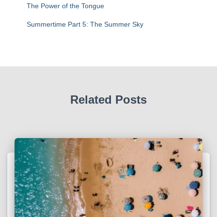
The Power of the Tongue
Summertime Part 5: The Summer Sky
Related Posts