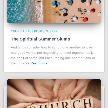
CHURCH BLOG
PASTOR'S BLOG
The Spiritual Summer Slump
And let us consider how to stir up one another to love
and good works, not neglecting to meet together, as is
the habit of some, but encouraging one another, and all
the more as
Read more