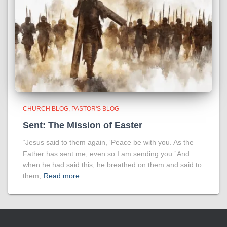
CHURCH BLOG
PASTOR'S BLOG
Sent: The Mission of Easter
“Jesus said to them again, ‘Peace be with you. As the
Father has sent me, even so I am sending you.’ And
when he had said this, he breathed on them and said to
them,
Read more