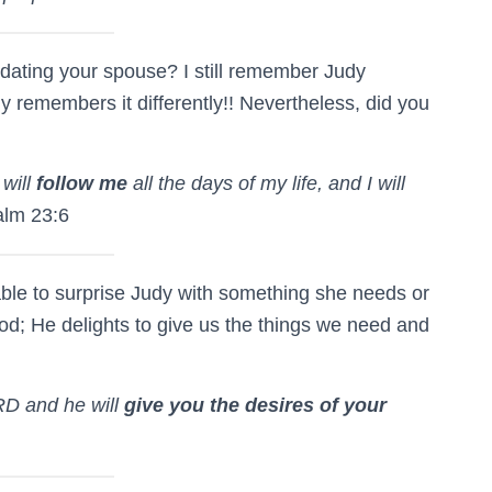
ating your spouse? I still remember Judy
 remembers it differently!! Nevertheless, did you
will
follow me
all the days of my life, and I will
lm 23:6
able to surprise Judy with something she needs or
God; He delights to give us the things we need and
RD and he will
give you the desires of your