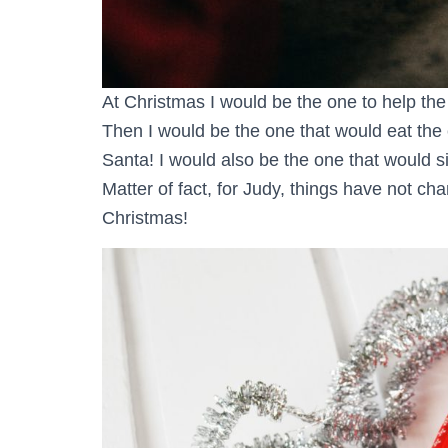
At Christmas I would be the one to help the
Then I would be the one that would eat the 
Santa! I would also be the one that would si
Matter of fact, for Judy, things have not cha
Christmas!