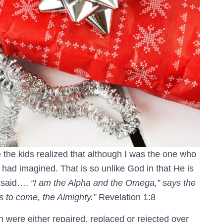
 the kids realized that although I was the one who
y had imagined. That is so unlike God in that He is
e said….
“I am the Alpha and the Omega,” says the
 to come, the Almighty.”
Revelation 1:8
n were either repaired, replaced or rejected over