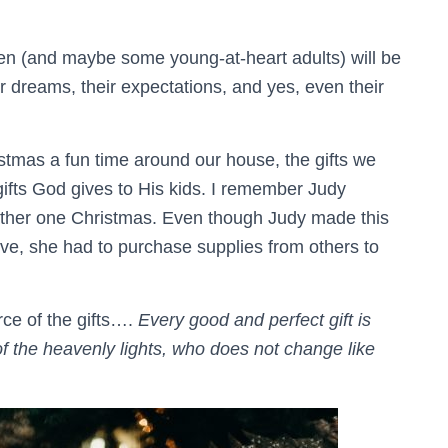
ren (and maybe some young-at-heart adults) will be
ir dreams, their expectations, and yes, even their
mas a fun time around our house, the gifts we
gifts God gives to His kids. I remember Judy
ather one Christmas. Even though Judy made this
love, she had to purchase supplies from others to
rce of the gifts….
Every good and perfect gift is
 the heavenly lights, who does not change like