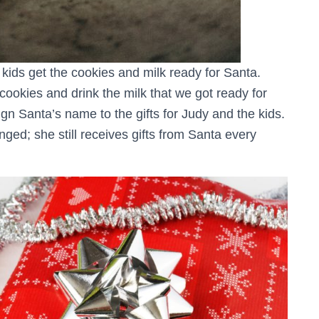
 kids get the cookies and milk ready for Santa.
cookies and drink the milk that we got ready for
gn Santa’s name to the gifts for Judy and the kids.
nged; she still receives gifts from Santa every