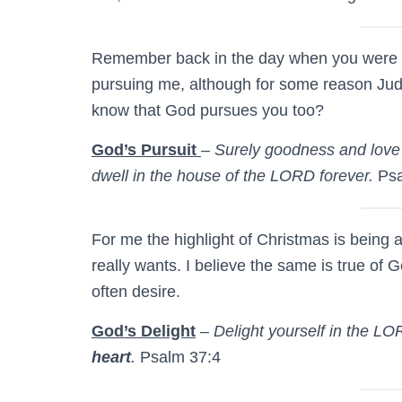
Remember back in the day when you were d
pursuing me, although for some reason Judy
know that God pursues you too?
God’s Pursuit
–
Surely goodness and love 
dwell in the house of the LORD forever.
Psa
For me the highlight of Christmas is being 
really wants. I believe the same is true of 
often desire.
God’s Delight
–
Delight yourself in the LO
heart
.
Psalm 37:4