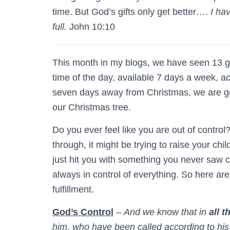
time. But God’s gifts only get better….
I ha
full.
John 10:10
This month in my blogs, we have seen 13 gi
time of the day, available 7 days a week, a
seven days away from Christmas, we are go
our Christmas tree.
Do you ever feel like you are out of control?
through, it might be trying to raise your chil
just hit you with something you never saw 
always in control of everything. So here are
fulfillment.
God’s Control
–
And we know that in
all t
him, who have been called according to hi