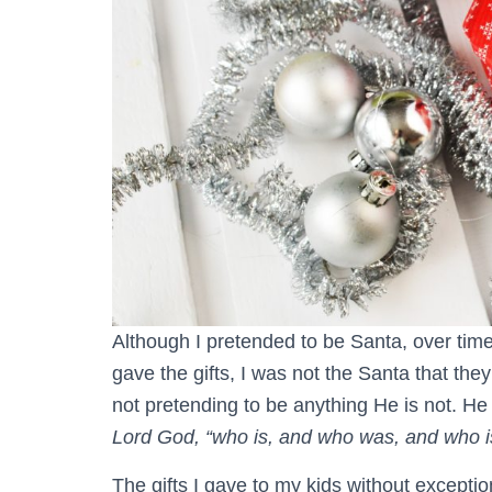
Although I pretended to be Santa, over time
gave the gifts, I was not the Santa that the
not pretending to be anything He is not. H
Lord God, “who is, and who was, and who is
The gifts I gave to my kids without exceptio