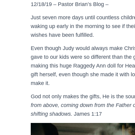
12/18/19 – Pastor Brian’s Blog –
Just seven more days until countless child
waking up early in the morning to see if the
wishes have been fulfilled.
Even though Judy would always make Christ
gave to our kids were so different than the 
making this huge Raggedy Ann doll for He
gift herself, even though she made it with 
make it.
God not only makes the gifts, He is the sou
from above, coming down from the Father of
shifting shadows.
James 1:17