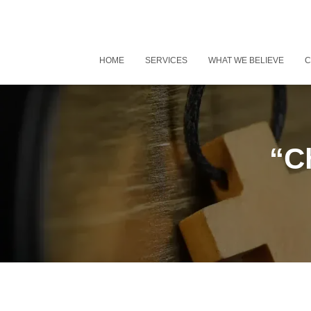
HOME
SERVICES
WHAT WE BELIEVE
C
“Ch