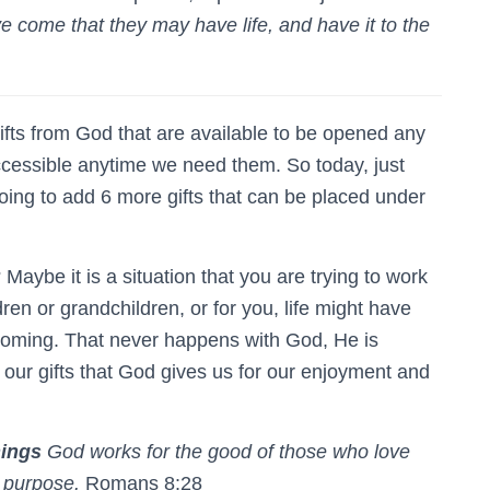
ve come that they may have life, and have it to the
fts from God that are available to be opened any
ccessible anytime we need them. So today, just
ing to add 6 more gifts that can be placed under
 Maybe it is a situation that you are trying to work
dren or grandchildren, or for you, life might have
coming. That never happens with God, He is
 our gifts that God gives us for our enjoyment and
hings
God works for the good of those who love
s purpose.
Romans 8:28