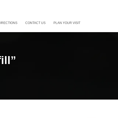
IRECTIONS
CONTACT US
PLAN YOUR VISIT
ill”