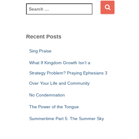
S
e
a
r
c
Recent Posts
h
f
Sing Praise
o
r
What If Kingdom Growth Isn’t a
:
Strategy Problem? Praying Ephesians 3
Over Your Life and Community
No Condemnation
The Power of the Tongue
Summertime Part 5: The Summer Sky