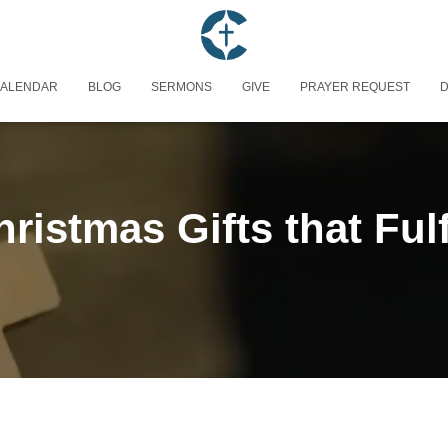
ALENDAR
BLOG
SERMONS
GIVE
PRAYER REQUEST
D
ristmas Gifts that Fulf