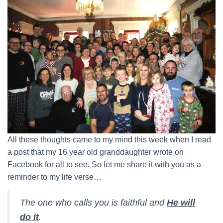
All these thoughts came to my mind this week when I read
a post that my 16 year old granddaughter wrote on
Facebook for all to see. So let me share it with you as a
reminder to my life verse…
The one who calls you is faithful and
He will
do it
.