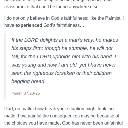
reassurance that can’t be found anywhere else.
I do not only believe in God’s faithfulness; like the Palmist, I
have
experienced
God’s faithfulness…
If the LORD delights in a man’s way, he makes
his steps firm; though he stumble, he will not
fall, for the LORD upholds him with his hand. I
was young and now I am old, yet I have never
seen the righteous forsaken or their children
begging bread.
Psalm 37:23-25
Dad, no matter how bleak your situation might look, no
matter how painful the consequences may be because of
the choices you have made, God has never been unfaithful