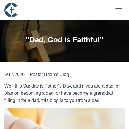
TOGGL
“Dad, God is Faithful”
6/17/2020 – Pastor Brian’s Blog –
Well this Sunday is Father’s Day, and if you are a dad, or
plan on becoming a dad, or have become a granddad
filling in for a dad, this blog is to you from a dad.