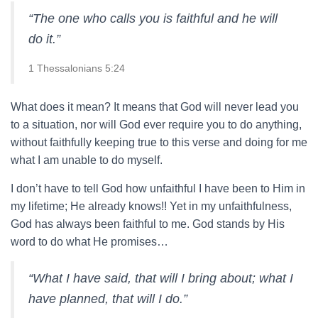
“The one who calls you is faithful and he will
do it.”
1 Thessalonians 5:24
What does it mean? It means that God will never lead you
to a situation, nor will God ever require you to do anything,
without faithfully keeping true to this verse and doing for me
what I am unable to do myself.
I don’t have to tell God how unfaithful I have been to Him in
my lifetime; He already knows!! Yet in my unfaithfulness,
God has always been faithful to me. God stands by His
word to do what He promises…
“What I have said, that will I bring about; what I
have planned, that will I do.”