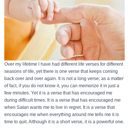
Over my lifetime I have had different life verses for different
seasons of life, yet there is one verse that keeps coming
back over and over again. It is not a long verse; as a matter
of fact, if you do not know it, you can memorize it in just a
few minutes. Yet it is a verse that has encouraged me
during difficult times. It is a verse that has encouraged me
when Satan wants me to live in regret. It is a verse that
encourages me when everything around me tells me it is
time to quit. Although it is a short verse, it is a powerful one.