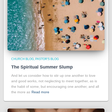
CHURCH BLOG
PASTOR'S BLOG
The Spiritual Summer Slump
And let us consider how to stir up one another to love
and good works, not neglecting to meet together, as is
the habit of some, but encouraging one another, and all
the more as
Read more