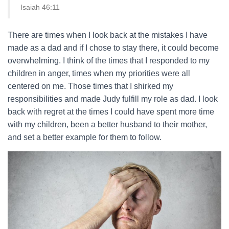
Isaiah 46:11
There are times when I look back at the mistakes I have
made as a dad and if I chose to stay there, it could become
overwhelming. I think of the times that I responded to my
children in anger, times when my priorities were all
centered on me. Those times that I shirked my
responsibilities and made Judy fulfill my role as dad. I look
back with regret at the times I could have spent more time
with my children, been a better husband to their mother,
and set a better example for them to follow.