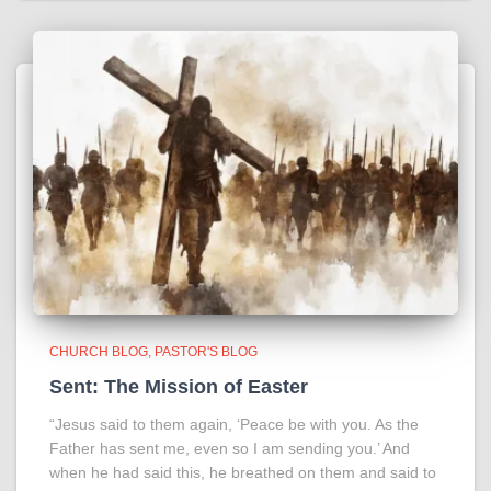
CHURCH BLOG
PASTOR'S BLOG
Sent: The Mission of Easter
“Jesus said to them again, ‘Peace be with you. As the
Father has sent me, even so I am sending you.’ And
when he had said this, he breathed on them and said to