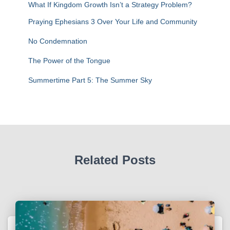
r
What If Kingdom Growth Isn’t a Strategy Problem?
:
Praying Ephesians 3 Over Your Life and Community
No Condemnation
The Power of the Tongue
Summertime Part 5: The Summer Sky
Related Posts