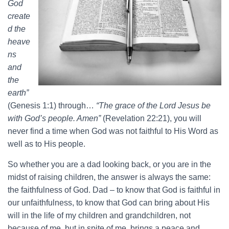
God
create
d the
heave
ns
and
the
earth”
(Genesis 1:1) through…
“The grace of the Lord Jesus be
with God’s people. Amen”
(Revelation 22:21), you will
never find a time when God was not faithful to His Word as
well as to His people.
So whether you are a dad looking back, or you are in the
midst of raising children, the answer is always the same:
the faithfulness of God. Dad – to know that God is faithful in
our unfaithfulness, to know that God can bring about His
will in the life of my children and grandchildren, not
because of me, but in spite of me, brings a peace and