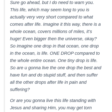
Sure go ahead, but I do need to warn you.
This life, which may seem long to you is
actually very very short compared to what
comes after life. Imagine it this way, there is a
whole ocean, covers millions of miles, it’s
huge! Even bigger then the universe, okay?
So imagine one drop in that ocean, one drop
in the ocean, is life. ONE DROP compared to
the whole entire ocean. One tiny drop is life.
So are u gonna live the one drop the best and
have fun and do stupid stuff, and then suffer
all the other drops after life in pain and
suffering?
Or are you gonna live this life standing with
Jesus and sharing Him, you may get torn