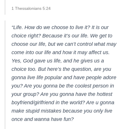
1 Thessalonians 5:24
“Life. How do we choose to live it? It is our
choice right? Because it’s our life. We get to
choose our life, but we can’t control what may
come into our life and how it may affect us.
Yes, God gave us life, and he gives us a
choice too. But here’s the question, are you
gonna live life popular and have people adore
you? Are you gonna be the coolest person in
your group? Are you gonna have the hottest
boyfriend/girlfriend in the world? Are u gonna
make stupid mistakes because you only live
once and wanna have fun?