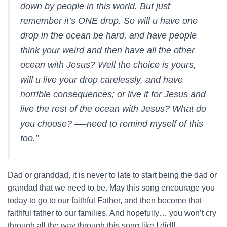
down by people in this world. But just
remember it’s ONE drop. So will u have one
drop in the ocean be hard, and have people
think your weird and then have all the other
ocean with Jesus? Well the choice is yours,
will u live your drop carelessly, and have
horrible consequences; or live it for Jesus and
live the rest of the ocean with Jesus? What do
you choose? —-need to remind myself of this
too.”
Dad or granddad, it is never to late to start being the dad or
grandad that we need to be. May this song encourage you
today to go to our faithful Father, and then become that
faithful father to our families. And hopefully… you won’t cry
through all the way through this song like I did!!