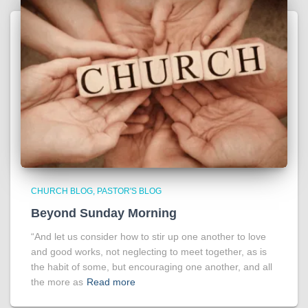
CHURCH BLOG
PASTOR'S BLOG
Beyond Sunday Morning
“And let us consider how to stir up one another to love
and good works, not neglecting to meet together, as is
the habit of some, but encouraging one another, and all
the more as
Read more