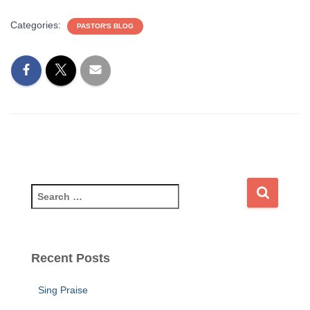
Categories:
PASTOR'S BLOG
S
e
a
r
c
Recent Posts
h
f
Sing Praise
o