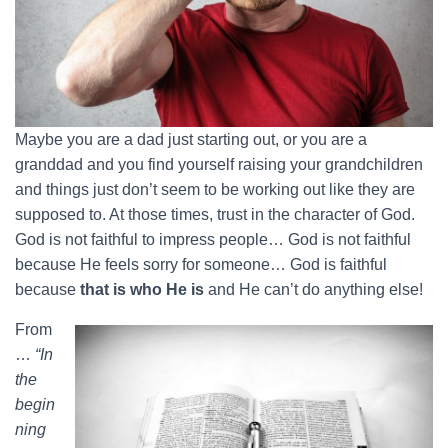
Maybe you are a dad just starting out, or you are a
granddad and you find yourself raising your grandchildren
and things just don’t seem to be working out like they are
supposed to. At those times, trust in the character of God.
God is not faithful to impress people… God is not faithful
because He feels sorry for someone… God is faithful
because
that is who He is
and He can’t do anything else!
From
…
“In
the
begin
ning