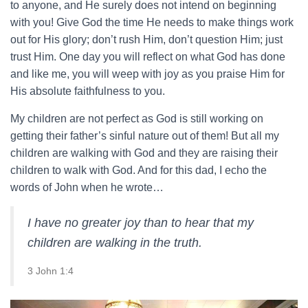
to anyone, and He surely does not intend on beginning
with you! Give God the time He needs to make things work
out for His glory; don’t rush Him, don’t question Him; just
trust Him. One day you will reflect on what God has done
and like me, you will weep with joy as you praise Him for
His absolute faithfulness to you.
My children are not perfect as God is still working on
getting their father’s sinful nature out of them! But all my
children are walking with God and they are raising their
children to walk with God. And for this dad, I echo the
words of John when he wrote…
I have no greater joy than to hear that my
children are walking in the truth.
3 John 1:4