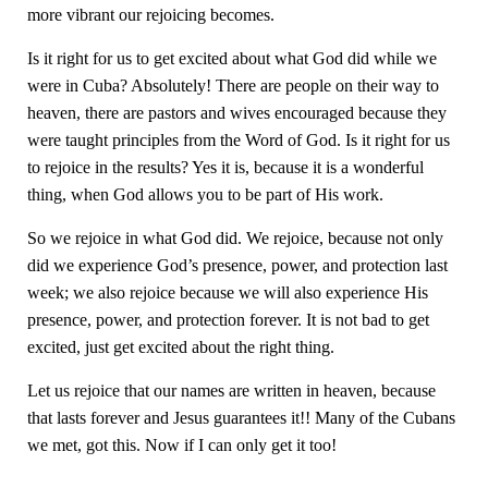
more vibrant our rejoicing becomes.
Is it right for us to get excited about what God did while we
were in Cuba? Absolutely! There are people on their way to
heaven, there are pastors and wives encouraged because they
were taught principles from the Word of God. Is it right for us
to rejoice in the results? Yes it is, because it is a wonderful
thing, when God allows you to be part of His work.
So we rejoice in what God did. We rejoice, because not only
did we experience God’s presence, power, and protection last
week; we also rejoice because we will also experience His
presence, power, and protection forever. It is not bad to get
excited, just get excited about the right thing.
Let us rejoice that our names are written in heaven, because
that lasts forever and Jesus guarantees it!! Many of the Cubans
we met, got this. Now if I can only get it too!