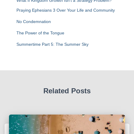
What If Kingdom Growth Isn’t a Strategy Problem?
Praying Ephesians 3 Over Your Life and Community
No Condemnation
The Power of the Tongue
Summertime Part 5: The Summer Sky
Related Posts