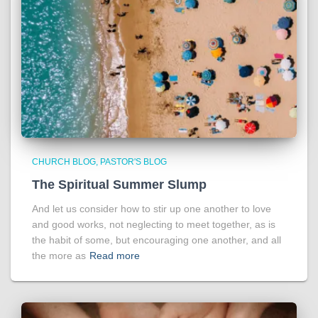
CHURCH BLOG
PASTOR'S BLOG
The Spiritual Summer Slump
And let us consider how to stir up one another to love
and good works, not neglecting to meet together, as is
the habit of some, but encouraging one another, and all
the more as
Read more