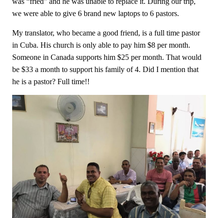
was “fried” and he was unable to replace it. During our trip,
we were able to give 6 brand new laptops to 6 pastors.
My translator, who became a good friend, is a full time pastor
in Cuba. His church is only able to pay him $8 per month.
Someone in Canada supports him $25 per month. That would
be $33 a month to support his family of 4. Did I mention that
he is a pastor? Full time!!