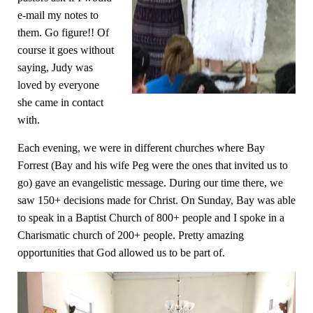
e-mail my notes to
them. Go figure!! Of
course it go
es without
saying, Judy was
loved by everyone
she came in contact
with.
Each evening, we were in different churches where Bay
Forrest (Bay and his wife Peg were the ones that invited us to
go) gave an evangelistic message. During our time there, we
saw 150+ decisions made for Christ. On Sunday, Bay was able
to speak in a Baptist Church of 800+ people and I spoke in a
Charismatic church of 200+ people. Pretty amazing
opportunities that God allowed us to be part of.