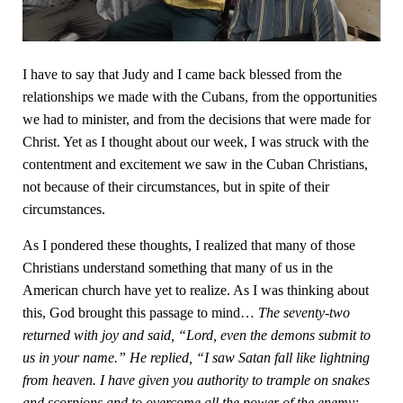
I have to say that Judy and I came back blessed from the
relationships we made with the Cubans, from the opportunities
we had to minister, and from the decisions that were made for
Christ. Yet as I thought about our week, I was struck with the
contentment and excitement we saw in the Cuban Christians,
not because of their circumstances, but in spite of their
circumstances.
As I pondered these thoughts, I realized that many of those
Christians understand something that many of us in the
American church have yet to realize. As I was thinking about
this, God brought this passage to mind…
The seventy-two
returned with joy and said, “Lord, even the demons submit to
us in your name.” He replied, “I saw Satan fall like lightning
from heaven. I have given you authority to trample on snakes
and scorpions and to overcome all the power of the enemy;