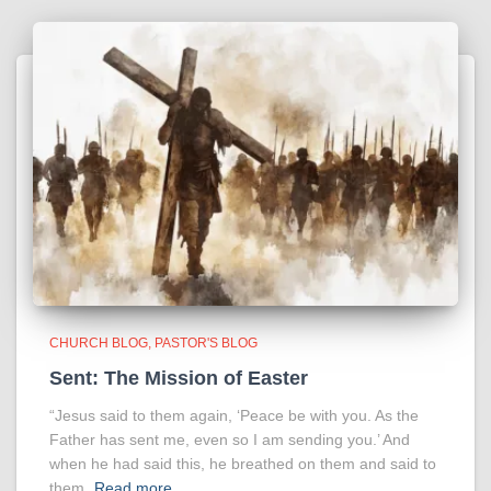
CHURCH BLOG
PASTOR'S BLOG
Sent: The Mission of Easter
“Jesus said to them again, ‘Peace be with you. As the
Father has sent me, even so I am sending you.’ And
when he had said this, he breathed on them and said to
them,
Read more