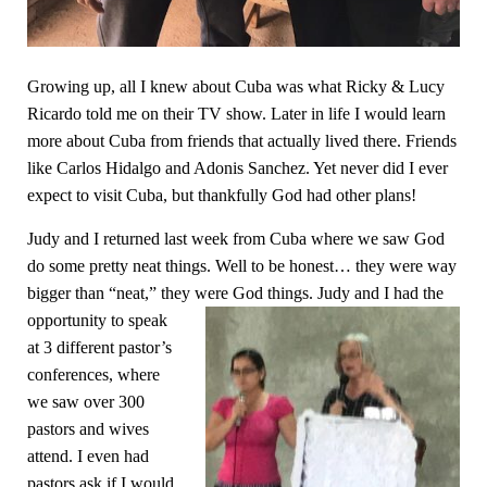
Growing up, all I knew about Cuba was what Ricky & Lucy
Ricardo told me on their TV show. Later in life I would learn
more about Cuba from friends that actually lived there. Friends
like Carlos Hidalgo and Adonis Sanchez. Yet never did I ever
expect to visit Cuba, but thankfully God had other plans!
Judy and I returned last week from Cuba where we saw God
do some pretty neat things. Well to be honest… they were way
bigger than “neat,” they were God things.
Judy and I had the
opportunity to speak
at 3 different pastor’s
conferences, where
w
e saw over 300
pastors and wives
attend. I even had
pastors ask if I would