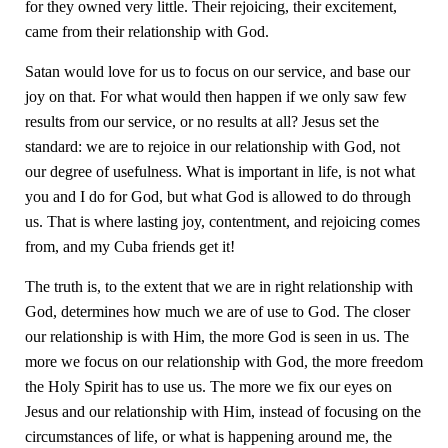
for they owned very little. Their rejoicing, their excitement,
came from their relationship with God.
Satan would love for us to focus on our service, and base our
joy on that. For what would then happen if we only saw few
results from our service, or no results at all? Jesus set the
standard: we are to rejoice in our relationship with God, not
our degree of usefulness. What is important in life, is not what
you and I do for God, but what God is allowed to do through
us. That is where lasting joy, contentment, and rejoicing comes
from, and my Cuba friends get it!
The truth is, to the extent that we are in right relationship with
God, determines how much we are of use to God. The closer
our relationship is with Him, the more God is seen in us. The
more we focus on our relationship with God, the more freedom
the Holy Spirit has to use us. The more we fix our eyes on
Jesus and our relationship with Him, instead of focusing on the
circumstances of life, or what is happening around me, the