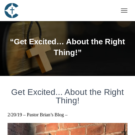
T
O
G
G
L
“Get Excited… About the Right
E
N
Thing!”
A
V
I
G
A
T
I
Get Excited... About the Right
O
Thing!
N
2/20/19 – Pastor Brian’s Blog –