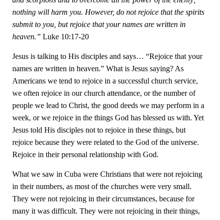
nothing will harm you. However, do not rejoice that the spirits
submit to you, but rejoice that your names are written in
heaven.”
Luke 10:17-20
Jesus is talking to His disciples and says… “Rejoice that your
names are written in heaven.” What is Jesus saying? As
Americans we tend to rejoice in a successful church service,
we often rejoice in our church attendance, or the number of
people we lead to Christ, the good deeds we may perform in a
week, or we rejoice in the things God has blessed us with. Yet
Jesus told His disciples not to rejoice in these things, but
rejoice because they were related to the God of the universe.
Rejoice in their personal relationship with God.
What we saw in Cuba were Christians that were not rejoicing
in their numbers, as most of the churches were very small.
They were not rejoicing in their circumstances, because for
many it was difficult. They were not rejoicing in their things,