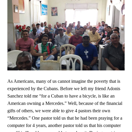
As Americans, many of us cannot imagine the poverty that is
experienced by the Cubans. Before we left my friend Adonis
Sanchez told me “for a Cuban to have a bicycle, is like an
American owning a Mercedes.” Well, because of the financial
gifts of others, we were able to give 4 pastors their own
“Mercedes.” One pastor told us that he had been praying for a
computer for 4 years, another pastor told us that his computer