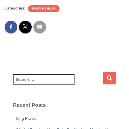
Categories:
PASTOR'S BLOG
Recent Posts
Sing Praise