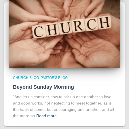
CHURCH BLOG
PASTOR'S BLOG
Beyond Sunday Morning
“And let us consider how to stir up one another to love
and good works, not neglecting to meet together, as is
the habit of some, but encouraging one another, and all
the more as
Read more