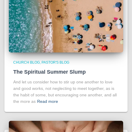
CHURCH BLOG
PASTOR'S BLOG
The Spiritual Summer Slump
And let us consider how to stir up one another to love
and good works, not neglecting to meet together, as is
the habit of some, but encouraging one another, and all
the more as
Read more