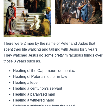
There were 2 men by the name of Peter and Judas that
spent their life walking and talking with Jesus for 3 years.
They watched Jesus do some pretty miraculous things over
those 3 years such as…
Healing of the Capernaum demoniac
Healing of Peter’s mother-in-law
Healing a leper
Healing a centurion’s servant
Healing a paralyzed man
Healing a withered hand