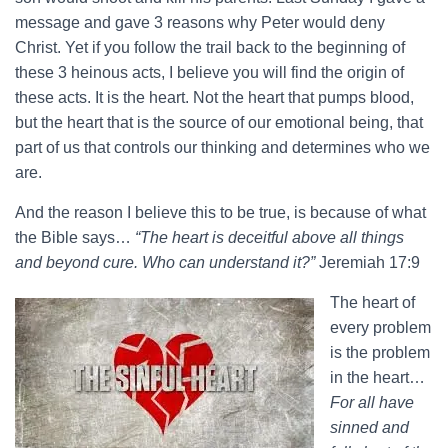
message and gave 3 reasons why Peter would deny
Christ. Yet if you follow the trail back to the beginning of
these 3 heinous acts, I believe you will find the origin of
these acts. It is the heart. Not the heart that pumps blood,
but the heart that is the source of our emotional being, that
part of us that controls our thinking and determines who we
are.
And the reason I believe this to be true, is because of what
the Bible says…
“The heart is deceitful above all things
and beyond cure. Who can understand it?”
Jeremiah 17:9
The heart of
every problem
is the problem
in the heart…
For all have
sinned and