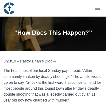
TOGGL
“How Does This Happen?”
3/20/19 – Pastor Brian’s Blog –
The headlines of our local Sunday paper read: “Alton
community shaken by deadly shootings.” The article would
go on to say, “Shock is the first word that comes to mind for
most people around this tourist town after Friday’s deadly
double shooting that was allegedly carried out by an 11
year old boy now charged with murder.”