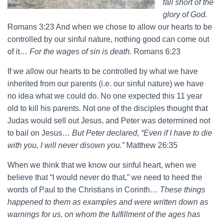
fall short of the
glory of God.
Romans 3:23 And when we chose to allow our hearts to be
controlled by our sinful nature, nothing good can come out
of it…
For the wages of sin is death.
Romans 6:23
If we allow our hearts to be controlled by what we have
inherited from our parents (i.e. our sinful nature) we have
no idea what we could do. No one expected this 11 year
old to kill his parents. Not one of the disciples thought that
Judas would sell out Jesus, and Peter was determined not
to bail on Jesus…
But Peter declared, “Even if I have to die
with you, I will never disown you.”
Matthew 26:35
When we think that we know our sinful heart, when we
believe that “I would never do that,” we need to heed the
words of Paul to the Christians in Corinth…
These things
happened to them as examples and were written down as
warnings for us, on whom the fulfillment of the ages has