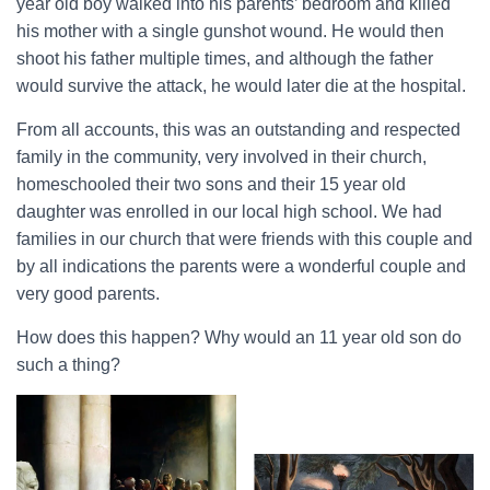
year old boy walked into his parents’ bedroom and killed
his mother with a single gunshot wound. He would then
shoot his father multiple times, and although the father
would survive the attack, he would later die at the hospital.
From all accounts, this was an outstanding and respected
family in the community, very involved in their church,
homeschooled their two sons and their 15 year old
daughter was enrolled in our local high school. We had
families in our church that were friends with this couple and
by all indications the parents were a wonderful couple and
very good parents.
How does this happen? Why would an 11 year old son do
such a thing?