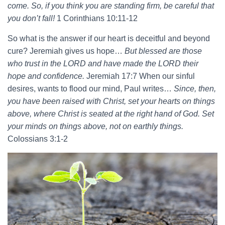
come. So, if you think you are standing firm, be careful that
you don’t fall!
1 Corinthians 10:11-12
So what is the answer if our heart is deceitful and beyond
cure? Jeremiah gives us hope…
But blessed are those
who trust in the LORD and have made the LORD their
hope and confidence.
Jeremiah 17:7 When our sinful
desires, wants to flood our mind, Paul writes…
Since, then,
you have been raised with Christ, set your hearts on things
above, where Christ is seated at the right hand of God. Set
your minds on things above, not on earthly things.
Colossians 3:1-2