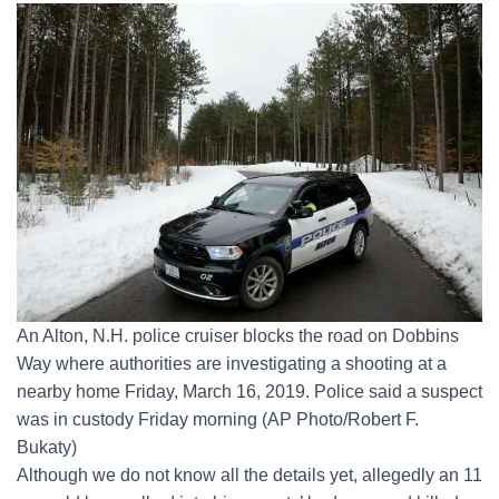
An Alton, N.H. police cruiser blocks the road on Dobbins
Way where authorities are investigating a shooting at a
nearby home Friday, March 16, 2019. Police said a suspect
was in custody Friday morning (AP Photo/Robert F.
Bukaty)
Although we do not know all the details yet, allegedly an 11