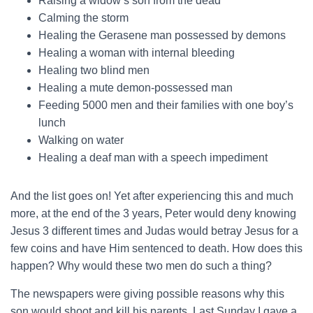
Raising a widow’s son from the dead
Calming the storm
Healing the Gerasene man possessed by demons
Healing a woman with internal bleeding
Healing two blind men
Healing a mute demon-possessed man
Feeding 5000 men and their families with one boy’s
lunch
Walking on water
Healing a deaf man with a speech impediment
And the list goes on! Yet after experiencing this and much
more, at the end of the 3 years, Peter would deny knowing
Jesus 3 different times and Judas would betray Jesus for a
few coins and have Him sentenced to death. How does this
happen? Why would these two men do such a thing?
The newspapers were giving possible reasons why this
son would shoot and kill his parents. Last Sunday I gave a