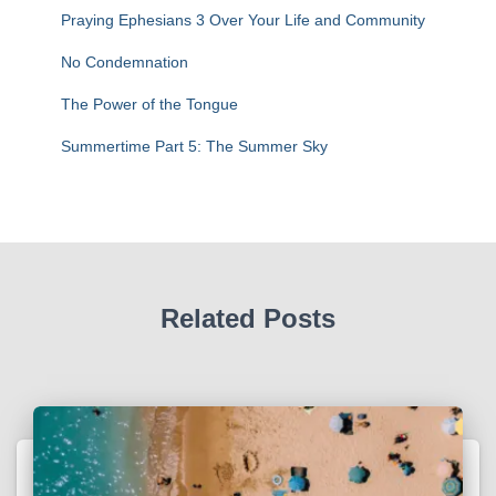
:
Praying Ephesians 3 Over Your Life and Community
No Condemnation
The Power of the Tongue
Summertime Part 5: The Summer Sky
Related Posts