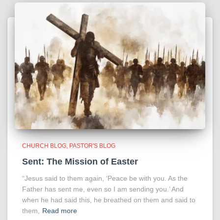
CHURCH BLOG
PASTOR'S BLOG
Sent: The Mission of Easter
“Jesus said to them again, ‘Peace be with you. As the
Father has sent me, even so I am sending you.’ And
when he had said this, he breathed on them and said to
them,
Read more