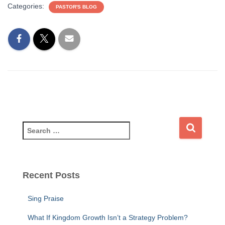
Categories:
PASTOR'S BLOG
S
e
a
r
c
Recent Posts
h
f
Sing Praise
o
r
What If Kingdom Growth Isn’t a Strategy Problem?