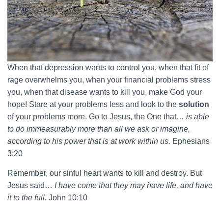
When that depression wants to control you, when that fit of
rage overwhelms you, when your financial problems stress
you, when that disease wants to kill you, make God your
hope! Stare at your problems less and look to the
solution
of your problems more. Go to Jesus, the One that…
is able
to do immeasurably more than all we ask or imagine,
according to his power that is at work within us.
Ephesians
3:20
Remember, our sinful heart wants to kill and destroy. But
Jesus said…
I have come that they may have life, and have
it to the full.
John 10:10