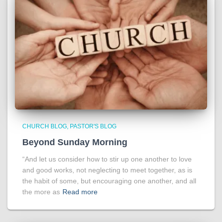
CHURCH BLOG
PASTOR'S BLOG
Beyond Sunday Morning
“And let us consider how to stir up one another to love
and good works, not neglecting to meet together, as is
the habit of some, but encouraging one another, and all
the more as
Read more