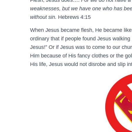
Flesh, Jesus does….
For we do not have a 
weaknesses, but we have one who has been 
without sin.
Hebrews 4:15
When Jesus became flesh, He became like 
ordinary that if people found Jesus walking 
Jesus!” Or if Jesus was to come to our chur
Him because of His fancy clothes or the go
His life, Jesus would not disrobe and slip int