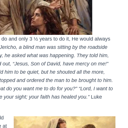
 do and only 3 ½ years to do it, He would always
richo, a blind man was sitting by the roadside
y, he asked what was happening. They told him,
ed out, “Jesus, Son of David, have mercy on me!”
 him to be quiet, but he shouted all the more,
topped and ordered the man to be brought to him.
 do you want me to do for you?” “Lord, I want to
e your sight; your faith has healed you.”
Luke
ld
 at