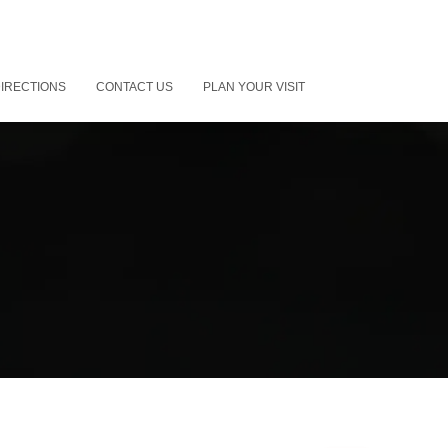
IRECTIONS
CONTACT US
PLAN YOUR VISIT
”