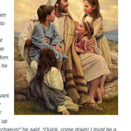
en
 to
t
me
gdom
 he
want
w
r
 up
chaeus!” he said. “Quick, come down! I must be a