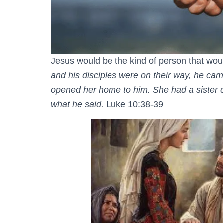
Jesus would be the kind of person that would
and his disciples were on their way, he c
opened her home to him. She had a sister ca
what he said.
Luke 10:38-39