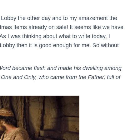
y Lobby the other day and to my amazement the
stmas items already on sale! It seems like we have
s I was thinking about what to write today, I
y Lobby then it is good enough for me. So without
Word became flesh and made his dwelling among
e One and Only, who came from the Father, full of