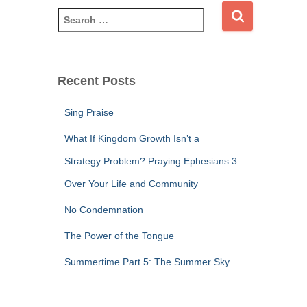
S
e
a
r
c
Recent Posts
h
f
Sing Praise
o
r
What If Kingdom Growth Isn’t a
:
Strategy Problem? Praying Ephesians 3
Over Your Life and Community
No Condemnation
The Power of the Tongue
Summertime Part 5: The Summer Sky