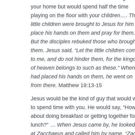
your home but would spend half the time
playing on the floor with your children….
Th
little children were brought to Jesus for him
place his hands on them and pray for them.
But the disciples rebuked those who brough
them. Jesus said, “Let the little children co
to me, and do not hinder them, for the kin
of heaven belongs to such as these.” When
had placed his hands on them, he went on
from there.
Matthew 19:13-15
Jesus would be the kind of guy that would 
to spend time with you. He would say, “Ho
about doing breakfast or getting together fo
lunch?” …
When Jesus came by, he looked
at Zacchaeus and called him by name. “Zac