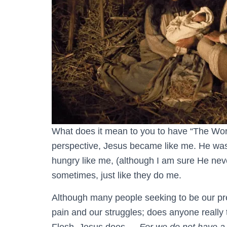
What does it mean to you to have “The Wor
perspective, Jesus became like me. He was
hungry like me, (although I am sure He neve
sometimes, just like they do me.
Although many people seeking to be our pre
pain and our struggles; does anyone reall