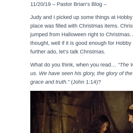
11/20/19 – Pastor Brian’s Blog –
Judy and I picked up some things at Hobb
place was filled with Christmas items. Chri
jumped from Halloween right to Christmas. A
thought, well if it is good enough for Hobb
further ado, let’s talk Christmas.
What do you think, when you read…
“The 
us. We have seen his glory, the glory of th
grace and truth.”
(John 1:14)?