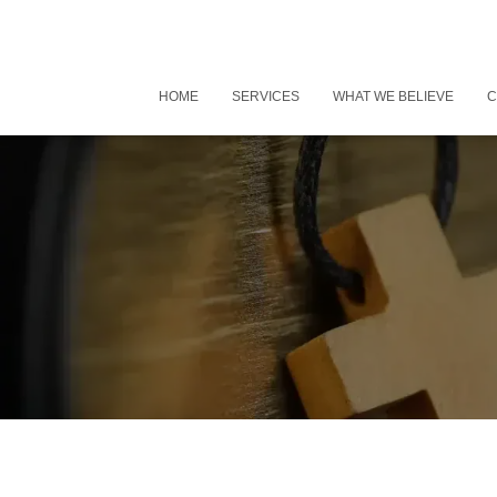
HOME
SERVICES
WHAT WE BELIEVE
C