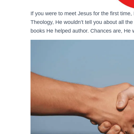
If you were to meet Jesus for the first time,
Theology, He wouldn’t tell you about all t
books He helped author. Chances are, He wo