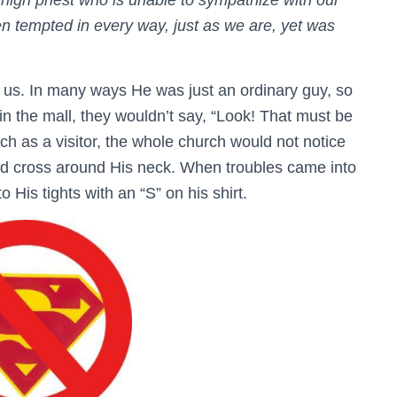
high priest who is unable to sympathize with our
tempted in every way, just as we are, yet was
us. In many ways He was just an ordinary guy, so
in the mall, they wouldn’t say, “Look! That must be
ch as a visitor, the whole church would not notice
ld cross around His neck. When troubles came into
o His tights with an “S” on his shirt.