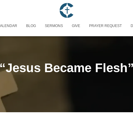
ALENDAR
BLOG
SERMONS
GIVE
PRAYER REQUEST
D
“Jesus Became Flesh