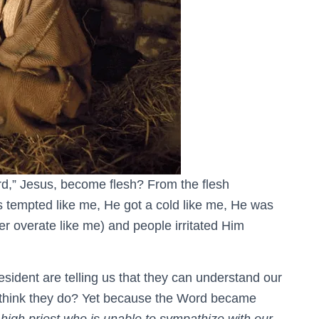
d,” Jesus, become flesh? From the flesh
 tempted like me, He got a cold like me, He was
r overate like me) and people irritated Him
sident are telling us that they can understand our
y think they do? Yet because the Word became