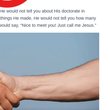
 He would not tell you about His doctorate in
he things He made, He would not tell you how many
uld say, “Nice to meet you! Just call me Jesus.”