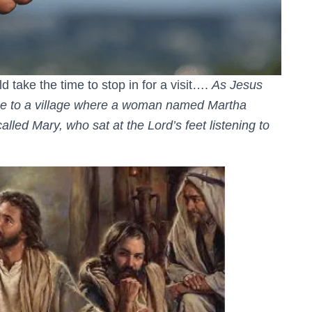
 take the time to stop in for a visit….
As Jesus
ame to a village where a woman named Martha
lled Mary, who sat at the Lord’s feet listening to