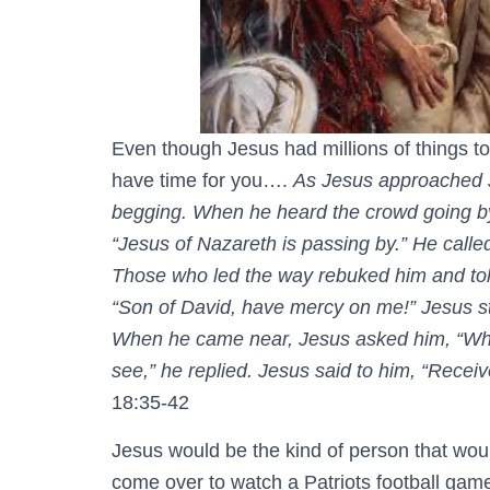
Even though Jesus had millions of things to
have time for you….
As Jesus approached Je
begging. When he heard the crowd going b
“Jesus of Nazareth is passing by.” He call
Those who led the way rebuked him and told
“Son of David, have mercy on me!” Jesus s
When he came near, Jesus asked him, “What
see,” he replied. Jesus said to him, “Receiv
18:35-42
Jesus would be the kind of person that wou
come over to watch a Patriots football game