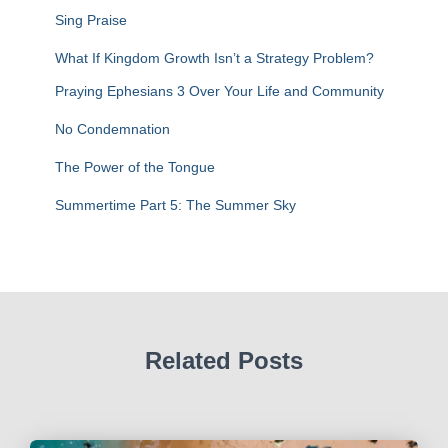
f
Sing Praise
o
r
What If Kingdom Growth Isn’t a Strategy Problem?
:
Praying Ephesians 3 Over Your Life and Community
No Condemnation
The Power of the Tongue
Summertime Part 5: The Summer Sky
Related Posts