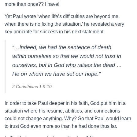
more than once?? I have!
Yet Paul wrote ‘when life’s difficulties are beyond me,
when there is no fixing the situation,’ he revealed a very
key principle for success in his next statement,
“…indeed, we had the sentence of death
within ourselves so that we would not trust in
ourselves, but in God who raises the dead …
He on whom we have set our hope.”
2 Corinthians 1:9-10
In order to take Paul deeper in his faith, God put him in a
situation where his resume, abilities, and connections
could not change anything. Why? So that Paul would learn
to trust God even more so than he had done thus far.