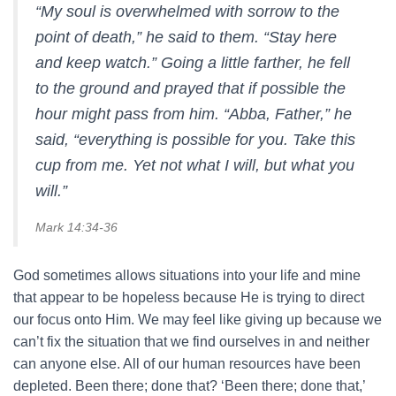
“My soul is overwhelmed with sorrow to the
point of death,” he said to them. “Stay here
and keep watch.” Going a little farther, he fell
to the ground and prayed that if possible the
hour might pass from him. “Abba, Father,” he
said, “everything is possible for you. Take this
cup from me. Yet not what I will, but what you
will.”
Mark 14:34-36
God sometimes allows situations into your life and mine
that appear to be hopeless because He is trying to direct
our focus onto Him. We may feel like giving up because we
can’t fix the situation that we find ourselves in and neither
can anyone else. All of our human resources have been
depleted. Been there; done that? ‘Been there; done that,’