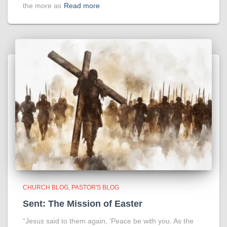
the more as
Read more
CHURCH BLOG
PASTOR'S BLOG
Sent: The Mission of Easter
“Jesus said to them again, ‘Peace be with you. As the