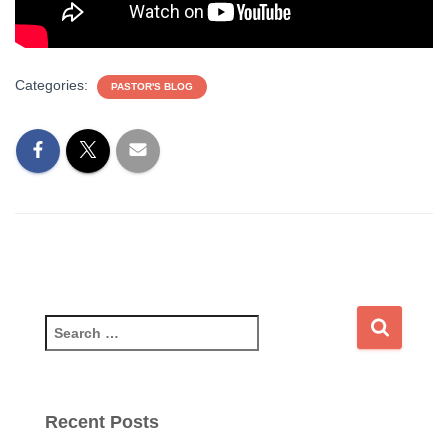
Categories:
PASTOR'S BLOG
S
e
a
r
c
Recent Posts
h