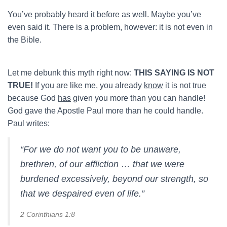
You’ve probably heard it before as well. Maybe you’ve
even said it. There is a problem, however: it is not even in
the Bible.
Let me debunk this myth right now:
THIS SAYING IS NOT
TRUE!
If you are like me, you already
know
it is not true
because God
has
given you more than you can handle!
God gave the Apostle Paul more than he could handle.
Paul writes:
“For we do not want you to be unaware,
brethren, of our affliction … that we were
burdened excessively, beyond our strength, so
that we despaired even of life.”
2 Corinthians 1:8