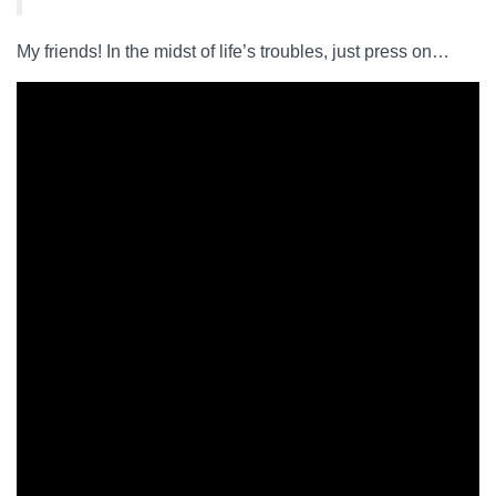
My friends! In the midst of life’s troubles, just press on…