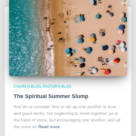
CHURCH BLOG
PASTOR'S BLOG
The Spiritual Summer Slump
And let us consider how to stir up one another to love
and good works, not neglecting to meet together, as is
the habit of some, but encouraging one another, and all
the more as
Read more