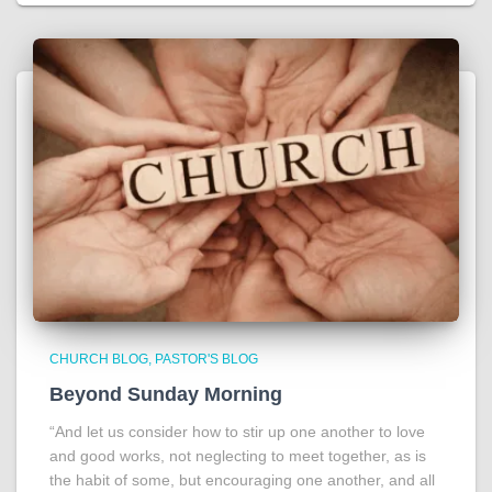
CHURCH BLOG
PASTOR'S BLOG
Beyond Sunday Morning
“And let us consider how to stir up one another to love
and good works, not neglecting to meet together, as is
the habit of some, but encouraging one another, and all