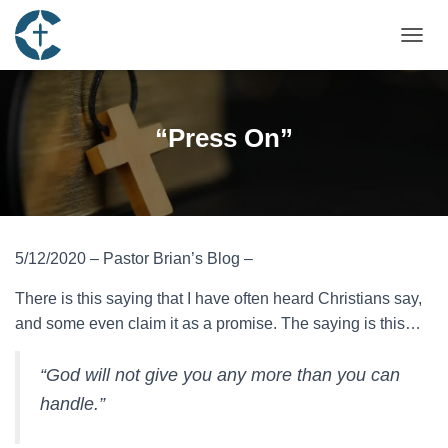
TOGGL
“Press On”
5/12/2020 – Pastor Brian’s Blog –
There is this saying that I have often heard Christians say,
and some even claim it as a promise. The saying is this…
“God will not give you any more than you can
handle.”