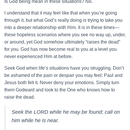
Is God being mean in these situations? No.
I understand that it may feel like that when you’re going
through it, but what God’s really doing is trying to take you
into a deeper relationship with Him. It is in these times—
these hopeless scenarios where you see no way up, under,
or around, yet God somehow ultimately “raises the dead”
for you. God has now become real to you at a level you
never experienced Him at before.
Seek God when life’s situations have you struggling. Don’t
be ashamed of the pain or despair you may feel; Paul and
Jesus both felt it. Never deny your emotions. Simply turn
them Godward and look to the One who knows how to
raise the dead.
Seek the LORD while he may be found; call on
him while he is near.