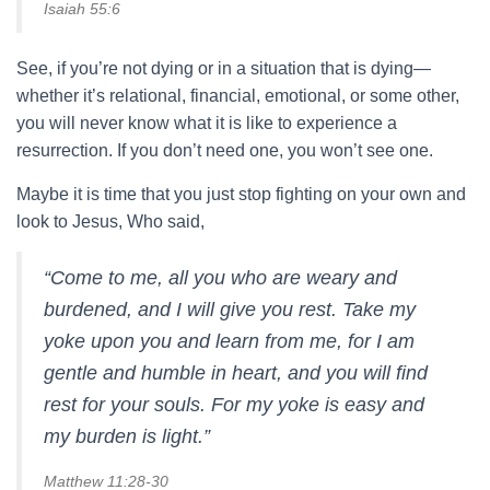
Isaiah 55:6
See, if you’re not dying or in a situation that is dying—
whether it’s relational, financial, emotional, or some other,
you will never know what it is like to experience a
resurrection. If you don’t need one, you won’t see one.
Maybe it is time that you just stop fighting on your own and
look to Jesus, Who said,
“Come to me, all you who are weary and
burdened, and I will give you rest. Take my
yoke upon you and learn from me, for I am
gentle and humble in heart, and you will find
rest for your souls. For my yoke is easy and
my burden is light.”
Matthew 11:28-30