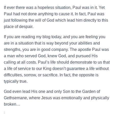
If ever there was a hopeless situation, Paul was in it. Yet
Paul had not done anything to cause it. In fact, Paul was
just following the will of God which lead him directly to this
place of despair.
If you are reading my blog today, and you are feeling you
are in a situation that is way beyond your abilities and
strengths, you are in good company. The apostle Paul was
a man who served God, knew God, and pursued His
calling at all costs. Paul’s life should demonstrate to us that
a life of service to our King doesn’t guarantee a life without
difficulties, sorrow, or sacrifice. In fact, the opposite is
typically true.
God even lead His one and only Son to the Garden of
Gethsemane, where Jesus was emotionally and physically
broken…