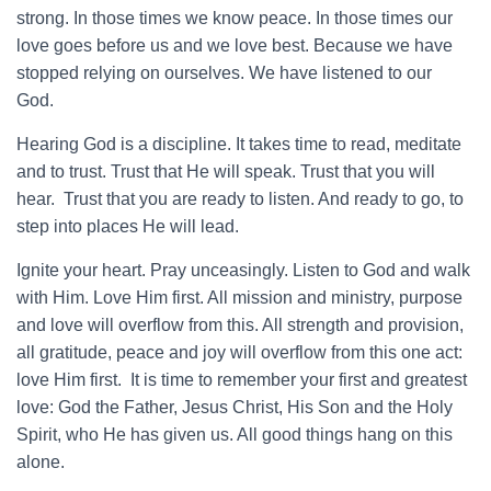
strong. In those times we know peace. In those times our
love goes before us and we love best. Because we have
stopped relying on ourselves. We have listened to our
God.
Hearing God is a discipline. It takes time to read, meditate
and to trust. Trust that He will speak. Trust that you will
hear. Trust that you are ready to listen. And ready to go, to
step into places He will lead.
Ignite your heart. Pray unceasingly. Listen to God and walk
with Him. Love Him first. All mission and ministry, purpose
and love will overflow from this. All strength and provision,
all gratitude, peace and joy will overflow from this one act:
love Him first. It is time to remember your first and greatest
love: God the Father, Jesus Christ, His Son and the Holy
Spirit, who He has given us. All good things hang on this
alone.