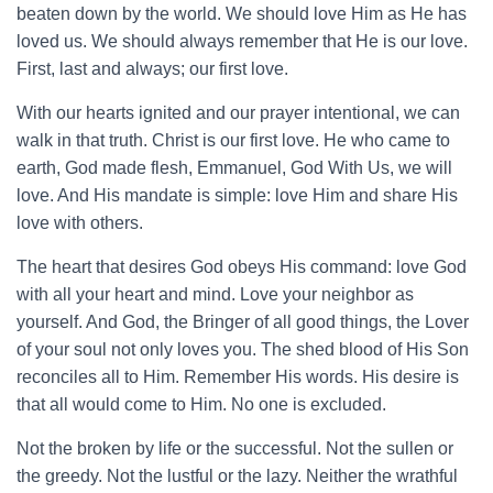
beaten down by the world. We should love Him as He has
loved us. We should always remember that He is our love.
First, last and always; our first love.
With our hearts ignited and our prayer intentional, we can
walk in that truth. Christ is our first love. He who came to
earth, God made flesh, Emmanuel, God With Us, we will
love. And His mandate is simple: love Him and share His
love with others.
The heart that desires God obeys His command: love God
with all your heart and mind. Love your neighbor as
yourself. And God, the Bringer of all good things, the Lover
of your soul not only loves you. The shed blood of His Son
reconciles all to Him. Remember His words. His desire is
that all would come to Him. No one is excluded.
Not the broken by life or the successful. Not the sullen or
the greedy. Not the lustful or the lazy. Neither the wrathful