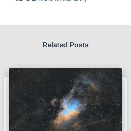
Related Posts