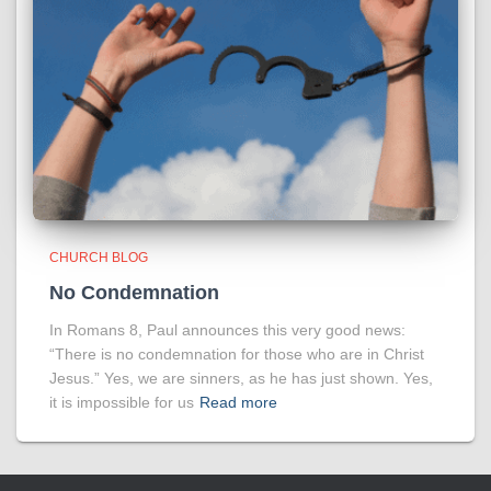
CHURCH BLOG
No Condemnation
In Romans 8, Paul announces this very good news:
“There is no condemnation for those who are in Christ
Jesus.” Yes, we are sinners, as he has just shown. Yes,
it is impossible for us
Read more