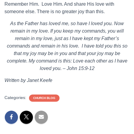
Remember Him. Love Him. And share His love with
someone else. There is no greater joy than this.
As the Father has loved me, so have I loved you. Now
remain in my love. If you keep my commands, you will
remain in my love, just as I have kept my Father’s
commands and remain in his love. I have told you this so
that my joy may be in you and that your joy may be
complete. My command is this: Love each other as I have
loved you. – John 15:9-12
Written by Janet Keefe
Categories:
CHURCH BLOG