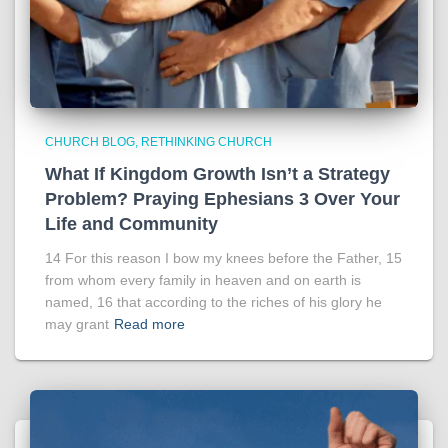
CHURCH BLOG
RETHINKING CHURCH
What If Kingdom Growth Isn’t a Strategy
Problem? Praying Ephesians 3 Over Your
Life and Community
14 For this reason I bow my knees before the Father, 15
from whom every family in heaven and on earth is
named, 16 that according to the riches of his glory he
may grant
Read more