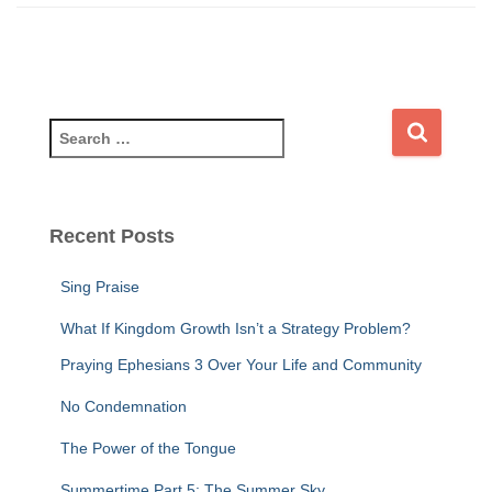
S
e
a
r
c
Recent Posts
h
f
Sing Praise
o
r
What If Kingdom Growth Isn’t a Strategy Problem?
:
Praying Ephesians 3 Over Your Life and Community
No Condemnation
The Power of the Tongue
Summertime Part 5: The Summer Sky