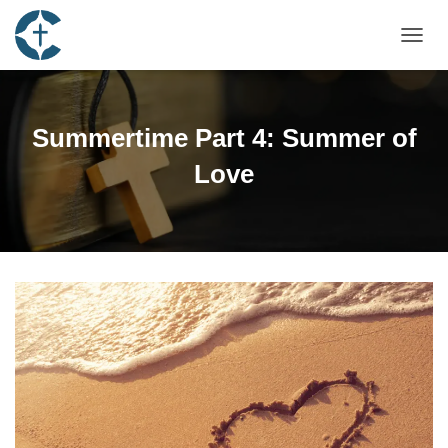
TOGGL
Summertime Part 4: Summer of
Love