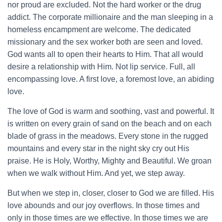
nor proud are excluded. Not the hard worker or the drug
addict. The corporate millionaire and the man sleeping in a
homeless encampment are welcome. The dedicated
missionary and the sex worker both are seen and loved.
God wants all to open their hearts to Him. That all would
desire a relationship with Him. Not lip service. Full, all
encompassing love. A first love, a foremost love, an abiding
love.
The love of God is warm and soothing, vast and powerful. It
is written on every grain of sand on the beach and on each
blade of grass in the meadows. Every stone in the rugged
mountains and every star in the night sky cry out His
praise. He is Holy, Worthy, Mighty and Beautiful. We groan
when we walk without Him. And yet, we step away.
But when we step in, closer, closer to God we are filled. His
love abounds and our joy overflows. In those times and
only in those times are we effective. In those times we are