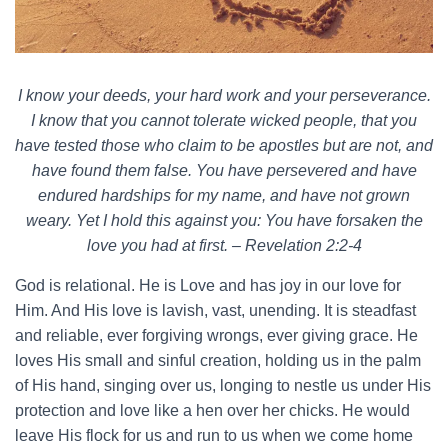
I know your deeds, your hard work and your perseverance.
I know that you cannot tolerate wicked people, that you
have tested those who claim to be apostles but are not, and
have found them false. You have persevered and have
endured hardships for my name, and have not grown
weary. Yet I hold this against you: You have forsaken the
love you had at first. – Revelation 2:2-4
God is relational. He is Love and has joy in our love for
Him. And His love is lavish, vast, unending. It is steadfast
and reliable, ever forgiving wrongs, ever giving grace. He
loves His small and sinful creation, holding us in the palm
of His hand, singing over us, longing to nestle us under His
protection and love like a hen over her chicks. He would
leave His flock for us and run to us when we come home