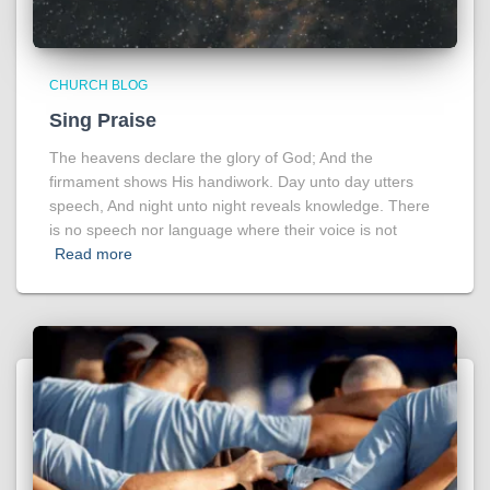
CHURCH BLOG
Sing Praise
The heavens declare the glory of God; And the
firmament shows His handiwork. Day unto day utters
speech, And night unto night reveals knowledge. There
is no speech nor language where their voice is not
Read more