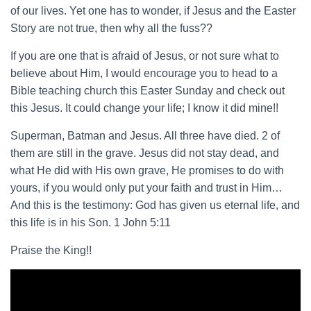
of our lives. Yet one has to wonder, if Jesus and the Easter
Story are not true, then why all the fuss??
If you are one that is afraid of Jesus, or not sure what to
believe about Him, I would encourage you to head to a
Bible teaching church this Easter Sunday and check out
this Jesus. It could change your life; I know it did mine!!
Superman, Batman and Jesus. All three have died. 2 of
them are still in the grave. Jesus did not stay dead, and
what He did with His own grave, He promises to do with
yours, if you would only put your faith and trust in Him…
And this is the testimony: God has given us eternal life, and
this life is in his Son. 1 John 5:11
Praise the King!!