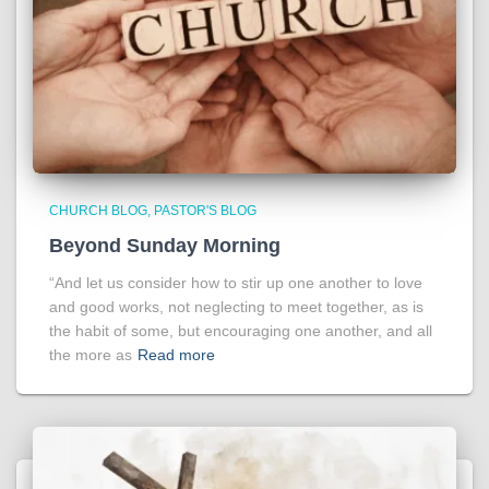
CHURCH BLOG
PASTOR'S BLOG
Beyond Sunday Morning
“And let us consider how to stir up one another to love
and good works, not neglecting to meet together, as is
the habit of some, but encouraging one another, and all
the more as
Read more