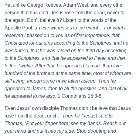
Yet unlike George Reeves, Adam West, and every other
person that has died, Jesus rose from the dead, never to
die again. Don’t believe it? Listen to the words of the
Apostle Paul, an eye witnesses to the event…
For what I
received I passed on to you as of first importance: that
Christ died for our sins according to the Scriptures, that he
was buried, that he was raised on the third day according
to the Scriptures, and that he appeared to Peter, and then
to the Twelve. After that, he appeared to more than five
hundred of the brothers at the same time, most of whom are
still living, though some have fallen asleep. Then he
appeared to James, then to all the apostles, and last of all
he appeared to me also.
1 Corinthians 15:3-8
Even Jesus’ own disciple Thomas didn’t believe that Jesus
rose from the dead, until…
Then he (Jesus) said to
Thomas, “Put your finger here; see my hands. Reach out
your hand and put it into my side. Stop doubting and