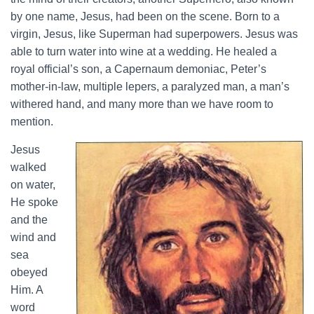
by one name, Jesus, had been on the scene. Born to a
virgin, Jesus, like Superman had superpowers. Jesus was
able to turn water into wine at a wedding. He healed a
royal official’s son, a Capernaum demoniac, Peter’s
mother-in-law, multiple lepers, a paralyzed man, a man’s
withered hand, and many more than we have room to
mention.
Jesus
walked
on water,
He spoke
and the
wind and
sea
obeyed
Him. A
word