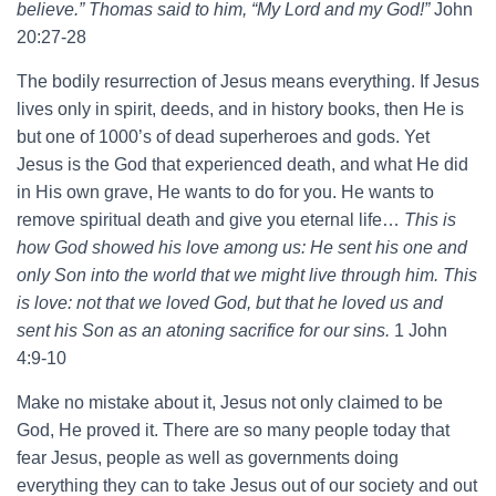
believe.” Thomas said to him, “My Lord and my God!”
John
20:27-28
The bodily resurrection of Jesus means everything. If Jesus
lives only in spirit, deeds, and in history books, then He is
but one of 1000’s of dead superheroes and gods. Yet
Jesus is the God that experienced death, and what He did
in His own grave, He wants to do for you. He wants to
remove spiritual death and give you eternal life…
This is
how God showed his love among us: He sent his one and
only Son into the world that we might live through him. This
is love: not that we loved God, but that he loved us and
sent his Son as an atoning sacrifice for our sins.
1 John
4:9-10
Make no mistake about it, Jesus not only claimed to be
God, He proved it. There are so many people today that
fear Jesus, people as well as governments doing
everything they can to take Jesus out of our society and out