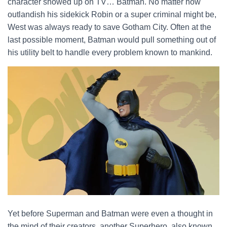
character showed up on TV… Batman. No matter how
outlandish his sidekick Robin or a super criminal might be,
West was always ready to save Gotham City. Often at the
last possible moment, Batman would pull something out of
his utility belt to handle every problem known to mankind.
Yet before Superman and Batman were even a thought in
the mind of their creators, another Superhero, also known