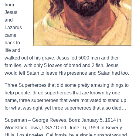
from
Jesus
and
Lazarus
came
back to
life and
walked out of his grave. Jesus fed 5000 men and their
families, with only 5 loaves of bread and 2 fish. Jesus
would tell Satan to leave His presence and Satan had too.
Three Superheroes that did some pretty amazing things to
help people, three superheroes that are known by one
name, three superheroes that were motivated to stand up
for what was right, yet three superheroes that also died…
Superman – George Reeves, Born: January 5, 1914 in
Woolstock, Iowa, USA / Died: June 16, 1959 in Beverly
Hills, Los Angeles, California, by a single gunshot wound.