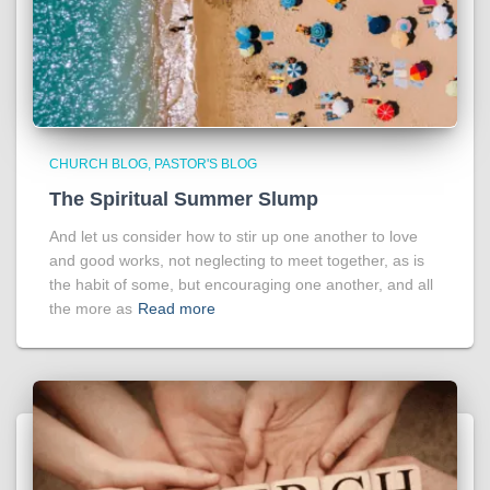
CHURCH BLOG
PASTOR'S BLOG
The Spiritual Summer Slump
And let us consider how to stir up one another to love
and good works, not neglecting to meet together, as is
the habit of some, but encouraging one another, and all
the more as
Read more