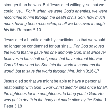
stronger than he was. But Jesus died willingly, so that we
could live…
For if, when we were God’s enemies, we were
reconciled to him through the death of his Son, how much
more, having been reconciled, shall we be saved through
his life!
Romans 5:10
Jesus died a horrific death by crucifixion so that we would
no longer be condemned for our sins…
For God so loved
the world that he gave his one and only Son, that whoever
believes in him shall not perish but have eternal life. For
God did not send his Son into the world to condemn the
world, but to save the world through him.
John 3:16-17
Jesus died so that we might be able to have a personal
relationship with God…
For Christ died for sins once for all,
the righteous for the unrighteous, to bring you to God. He
was put to death in the body but made alive by the Spirit.
1
Peter 3:18