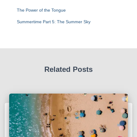
The Power of the Tongue
Summertime Part 5: The Summer Sky
Related Posts