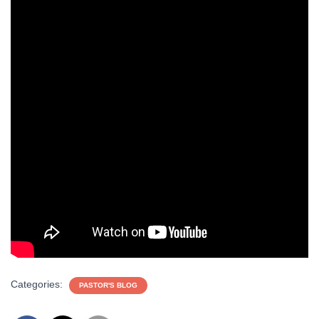
Categories:
PASTOR'S BLOG