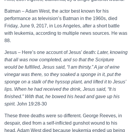
Batman – Adam West, the actor best known for his
performance as television’s Batman in the 1960s, died
Friday, June 9, 2017, in Los Angeles, after a short battle
with leukemia, according to multiple news sources. He was
88.
Jesus – Here’s one account of Jesus’ death:
Later, knowing
that all was now completed, and so that the Scripture
would be fulfilled, Jesus said, “I am thirsty.” A jar of wine
vinegar was there, so they soaked a sponge in it, put the
sponge on a stalk of the hyssop plant, and lifted it to Jesus’
lips. When he had received the drink, Jesus said, “It is
finished.” With that, he bowed his head and gave up his
spirit.
John 19:28-30
These three deaths were so different. George Reeves, in
despair, died from a self-inflicted gunshot wound to his
head. Adam West died because leukemia ended up being