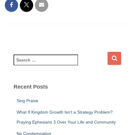
S
e
a
r
c
Recent Posts
h
f
Sing Praise
o
r
What If Kingdom Growth Isn’t a Strategy Problem?
:
Praying Ephesians 3 Over Your Life and Community
No Condemnation