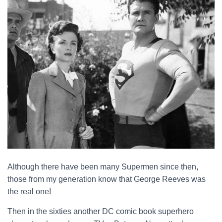
Although there have been many Supermen since then,
those from my generation know that George Reeves was
the real one!
Then in the sixties another DC comic book superhero