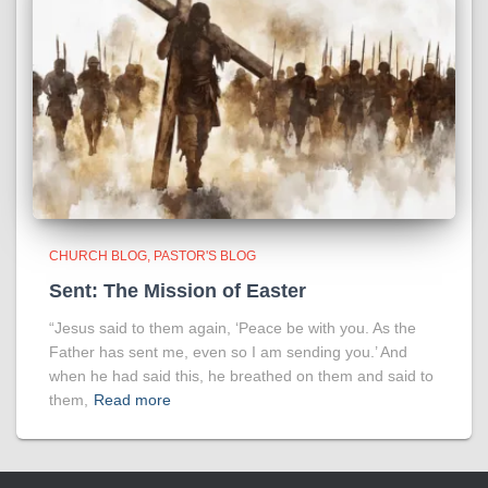
CHURCH BLOG
PASTOR'S BLOG
Sent: The Mission of Easter
“Jesus said to them again, ‘Peace be with you. As the
Father has sent me, even so I am sending you.’ And
when he had said this, he breathed on them and said to
them,
Read more