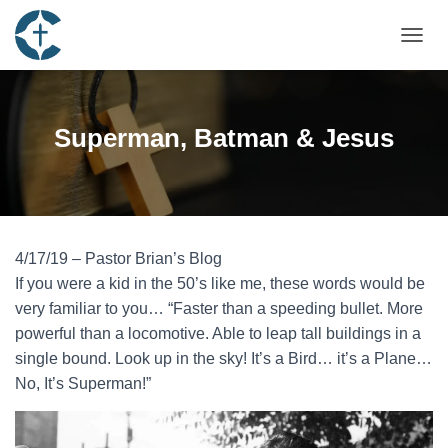
TOGGL
Superman, Batman & Jesus
4/17/19 – Pastor Brian’s Blog
If you were a kid in the 50’s like me, these words would be
very familiar to you… “Faster than a speeding bullet. More
powerful than a locomotive. Able to leap tall buildings in a
single bound. Look up in the sky! It’s a Bird… it’s a Plane…
No, It’s Superman!”