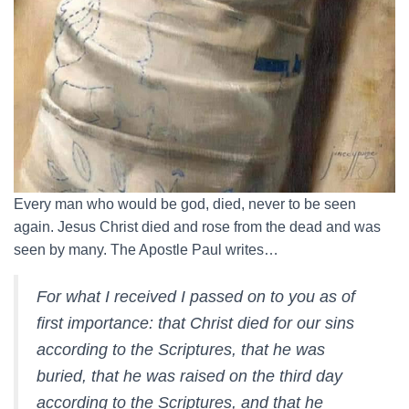
Every man who would be god, died, never to be seen
again. Jesus Christ died and rose from the dead and was
seen by many. The Apostle Paul writes…
For what I received I passed on to you as of
first importance: that Christ died for our sins
according to the Scriptures, that he was
buried, that he was raised on the third day
according to the Scriptures, and that he