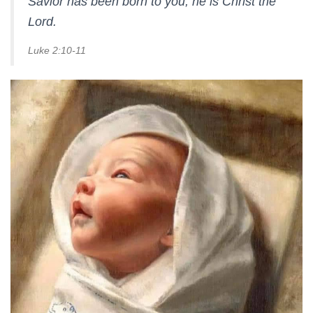
Savior has been born to you; he is Christ the
Lord.
Luke 2:10-11