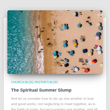
CHURCH BLOG
PASTOR'S BLOG
The Spiritual Summer Slump
And let us consider how to stir up one another to love
and good works, not neglecting to meet together, as is
the habit of some, but encouraging one another, and all