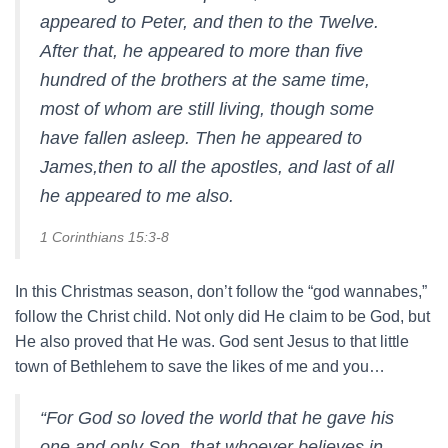
appeared to Peter, and then to the Twelve.
After that, he appeared to more than five
hundred of the brothers at the same time,
most of whom are still living, though some
have fallen asleep. Then he appeared to
James,then to all the apostles, and last of all
he appeared to me also.
1 Corinthians 15:3-8
In this Christmas season, don’t follow the “god wannabes,”
follow the Christ child. Not only did He claim to be God, but
He also proved that He was. God sent Jesus to that little
town of Bethlehem to save the likes of me and you…
“For God so loved the world that he gave his
one and only Son, that whoever believes in