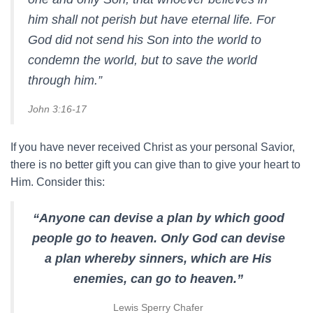
him shall not perish but have eternal life. For
God did not send his Son into the world to
condemn the world, but to save the world
through him.”
John 3:16-17
If you have never received Christ as your personal Savior,
there is no better gift you can give than to give your heart to
Him. Consider this:
“Anyone can devise a plan by which good
people go to heaven. Only God can devise
a plan whereby sinners, which are His
enemies, can go to heaven.”
Lewis Sperry Chafer