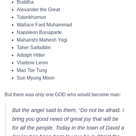
Buddha
Alexander the Great
Tutankhamun
Wallace Fard Muhammad
Napoleon Bonaparte
Maharishi Mahesh Yogi
Taher Saifuddin
Adolph Hitler
Vladimir Lenin
Mao Tse Tung
Sun Myung Moon
But there was only one GOD who would become man:
But the angel said to them, “Do not be afraid. I
bring you good news of great joy that will be
for all the people. Today in the town of David a