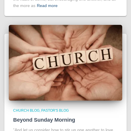
the more as
Read more
CHURCH BLOG
PASTOR'S BLOG
Beyond Sunday Morning
“And let us consider how to stir up one another to love