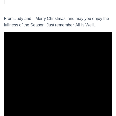
From Judy and I, Merry Christmas, and may you enjoy the
fullness of the Season. Just remember, All is Well…