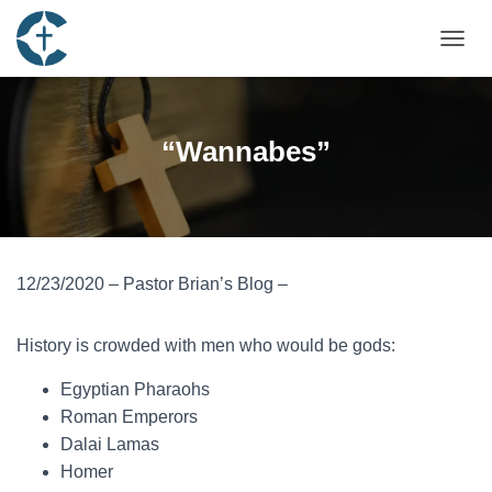
TOGGL
“Wannabes”
12/23/2020 – Pastor Brian’s Blog –
History is crowded with men who would be gods:
Egyptian Pharaohs
Roman Emperors
Dalai Lamas
Homer