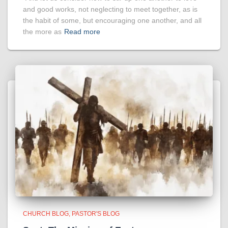
and good works, not neglecting to meet together, as is
the habit of some, but encouraging one another, and all
the more as
Read more
CHURCH BLOG
PASTOR'S BLOG