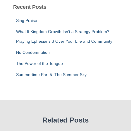
c
Recent Posts
h
f
Sing Praise
o
r
What If Kingdom Growth Isn’t a Strategy Problem?
:
Praying Ephesians 3 Over Your Life and Community
No Condemnation
The Power of the Tongue
Summertime Part 5: The Summer Sky
Related Posts