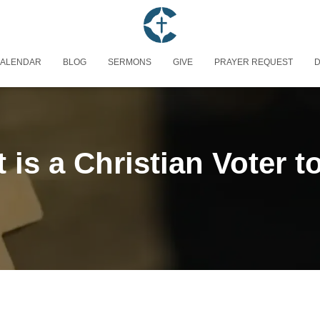
ALENDAR
BLOG
SERMONS
GIVE
PRAYER REQUEST
D
 is a Christian Voter t