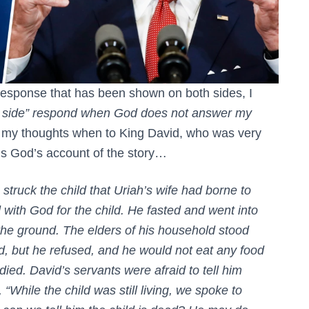
 response that has been shown on both sides, I
s side” respond when God does not answer my
my thoughts when to King David, who was very
is God’s account of the story…
ruck the child that Uriah’s wife had borne to
with God for the child. He fasted and went into
the ground. The elders of his household stood
d, but he refused, and he would not eat any food
ied. David’s servants were afraid to tell him
 “While the child was still living, we spoke to