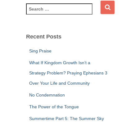
S
e
a
r
c
Recent Posts
h
f
Sing Praise
o
r
What If Kingdom Growth Isn’t a
:
Strategy Problem? Praying Ephesians 3
Over Your Life and Community
No Condemnation
The Power of the Tongue
Summertime Part 5: The Summer Sky