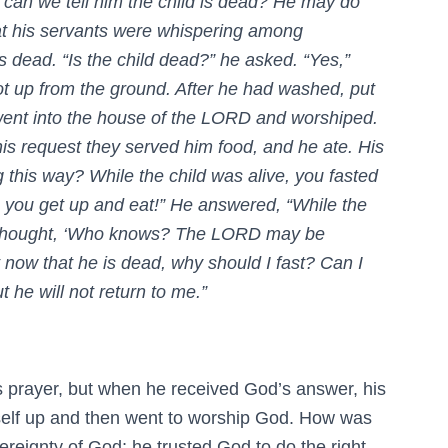
 can we tell him the child is dead? He may do
at his servants were whispering among
 dead. “Is the child dead?” he asked. “Yes,”
ot up from the ground. After he had washed, put
went into the house of the LORD and worshiped.
is request they served him food, and he ate. His
 this way? While the child was alive, you fasted
, you get up and eat!” He answered, “While the
t. I thought, ‘Who knows? The LORD may be
ut now that he is dead, why should I fast? Can I
t he will not return to me.”
s prayer, but when he received God’s answer, his
self up and then went to worship God. How was
ereignty of God; he trusted God to do the right