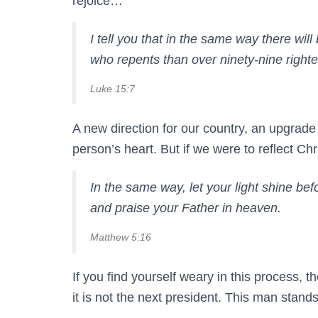
rejoice…
I tell you that in the same way there wil
who repents than over ninety-nine right
Luke 15:7
A new direction for our country, an upgrade 
person’s heart. But if we were to reflect Ch
In the same way, let your light shine b
and praise your Father in heaven.
Matthew 5:16
If you find yourself weary in this process, 
it is not the next president. This man sta