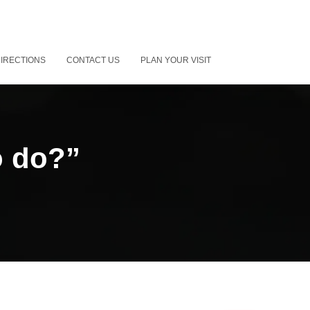
IRECTIONS
CONTACT US
PLAN YOUR VISIT
o do?”