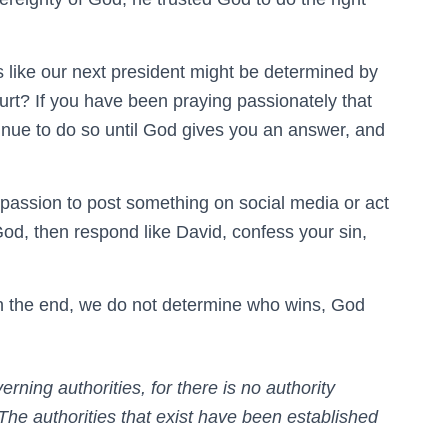
 like our next president might be determined by
urt? If you have been praying passionately that
inue to do so until God gives you an answer, and
r passion to post something on social media or act
God, then respond like David, confess your sin,
 in the end, we do not determine who wins, God
ning authorities, for there is no authority
The authorities that exist have been established