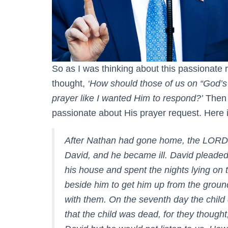
So as I was thinking about this passionate
thought,
‘How should those of us on “God’
prayer like I wanted Him to respond?’
Then 
passionate about His prayer request. Here 
After Nathan had gone home, the LORD st
David, and he became ill. David pleaded 
his house and spent the nights lying on 
beside him to get him up from the groun
with them. On the seventh day the child d
that the child was dead, for they thought,