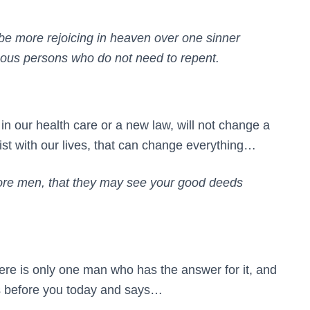
l be more rejoicing in heaven over one sinner
eous persons who do not need to repent.
in our health care or a new law, will not change a
rist with our lives, that can change everything…
efore men, that they may see your good deeds
there is only one man who has the answer for it, and
nds before you today and says…