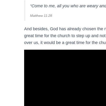
“Come to me, all you who are weary and 
Matthew 11:28
And besides, God has already chosen the nex
great time for the church to step up and not
over us, it would be a great time for the chur