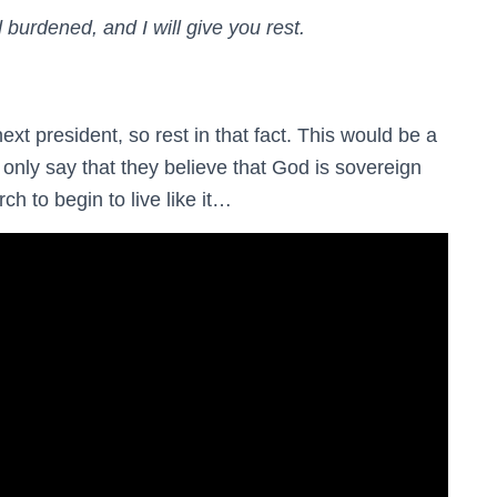
burdened, and I will give you rest.
t president, so rest in that fact. This would be a
 only say that they believe that God is sovereign
ch to begin to live like it…