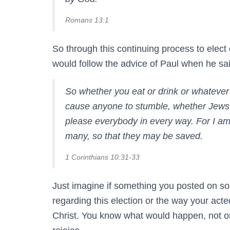
Romans 13:1
So through this continuing process to elect o
would follow the advice of Paul when he s
So whether you eat or drink or whatever y
cause anyone to stumble, whether Jews, 
please everybody in every way. For I a
many, so that they may be saved.
1 Corinthians 10:31-33
Just imagine if something you posted on so
regarding this election or the way your act
Christ. You know what would happen, not on