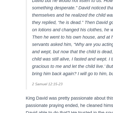
David but he would not listen to us. How
something desperate.” David noticed th
themselves and he realized the child was
they replied, “he is dead.” Then David g
on lotions and changed his clothes, he 
Then he went to his own house, and at h
servants asked him, “Why are you acting
and wept, but now that the child is dead
child was still alive, I fasted and wep
gracious to me and let the child live.’ B
bring him back again? I will go to him, bu
2 Samuel 12:15-23
King David was pretty passionate about thi
passionate praying ended, he cleaned him
David able to do that? He trusted in the sov