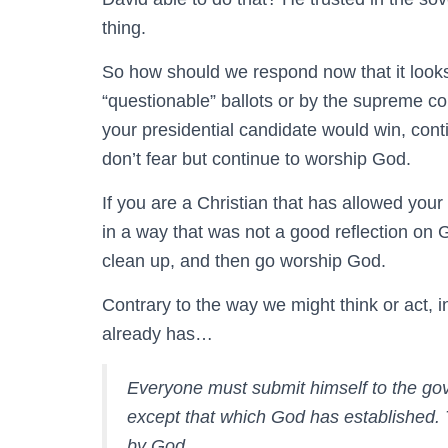
thing.
So how should we respond now that it looks
“questionable” ballots or by the supreme co
your presidential candidate would win, cont
don’t fear but continue to worship God.
If you are a Christian that has allowed you
in a way that was not a good reflection on 
clean up, and then go worship God.
Contrary to the way we might think or act,
already has…
Everyone must submit himself to the gover
except that which God has established. 
by God.