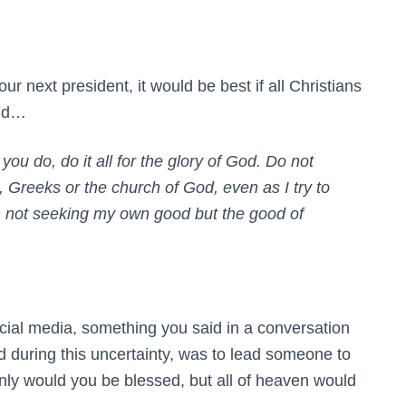
ur next president, it would be best if all Christians
aid…
ou do, do it all for the glory of God. Do not
Greeks or the church of God, even as I try to
m not seeking my own good but the good of
cial media, something you said in a conversation
ed during this uncertainty, was to lead someone to
ly would you be blessed, but all of heaven would