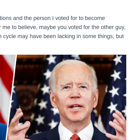
ctions and the person I voted for to become
for me to believe, maybe you voted for the other guy,
on cycle may have been lacking in some things, but