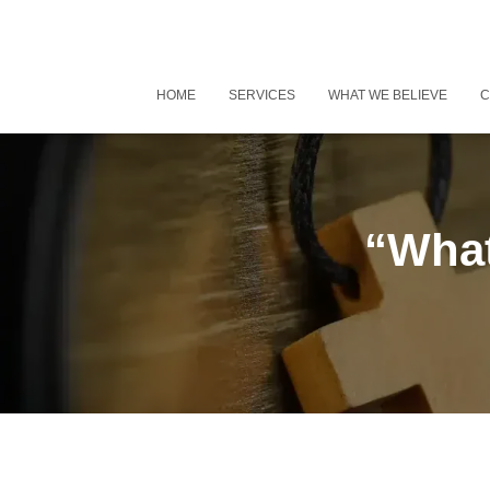
HOME
SERVICES
WHAT WE BELIEVE
C
“What