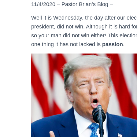
11/4/2020 – Pastor Brian’s Blog –
Well it is Wednesday, the day after our ele
president, did not win. Although it is hard 
so your man did not win either! This electi
one thing it has not lacked is
passion
.