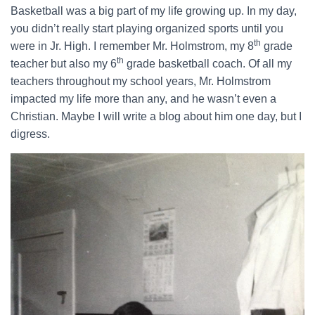
Basketball was a big part of my life growing up. In my day,
you didn’t really start playing organized sports until you
th
were in Jr. High. I remember Mr. Holmstrom, my 8
grade
th
teacher but also my 6
grade basketball coach. Of all my
teachers throughout my school years, Mr. Holmstrom
impacted my life more than any, and he wasn’t even a
Christian. Maybe I will write a blog about him one day, but I
digress.