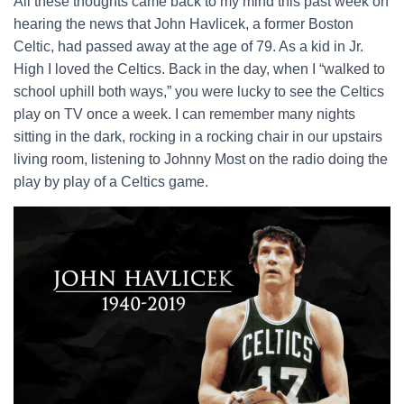
All these thoughts came back to my mind this past week on
hearing the news that John Havlicek, a former Boston
Celtic, had passed away at the age of 79. As a kid in Jr.
High I loved the Celtics. Back in the day, when I “walked to
school uphill both ways,” you were lucky to see the Celtics
play on TV once a week. I can remember many nights
sitting in the dark, rocking in a rocking chair in our upstairs
living room, listening to Johnny Most on the radio doing the
play by play of a Celtics game.