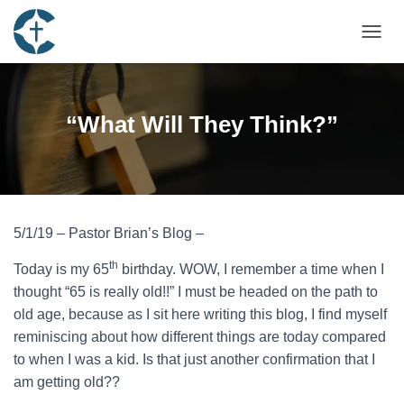
TOGGL
“What Will They Think?”
5/1/19 – Pastor Brian’s Blog –
th
Today is my 65
birthday. WOW, I remember a time when I
thought “65 is really old!!” I must be headed on the path to
old age, because as I sit here writing this blog, I find myself
reminiscing about how different things are today compared
to when I was a kid. Is that just another confirmation that I
am getting old??