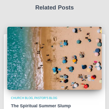
Related Posts
CHURCH BLOG
PASTOR'S BLOG
The Spiritual Summer Slump