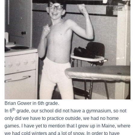
Brian Gower in 6th grade.
th
In 6
grade, our school did not have a gymnasium, so not
only did we have to practice outside, we had no home
games. I have yet to mention that I grew up in Maine, where
we had cold winters and a lot of snow. In order to have