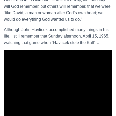
will God remember, but others will remember, that we were
‘like David, a man or woman after God’s own heart; we
would do everything God wanted us to do.’
Although John Havlicek accomplished many things in his
life, I still remember that Sunday afternoon, April 15, 1965,
watching that game when “Havlicek stole the Ball”…