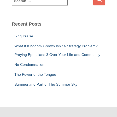
e
a
r
c
Recent Posts
h
f
Sing Praise
o
r
What If Kingdom Growth Isn’t a Strategy Problem?
:
Praying Ephesians 3 Over Your Life and Community
No Condemnation
The Power of the Tongue
Summertime Part 5: The Summer Sky