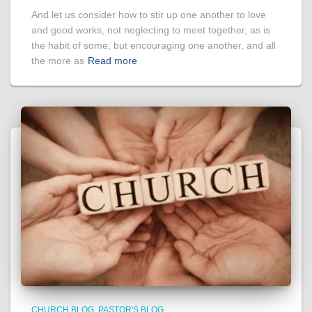
And let us consider how to stir up one another to love
and good works, not neglecting to meet together, as is
the habit of some, but encouraging one another, and all
the more as
Read more
CHURCH BLOG
PASTOR'S BLOG