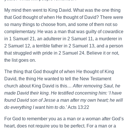
My mind then went to King David. What was the one thing
that God thought of when He thought of David? There were
so many things to choose from, and some of them not so
complementary. He was a man that was guilty of cowardice
in 1 Samuel 21, an adulterer in 2 Samuel 11, a murderer in
2 Samuel 12, a terrible father in 2 Samuel 13, and a person
that struggled with pride in 2 Samuel 24. Believe it or not,
the list goes on.
The thing that God thought of when He thought of King
David, the thing He wanted to tell the New Testament
church about King David is this…
After removing Saul, he
made David their king. He testified concerning him: ‘I have
found David son of Jesse a man after my own heart; he will
do everything I want him to do.’
Acts 13:22
For God to remember you as a man or a woman after God’s
heart, does not require you to be perfect. For a man or a