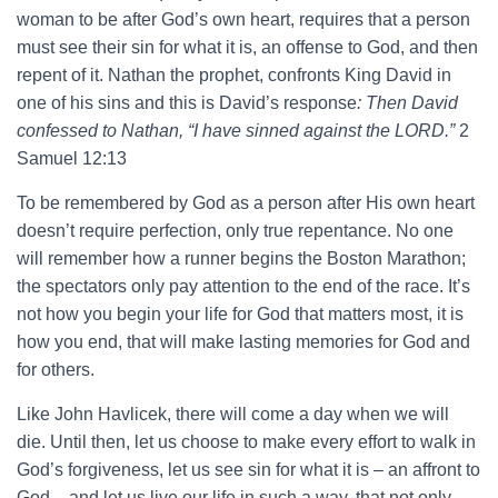
woman to be after God’s own heart, requires that a person
must see their sin for what it is, an offense to God, and then
repent of it. Nathan the prophet, confronts King David in
one of his sins and this is David’s response
: Then David
confessed to Nathan, “I have sinned against the LORD.”
2
Samuel 12:13
To be remembered by God as a person after His own heart
doesn’t require perfection, only true repentance. No one
will remember how a runner begins the Boston Marathon;
the spectators only pay attention to the end of the race. It’s
not how you begin your life for God that matters most, it is
how you end, that will make lasting memories for God and
for others.
Like John Havlicek, there will come a day when we will
die. Until then, let us choose to make every effort to walk in
God’s forgiveness, let us see sin for what it is – an affront to
God – and let us live our life in such a way, that not only