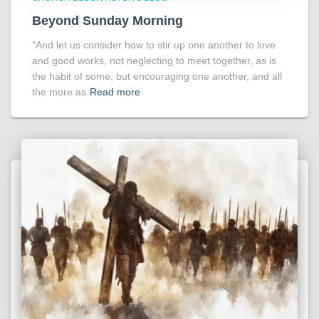
Beyond Sunday Morning
“And let us consider how to stir up one another to love
and good works, not neglecting to meet together, as is
the habit of some, but encouraging one another, and all
the more as
Read more