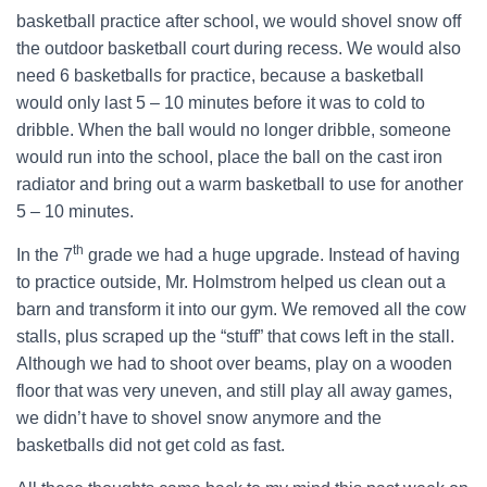
basketball practice after school, we would shovel snow off
the outdoor basketball court during recess. We would also
need 6 basketballs for practice, because a basketball
would only last 5 – 10 minutes before it was to cold to
dribble. When the ball would no longer dribble, someone
would run into the school, place the ball on the cast iron
radiator and bring out a warm basketball to use for another
5 – 10 minutes.
th
In the 7
grade we had a huge upgrade. Instead of having
to practice outside, Mr. Holmstrom helped us clean out a
barn and transform it into our gym. We removed all the cow
stalls, plus scraped up the “stuff” that cows left in the stall.
Although we had to shoot over beams, play on a wooden
floor that was very uneven, and still play all away games,
we didn’t have to shovel snow anymore and the
basketballs did not get cold as fast.