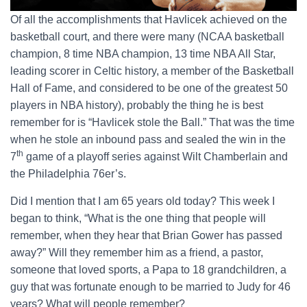
Of all the accomplishments that Havlicek achieved on the
basketball court, and there were many (NCAA basketball
champion, 8 time NBA champion, 13 time NBA All Star,
leading scorer in Celtic history, a member of the Basketball
Hall of Fame, and considered to be one of the greatest 50
players in NBA history), probably the thing he is best
remember for is “Havlicek stole the Ball.” That was the time
when he stole an inbound pass and sealed the win in the
th
7
game of a playoff series against Wilt Chamberlain and
the Philadelphia 76er’s.
Did I mention that I am 65 years old today? This week I
began to think, “What is the one thing that people will
remember, when they hear that Brian Gower has passed
away?” Will they remember him as a friend, a pastor,
someone that loved sports, a Papa to 18 grandchildren, a
guy that was fortunate enough to be married to Judy for 46
years? What will people remember?