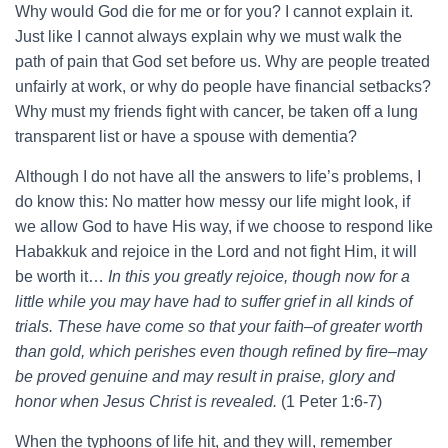
Why would God die for me or for you? I cannot explain it.
Just like I cannot always explain why we must walk the
path of pain that God set before us. Why are people treated
unfairly at work, or why do people have financial setbacks?
Why must my friends fight with cancer, be taken off a lung
transparent list or have a spouse with dementia?
Although I do not have all the answers to life’s problems, I
do know this: No matter how messy our life might look, if
we allow God to have His way, if we choose to respond like
Habakkuk and rejoice in the Lord and not fight Him, it will
be worth it…
In this you greatly rejoice, though now for a
little while you may have had to suffer grief in all kinds of
trials. These have come so that your faith–of greater worth
than gold, which perishes even though refined by fire–may
be proved genuine and may result in praise, glory and
honor when Jesus Christ is revealed.
(1 Peter 1:6-7)
When the typhoons of life hit, and they will, remember