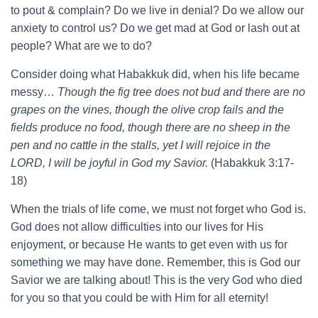
to pout & complain? Do we live in denial? Do we allow our
anxiety to control us? Do we get mad at God or lash out at
people? What are we to do?
Consider doing what Habakkuk did, when his life became
messy…
Though the fig tree does not bud and there are no
grapes on the vines, though the olive crop fails and the
fields produce no food, though there are no sheep in the
pen and no cattle in the stalls, yet I will rejoice in the
LORD, I will be joyful in God my Savior.
(Habakkuk 3:17-
18)
When the trials of life come, we must not forget who God is.
God does not allow difficulties into our lives for His
enjoyment, or because He wants to get even with us for
something we may have done. Remember, this is God our
Savior we are talking about! This is the very God who died
for you so that you could be with Him for all eternity!