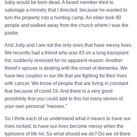
baby would be born dead. A board member tried to
sabotage a ministry that I directed, because he wanted to
turn the property into a hunting camp. An elder took 80
people and walked away from the church where I was the
pastor.
And Judy and I are not the only ones that have messy lives.
We recently had a friend who was #3 on a lung transplant
list, suddenly removed for no apparent reason. Another
friend’s spouse is dealing with the onset of dementia. We
have two couples in our life that are fighting for their lives
with cancer. We know of people that are living in constant
fear because of covid-19. And there is a very good
possibility that you could add to this list many stories of
your own personal “messes.”
So I think each of us understand what it means to have our
lives rocked, to have our lives become messy when the
typhoons of life hit. So what should we do? Do we sit there