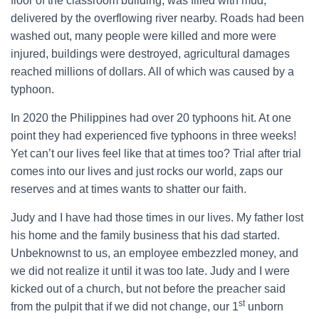
floor of the classroom building, was filled with mud,
delivered by the overflowing river nearby. Roads had been
washed out, many people were killed and more were
injured, buildings were destroyed, agricultural damages
reached millions of dollars. All of which was caused by a
typhoon.
In 2020 the Philippines had over 20 typhoons hit. At one
point they had experienced five typhoons in three weeks!
Yet can’t our lives feel like that at times too? Trial after trial
comes into our lives and just rocks our world, zaps our
reserves and at times wants to shatter our faith.
Judy and I have had those times in our lives. My father lost
his home and the family business that his dad started.
Unbeknownst to us, an employee embezzled money, and
we did not realize it until it was too late. Judy and I were
kicked out of a church, but not before the preacher said
st
from the pulpit that if we did not change, our 1
unborn