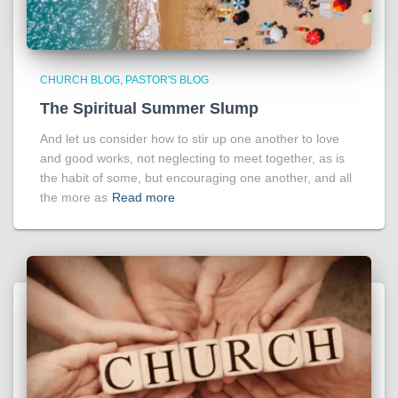
CHURCH BLOG
PASTOR'S BLOG
The Spiritual Summer Slump
And let us consider how to stir up one another to love
and good works, not neglecting to meet together, as is
the habit of some, but encouraging one another, and all
the more as
Read more