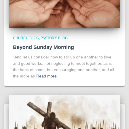
CHURCH BLOG
PASTOR'S BLOG
Beyond Sunday Morning
“And let us consider how to stir up one another to love
and good works, not neglecting to meet together, as is
the habit of some, but encouraging one another, and all
the more as
Read more