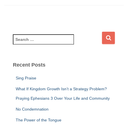
S
e
a
r
c
Recent Posts
h
f
Sing Praise
o
r
What If Kingdom Growth Isn’t a Strategy Problem?
:
Praying Ephesians 3 Over Your Life and Community
No Condemnation
The Power of the Tongue