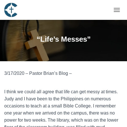
TOGGL
“Life’s Messes”
3/17/2020 – Pastor Brian’s Blog –
I think we could all agree that life can get messy at times.
Judy and I have been to the Philippines on numerous
occasions to teach at a small Bible College. I remember
one year when we arrived on the campus, there was no
power for two weeks. The library, which was on the lower