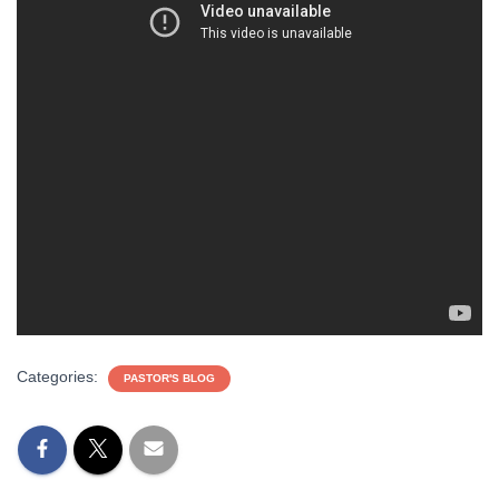
Categories:
PASTOR'S BLOG