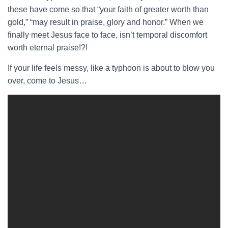
these have come so that “your faith of greater worth than
gold,” “may result in praise, glory and honor.” When we
finally meet Jesus face to face, isn’t temporal discomfort
worth eternal praise!?!
If your life feels messy, like a typhoon is about to blow you
over, come to Jesus…