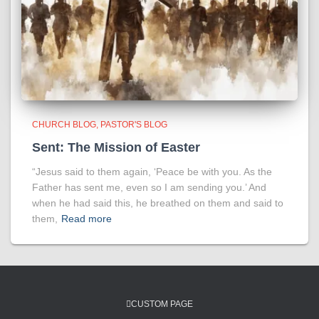
CHURCH BLOG
PASTOR'S BLOG
Sent: The Mission of Easter
“Jesus said to them again, ‘Peace be with you. As the
Father has sent me, even so I am sending you.’ And
when he had said this, he breathed on them and said to
them,
Read more
CUSTOM PAGE