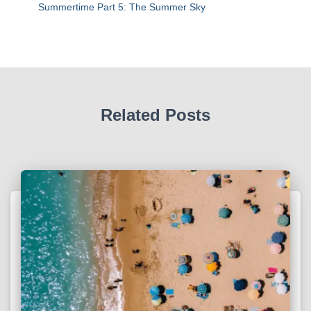
Summertime Part 5: The Summer Sky
Related Posts