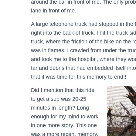
around the car in front of me. The only prob
lane in front of me.
A large telephone truck had stopped in the l
right into the back of truck. I hit the truck 
truck, where the friction of the bike on the
was in flames. I crawled from under the tru
and took me to the hospital, where they woul
tar and debris that had embedded itself into
that it was time for this memory to end!!
Did I mention that this ride
to get a sub was 20-25
minutes in length? Long
enough for my mind to work
in one more story. This one
was a more recent memory.