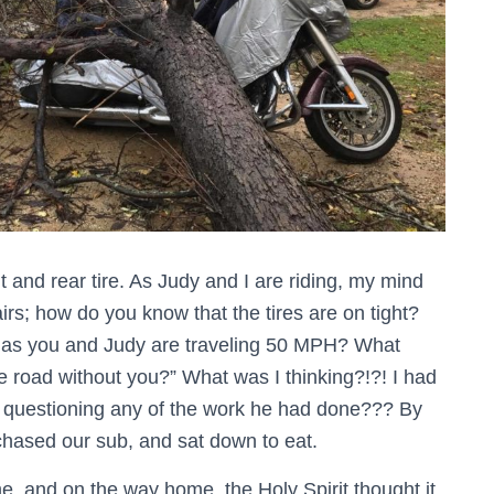
t and rear tire. As Judy and I are riding, my mind
rs; how do you know that the tires are on tight?
off as you and Judy are traveling 50 MPH? What
he road without you?” What was I thinking?!?! I had
r questioning any of the work he had done??? By
rchased our sub, and sat down to eat.
me, and on the way home, the Holy Spirit thought it