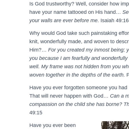
Is God trustworthy? Well, consider how imp
have your name tattooed on His hand…
Se
your walls are ever before me.
Isaiah 49:16
Why would God take such painstaking effor
knit, wonderfully made, and woven to descr
Him?…
For you created my inmost being; y
you because I am fearfully and wonderfully 
well. My frame was not hidden from you wh
woven together in the depths of the earth.
P
Have you ever forgotten someone you had p
That will never happen with God…
Can a mo
compassion on the child she has borne? Tho
49:15
Have you ever been