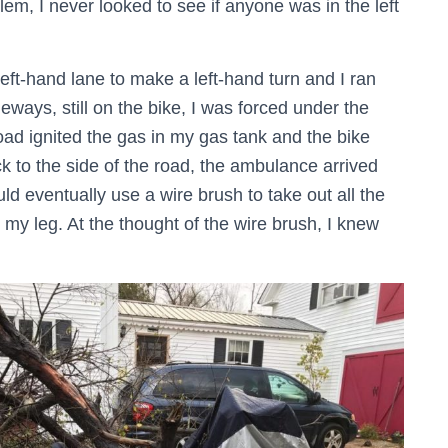
lem, I never looked to see if anyone was in the left
eft-hand lane to make a left-hand turn and I ran
sideways, still on the bike, I was forced under the
 road ignited the gas in my gas tank and the bike
ck to the side of the road, the ambulance arrived
d eventually use a wire brush to take out all the
 my leg. At the thought of the wire brush, I knew