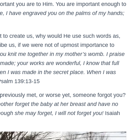
ortant you are to Him. You are important enough to
e, I have engraved you on the palms of my hands;
t to create us, why would He use such words as,
ibe us, if we were not of upmost importance to
ou knit me together in my mother’s womb. I praise
made; your works are wonderful, I know that full
en I was made in the secret place. When I was
salm 139:13-15
reviously met, or worse yet, someone forgot you?
ther forget the baby at her breast and have no
ugh she may forget, I will not forget you!
Isaiah