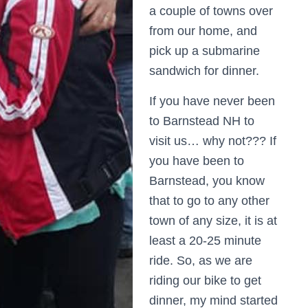
a couple of towns over
from our home, and
pick up a submarine
sandwich for dinner.
If you have never been
to Barnstead NH to
visit us… why not??? If
you have been to
Barnstead, you know
that to go to any other
town of any size, it is at
least a 20-25 minute
ride. So, as we are
riding our bike to get
dinner, my mind started