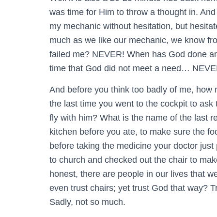
was time for Him to throw a thought in. And 
my mechanic without hesitation, but hesitat
much as we like our mechanic, we know fro
failed me? NEVER! When has God done anyt
time that God did not meet a need… NEVE
And before you think too badly of me, how
the last time you went to the cockpit to ask 
fly with him? What is the name of the last
kitchen before you ate, to make sure the 
before taking the medicine your doctor just
to church and checked out the chair to make
honest, there are people in our lives that we
even trust chairs; yet trust God that way? T
Sadly, not so much.