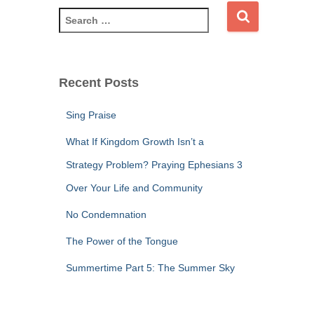
S
e
a
r
c
Recent Posts
h
f
Sing Praise
o
r
What If Kingdom Growth Isn’t a
:
Strategy Problem? Praying Ephesians 3
Over Your Life and Community
No Condemnation
The Power of the Tongue
Summertime Part 5: The Summer Sky