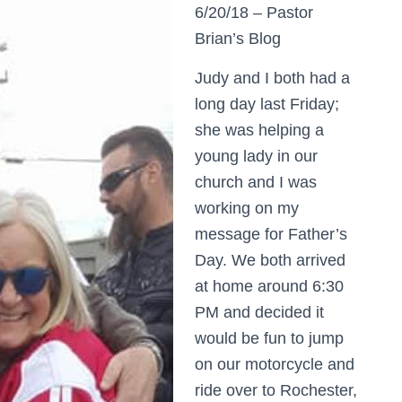
6/20/18 – Pastor
Brian’s Blog
Judy and I both had a
long day last Friday;
she was helping a
young lady in our
church and I was
working on my
message for Father’s
Day. We both arrived
at home around 6:30
PM and decided it
would be fun to jump
on our motorcycle and
ride over to Rochester,