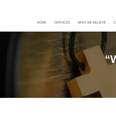
HOME
SERVICES
WHAT WE BELIEVE
C
“W