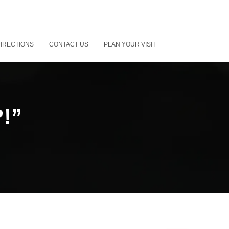
IRECTIONS
CONTACT US
PLAN YOUR VISIT
?!”