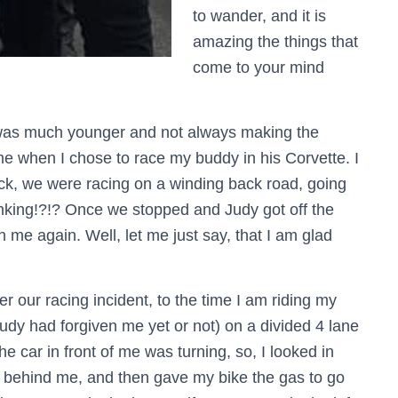
to wander, and it is
amazing the things that
come to your mind
was much younger and not always making the
me when I chose to race my buddy in his Corvette. I
k, we were racing on a winding back road, going
nking!?!? Once we stopped and Judy got off the
h me again. Well, let me just say, that I am glad
 our racing incident, to the time I am riding my
Judy had forgiven me yet or not) on a divided 4 lane
he car in front of me was turning, so, I looked in
behind me, and then gave my bike the gas to go