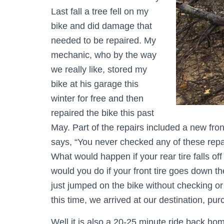
Last fall a tree fell on my
bike and did damage that
needed to be repaired. My
mechanic, who by the way
we really like, stored my
bike at his garage this
winter for free and then
repaired the bike this past
May. Part of the repairs included a new fron
says, “You never checked any of these repai
What would happen if your rear tire falls 
would you do if your front tire goes down t
just jumped on the bike without checking o
this time, we arrived at our destination, pu
Well it is also a 20-25 minute ride back ho