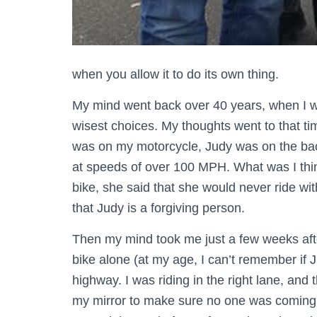
when you allow it to do its own thing.
My mind went back over 40 years, when I 
wisest choices. My thoughts went to that ti
was on my motorcycle, Judy was on the bac
at speeds of over 100 MPH. What was I thi
bike, she said that she would never ride wit
that Judy is a forgiving person.
Then my mind took me just a few weeks after
bike alone (at my age, I can’t remember if 
highway. I was riding in the right lane, and t
my mirror to make sure no one was coming 