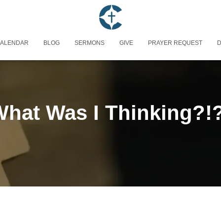
ALENDAR
BLOG
SERMONS
GIVE
PRAYER REQUEST
D
hat Was I Thinking?!