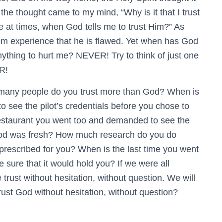
the thought came to my mind, “Why is it that I trust
e at times, when God tells me to trust Him?” As
m experience that he is flawed. Yet when has God
hing to hurt me? NEVER! Try to think of just one
R!
 many people do you trust more than God? When is
to see the pilot’s credentials before you chose to
 restaurant you went too and demanded to see the
food was fresh? How much research do you do
 prescribed for you? When is the last time you went
 sure that it would hold you? If we were all
 trust without hesitation, without question. We will
rust God without hesitation, without question?