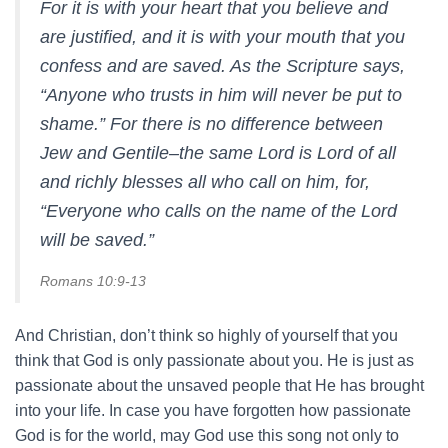
For it is with your heart that you believe and
are justified, and it is with your mouth that you
confess and are saved. As the Scripture says,
“Anyone who trusts in him will never be put to
shame.” For there is no difference between
Jew and Gentile–the same Lord is Lord of all
and richly blesses all who call on him, for,
“Everyone who calls on the name of the Lord
will be saved.”
Romans 10:9-13
And Christian, don’t think so highly of yourself that you
think that God is only passionate about you. He is just as
passionate about the unsaved people that He has brought
into your life. In case you have forgotten how passionate
God is for the world, may God use this song not only to