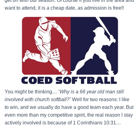
get on with our season. Of course if you live in the area and
want to attend, it is a cheap date, as admission is free!!
You might be thinking…
‘Why is a 66 year old man still
involved with church softball?’
Well for two reasons: I like
to win, and we usually do have a good team each year. But
even more than my competitive spirit, the real reason I stay
actively involved is because of 1 Corinthians 10:31…