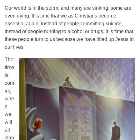
Our world is in the storm, and many are sinking, some are
even dying. It is time that we as Christians become
essential again. Instead of people committing suicide,
instead of people running to alcohol or drugs, it is time that
these people turn to us because we have lifted up Jesus in
our lives.
The
time
is
com
ing
whe
n
we
will
all
stan