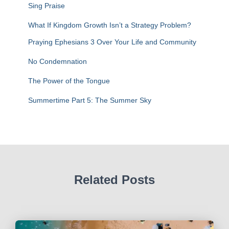
f
Sing Praise
o
r
What If Kingdom Growth Isn’t a Strategy Problem?
:
Praying Ephesians 3 Over Your Life and Community
No Condemnation
The Power of the Tongue
Summertime Part 5: The Summer Sky
Related Posts