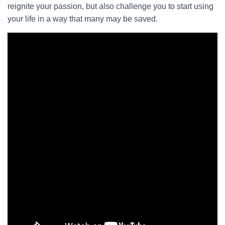
reignite your passion, but also challenge you to start using
your life in a way that many may be saved.