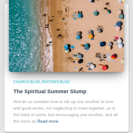
CHURCH BLOG
PASTOR'S BLOG
The Spiritual Summer Slump
And let us consider how to stir up one another to love
and good works, not neglecting to meet together, as is
the habit of some, but encouraging one another, and all
the more as
Read more