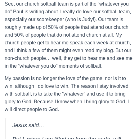
See, our church softball team is part of the “whatever you
do” Paul is writing about. I really do love our softball team,
especially our scorekeeper (who is Judy!). Our team is
roughly made up of 50% of people that attend our church
and 50% of people that do not attend church at all. My
church people get to hear me speak each week at church,
and I think a few of them might even read my blog. But our
non-church people… well, they get to hear me and see me
in the “whatever you do” moments of softball.
My passion is no longer the love of the game, nor is it to
win, although I do love to win. The reason I stay involved
with softball, is to take the “whatever” and use it to bring
glory to God. Because I know when I bring glory to God, I
will direct people to God.
Jesus said…