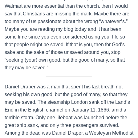
Walmart are more essential than the church, then I would
say that Christians are missing the mark. Maybe there are
too many of us passionate about the wrong “whatever’s.”
Maybe you are reading my blog today and it has been
some time since you even considered using your life so
that people might be saved. If that is you, then for God’s
sake and the sake of those unsaved around you, stop
“seeking (your) own good, but the good of many, so that
they may be saved.”
Daniel Draper was a man that spent his last breath not
seeking his own good, but the good of many, so that they
may be saved. The steamship London sank off the Land’s
End in the English channel on January 11, 1866, amid a
terrible storm. Only one lifeboat was launched before the
great ship sank, and only three passengers survived.
Among the dead was Daniel Draper, a Wesleyan Methodist