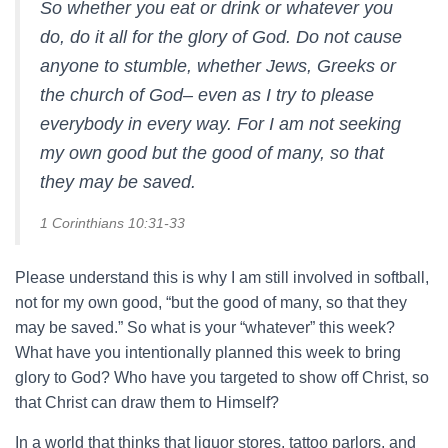
So whether you eat or drink or whatever you
do, do it all for the glory of God. Do not cause
anyone to stumble, whether Jews, Greeks or
the church of God– even as I try to please
everybody in every way. For I am not seeking
my own good but the good of many, so that
they may be saved.
1 Corinthians 10:31-33
Please understand this is why I am still involved in softball,
not for my own good, “but the good of many, so that they
may be saved.” So what is your “whatever” this week?
What have you intentionally planned this week to bring
glory to God? Who have you targeted to show off Christ, so
that Christ can draw them to Himself?
In a world that thinks that liquor stores, tattoo parlors, and