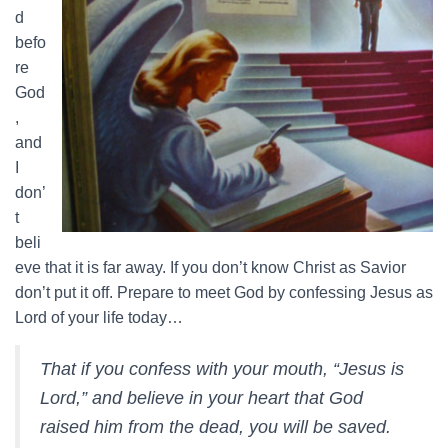
d
befo
re
God
,
and
I
don’
t
beli
eve that it is far away. If you don’t know Christ as Savior
don’t put it off. Prepare to meet God by confessing Jesus as
Lord of your life today…
That if you confess with your mouth, “Jesus is
Lord,” and believe in your heart that God
raised him from the dead, you will be saved.