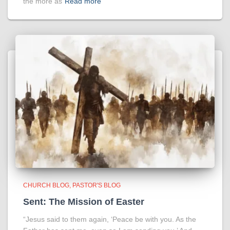
the more as
Read more
CHURCH BLOG
PASTOR'S BLOG
Sent: The Mission of Easter
“Jesus said to them again, ‘Peace be with you. As the