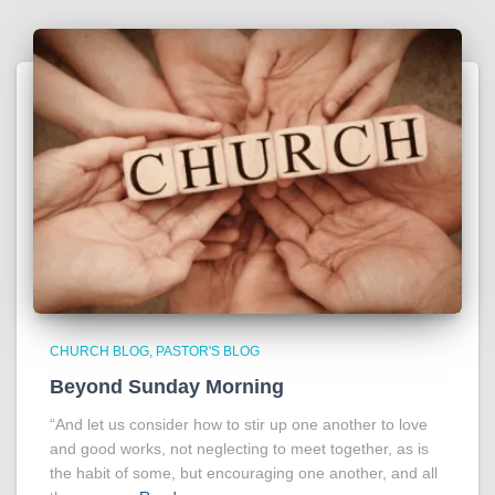
CHURCH BLOG
PASTOR'S BLOG
Beyond Sunday Morning
“And let us consider how to stir up one another to love
and good works, not neglecting to meet together, as is
the habit of some, but encouraging one another, and all