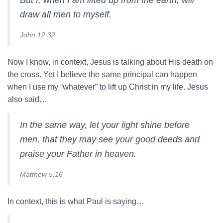
But I, when I am lifted up from the earth, will
draw all men to myself.
John 12:32
Now I know, in context, Jesus is talking about His death on
the cross. Yet I believe the same principal can happen
when I use my “whatever” to lift up Christ in my life. Jesus
also said…
In the same way, let your light shine before
men, that they may see your good deeds and
praise your Father in heaven.
Matthew 5:16
In context, this is what Paul is saying…