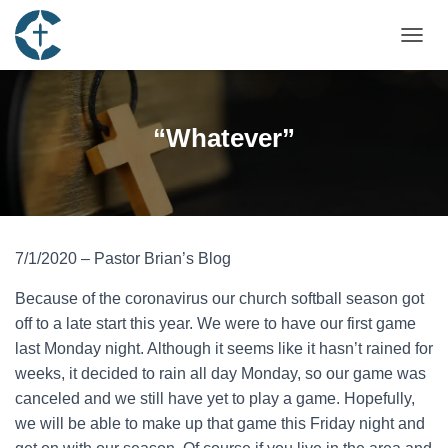
TOGGL
“Whatever”
7/1/2020 – Pastor Brian’s Blog
Because of the coronavirus our church softball season got
off to a late start this year. We were to have our first game
last Monday night. Although it seems like it hasn’t rained for
weeks, it decided to rain all day Monday, so our game was
canceled and we still have yet to play a game. Hopefully,
we will be able to make up that game this Friday night and