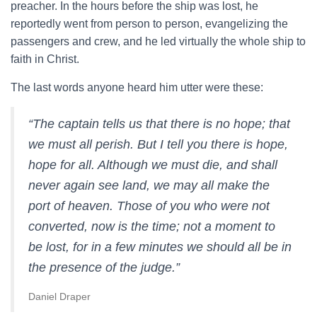
preacher. In the hours before the ship was lost, he
reportedly went from person to person, evangelizing the
passengers and crew, and he led virtually the whole ship to
faith in Christ.
The last words anyone heard him utter were these:
“The captain tells us that there is no hope; that
we must all perish. But I tell you there is hope,
hope for all. Although we must die, and shall
never again see land, we may all make the
port of heaven. Those of you who were not
converted, now is the time; not a moment to
be lost, for in a few minutes we should all be in
the presence of the judge.”
Daniel Draper